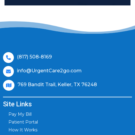
(817) 508-8169
info@UrgentCare2go.com
769 Bandit Trail, Keller, TX 76248
Site Links
Pay My Bill
Patient Portal
How It Works