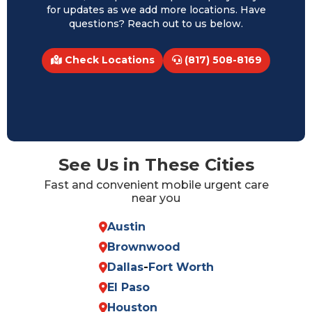
for updates as we add more locations. Have
questions? Reach out to us below.
Check Locations
(817) 508-8169
See Us in These Cities
Fast and convenient mobile urgent care
near you
Austin
Brownwood
Dallas
-
Fort Worth
El Paso
Houston