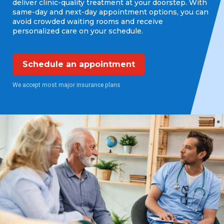
deliver clinic-quality treatment at your doorstep. With
same-day and next-day appointment options, you can
avoid crowded waiting rooms and receive
personalized care on your schedule.
Schedule an appointment
We accept most major insurance plans