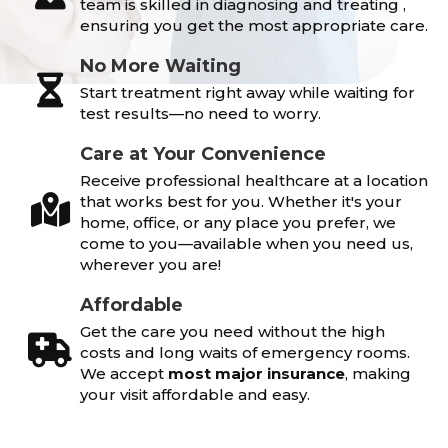
team is skilled in diagnosing and treating ,
ensuring you get the most appropriate care.
No More Waiting
Start treatment right away while waiting for
test results—no need to worry.
Care at Your Convenience
Receive professional healthcare at a location
that works best for you. Whether it's your
home, office, or any place you prefer, we
come to you—available when you need us,
wherever you are!
Affordable
Get the care you need without the high
costs and long waits of emergency rooms.
We accept
most major insurance
, making
your visit affordable and easy.