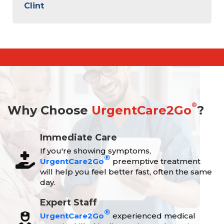
Clint
®
Why Choose
UrgentCare2Go
?
Immediate Care
If you're showing symptoms,
®
UrgentCare2Go
preemptive treatment
will help you feel better fast, often the same
day.
Expert Staff
®
UrgentCare2Go
experienced medical