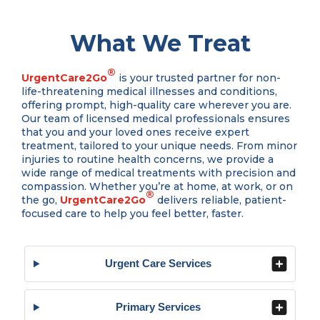
What We Treat
®
UrgentCare2Go
is your trusted partner for non-
life-threatening medical illnesses and conditions,
offering prompt, high-quality care wherever you are.
Our team of licensed medical professionals ensures
that you and your loved ones receive expert
treatment, tailored to your unique needs. From minor
injuries to routine health concerns, we provide a
wide range of medical treatments with precision and
compassion. Whether you’re at home, at work, or on
®
the go,
UrgentCare2Go
delivers reliable, patient-
focused care to help you feel better, faster.
Urgent Care Services
Primary Services