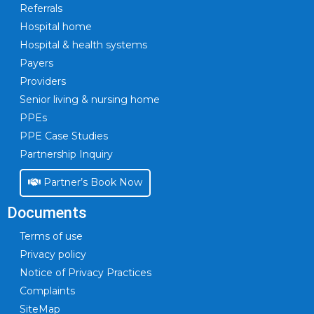
Referrals
Hospital home
Hospital & health systems
Payers
Providers
Senior living & nursing home
PPEs
PPE Case Studies
Partnership Inquiry
Partner’s Book Now
Documents
Terms of use
Privacy policy
Notice of Privacy Practices
Complaints
SiteMap