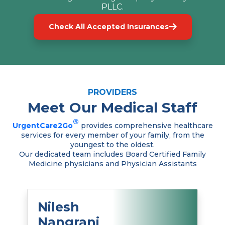
PLLC.
Check All Accepted Insurances
PROVIDERS
Meet Our Medical Staff
®
UrgentCare2Go
provides comprehensive healthcare
services for every member of your family, from the
youngest to the oldest.
Our dedicated team includes Board Certified Family
Medicine physicians and Physician Assistants
Nilesh
Nangrani