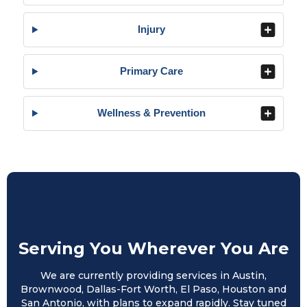
Injury
Primary Care
Wellness & Prevention
Serving You Wherever You Are
We are currently providing services in Austin,
Brownwood, Dallas-Fort Worth, El Paso, Houston and
San Antonio, with plans to expand rapidly. Stay tuned