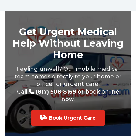
Get Urgent Medical
Help Without Leaving
Home
Feeling unwell? Our mobile medical
team comes directly to your home or
office for urgent care.
Call
(817) 508-8169
or book online
now.
Book Urgent Care