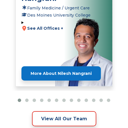
Family Medicine / Urgent Care
Des Moines University College
See All Offices +
More About Nilesh Nangrani
View All Our Team