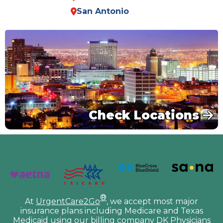
San Antonio
Check Locations
®
At
UrgentCare2Go
, we accept most major
insurance plans including Medicare and Texas
Medicaid using our billing company DK Physicians