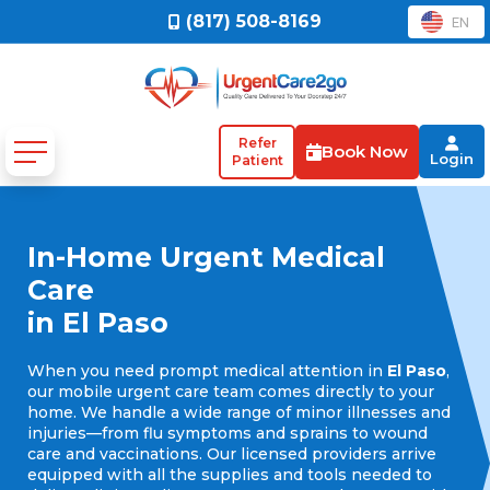
(817) 508-8169
EN
Refer
Book Now
Login
Patient
In-Home Urgent Medical
Care
in El Paso
When you need prompt medical attention in
El Paso
,
our mobile urgent care team comes directly to your
home. We handle a wide range of minor illnesses and
injuries—from flu symptoms and sprains to wound
care and vaccinations. Our licensed providers arrive
equipped with all the supplies and tools needed to