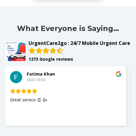
What Everyone is Saying…
UrgentCare2go : 24/7 Mobile Urgent Care
1273 Google reviews
Fatima Khan
2022-10-02
Great service 👏 👍