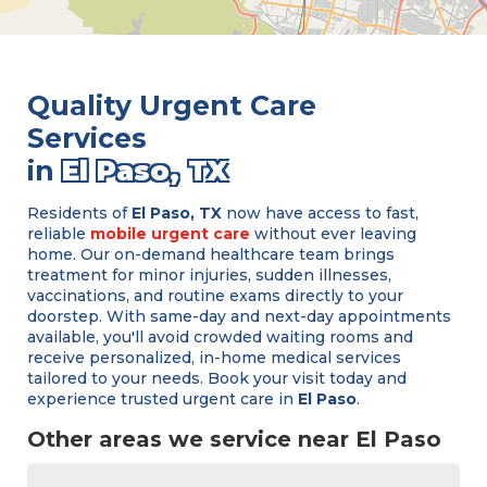
Quality Urgent Care
Services
in
El Paso, TX
Residents of
El Paso, TX
now have access to fast,
reliable
mobile urgent care
without ever leaving
home. Our on-demand healthcare team brings
treatment for minor injuries, sudden illnesses,
vaccinations, and routine exams directly to your
doorstep. With same-day and next-day appointments
available, you'll avoid crowded waiting rooms and
receive personalized, in-home medical services
tailored to your needs. Book your visit today and
experience trusted urgent care in
El Paso
.
Other areas we service near El Paso