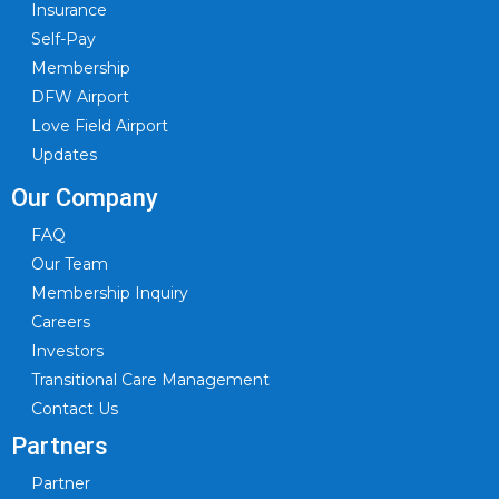
Insurance
Self-Pay
Membership
DFW Airport
Love Field Airport
Updates
Our Company
FAQ
Our Team
Membership Inquiry
Careers
Investors
Transitional Care Management
Contact Us
Partners
Partner