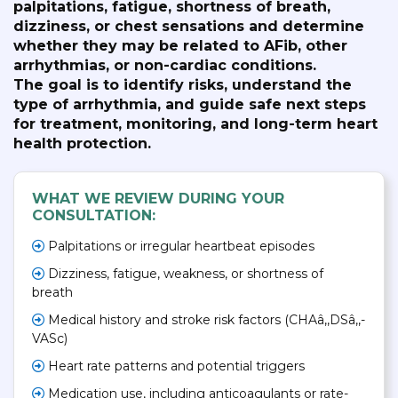
palpitations, fatigue, shortness of breath,
dizziness, or chest sensations and determine
whether they may be related to AFib, other
arrhythmias, or non-cardiac conditions.
The goal is to identify risks, understand the
type of arrhythmia, and guide safe next steps
for treatment, monitoring, and long-term heart
health protection.
WHAT WE REVIEW DURING YOUR
CONSULTATION:
Palpitations or irregular heartbeat episodes
Dizziness, fatigue, weakness, or shortness of
breath
Medical history and stroke risk factors (CHAâ‚‚DSâ‚‚-
VASc)
Heart rate patterns and potential triggers
Medication use, including anticoagulants or rate-