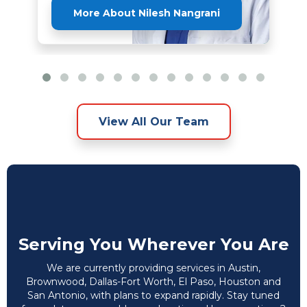
More About Nilesh Nangrani
View All Our Team
Serving You Wherever You Are
We are currently providing services in Austin,
Brownwood, Dallas-Fort Worth, El Paso, Houston and
San Antonio, with plans to expand rapidly. Stay tuned