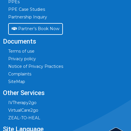
PPEs
PPE Case Studies
Partnership Inquiry
Partner’s Book Now
Documents
Terms of use
Privacy policy
Notice of Privacy Practices
Complaints
SiteMap
Other Services
IVTherapy2go
VirtualCare2go
ZEAL-TO-HEAL
Site Language