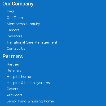
Our Company
FAQ
Our Team
Membership Inquiry
Careers
Investors
Transitional Care Management
Contact Us
Partners
Partner
Referrals
Hospital home
Hospital & health systems
Payers
Providers
Senior living & nursing home