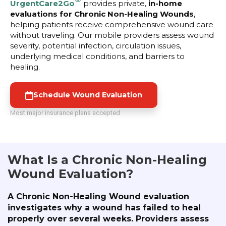
UrgentCare2Go
provides private,
in-home
evaluations for Chronic Non-Healing Wounds
,
helping patients receive comprehensive wound care
without traveling. Our mobile providers assess wound
severity, potential infection, circulation issues,
underlying medical conditions, and barriers to
healing.
Schedule Wound Evaluation
Most major insurance plans accepted
What Is a Chronic Non-Healing
Wound Evaluation?
A Chronic Non-Healing Wound evaluation
investigates why a wound has failed to heal
properly over several weeks. Providers assess