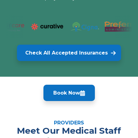
Check All Accepted Insurances
Book Now
PROVIDERS
Meet Our Medical Staff