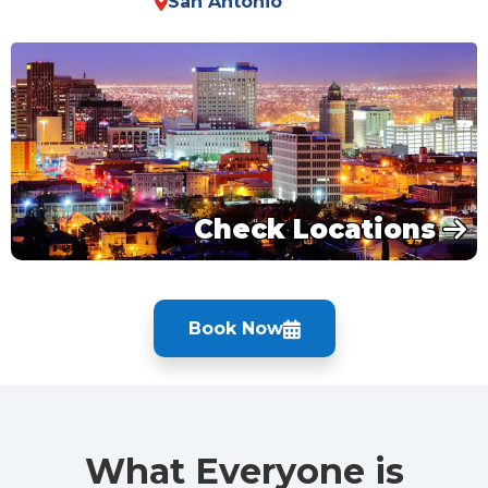
San Antonio
Check Locations
Book Now
What Everyone is