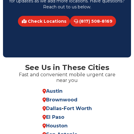
for updates as we add more locations. Have questions?
Reach out to us below.
Check Locations
(817) 508-8169
See Us in These Cities
Fast and convenient mobile urgent care
near you
Austin
Brownwood
Dallas
-
Fort Worth
El Paso
Houston