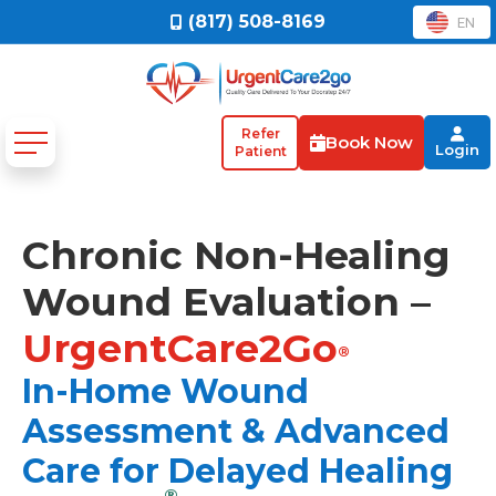
(817) 508-8169
EN
Refer
Book Now
Login
Patient
Chronic Non-Healing
Wound Evaluation –
UrgentCare2Go
®
In-Home Wound
Assessment & Advanced
Care for Delayed Healing
®