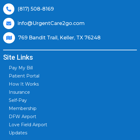
(817) 508-8169
info@UrgentCare2go.com
769 Bandit Trail, Keller, TX 76248
Site Links
Pay My Bill
Patient Portal
How It Works
Insurance
Self-Pay
Membership
DFW Airport
Love Field Airport
Updates