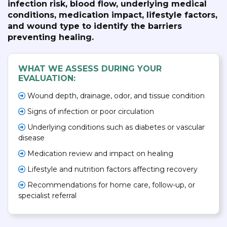
infection risk, blood flow, underlying medical
conditions, medication impact, lifestyle factors,
and wound type to identify the barriers
preventing healing.
WHAT WE ASSESS DURING YOUR
EVALUATION:
Wound depth, drainage, odor, and tissue condition
Signs of infection or poor circulation
Underlying conditions such as diabetes or vascular
disease
Medication review and impact on healing
Lifestyle and nutrition factors affecting recovery
Recommendations for home care, follow-up, or
specialist referral