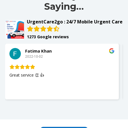
Saying…
UrgentCare2go : 24/7 Mobile Urgent Care
1273 Google reviews
Fatima Khan
2022-10-02
Great service 👏 👍