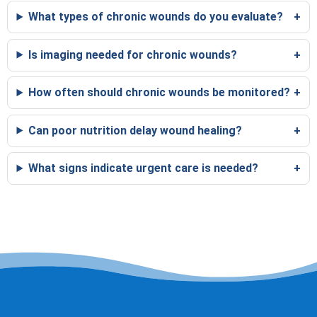
What types of chronic wounds do you evaluate?
Is imaging needed for chronic wounds?
How often should chronic wounds be monitored?
Can poor nutrition delay wound healing?
What signs indicate urgent care is needed?