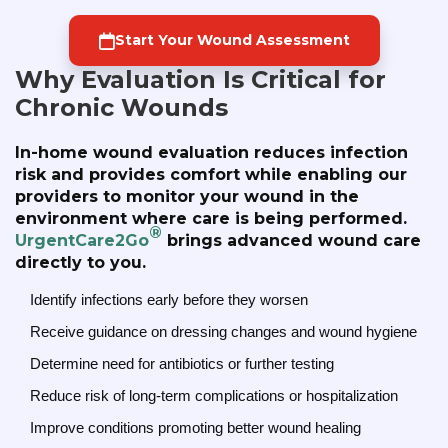
Start Your Wound Assessment
Why Evaluation Is Critical for
Chronic Wounds
In-home wound evaluation reduces infection
risk and provides comfort while enabling our
providers to monitor your wound in the
environment where care is being performed.
®
UrgentCare2Go
brings advanced wound care
directly to you.
Identify infections early before they worsen
Receive guidance on dressing changes and wound hygiene
Determine need for antibiotics or further testing
Reduce risk of long-term complications or hospitalization
Improve conditions promoting better wound healing