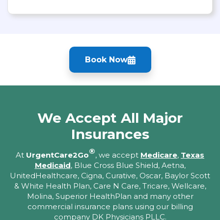
Book Now
We Accept All Major
Insurances
®
At
UrgentCare2Go
, we accept
Medicare
,
Texas
Medicaid
, Blue Cross Blue Shield, Aetna,
UnitedHealthcare, Cigna, Curative, Oscar, Baylor Scott
& White Health Plan, Care N Care, Tricare, Wellcare,
Molina, Superior HealthPlan and many other
commercial insurance plans using our billing
company DK Physicians PLLC.