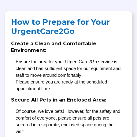
How to Prepare for Your
UrgentCare2Go
Create a Clean and Comfortable
Environment:
Ensure the area for your UrgentCare2Go service is
clean and has sufficient space for our equipment and
staff to move around comfortably
Please ensure you are ready at the scheduled
appointment time
Secure All Pets in an Enclosed Area:
Of course, we love pets! However, for the safety and
comfort of everyone, please ensure all pets are
secured in a separate, enclosed space during the
visit