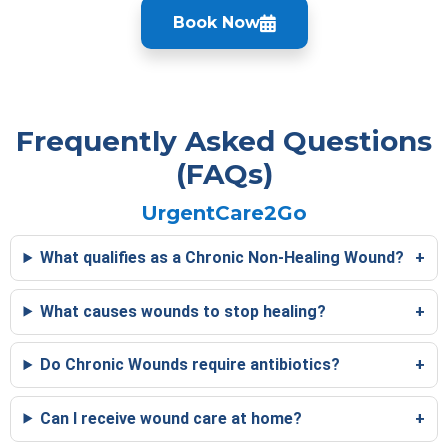
Book Now
Frequently Asked Questions
(FAQs)
UrgentCare2Go
What qualifies as a Chronic Non-Healing Wound?
What causes wounds to stop healing?
Do Chronic Wounds require antibiotics?
Can I receive wound care at home?