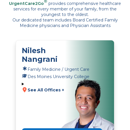
®
UrgentCare2Go
provides comprehensive healthcare
services for every member of your family, from the
youngest to the oldest.
Our dedicated team includes Board Certified Family
Medicine physicians and Physician Assistants
Nilesh
Nangrani
Family Medicine / Urgent Care
Des Moines University College
See All Offices +