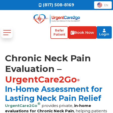
(817) 508-8169
EN
Refer
Book Now
Login
Patient
Chronic Neck Pain
Evaluation –
UrgentCare2Go
®
In-Home Assessment for
Lasting Neck Pain Relief
®
UrgentCare2Go
provides private,
in-home
evaluations for Chronic Neck Pain
, helping patients