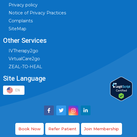
Privacy policy
Notice of Privacy Practices
Complaints
SiteMap
Other Services
IVTherapy2go
VirtualCare2go
ZEAL-TO-HEAL
Site Language
EN
Book Now
Refer Patient
Join Membership