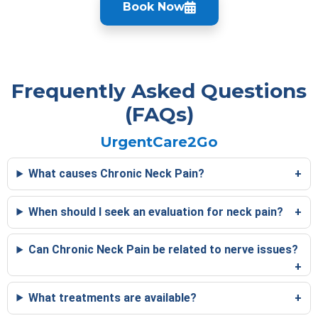
Book Now
Frequently Asked Questions
(FAQs)
UrgentCare2Go
What causes Chronic Neck Pain?
When should I seek an evaluation for neck pain?
Can Chronic Neck Pain be related to nerve issues?
What treatments are available?