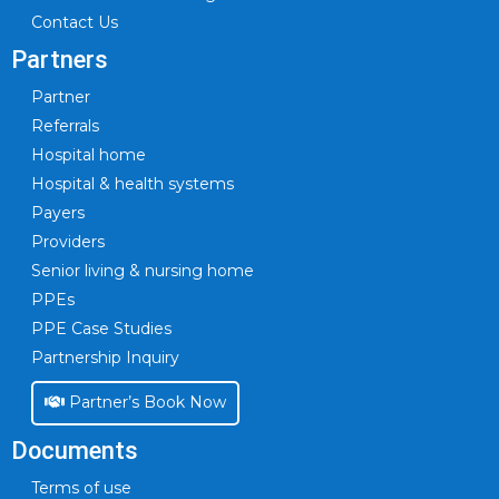
Contact Us
Partners
Partner
Referrals
Hospital home
Hospital & health systems
Payers
Providers
Senior living & nursing home
PPEs
PPE Case Studies
Partnership Inquiry
Partner’s Book Now
Documents
Terms of use