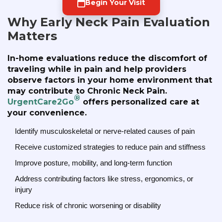
Begin Your Visit
Why Early Neck Pain Evaluation
Matters
In-home evaluations reduce the discomfort of
traveling while in pain and help providers
observe factors in your home environment that
may contribute to Chronic Neck Pain.
®
UrgentCare2Go
offers personalized care at
your convenience.
Identify musculoskeletal or nerve-related causes of pain
Receive customized strategies to reduce pain and stiffness
Improve posture, mobility, and long-term function
Address contributing factors like stress, ergonomics, or
injury
Reduce risk of chronic worsening or disability