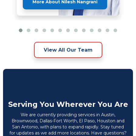
More About Nilesh Nangrani
View All Our Team
Serving You Wherever You Are
We are currently providing services in Austin,
Brownwood, Dallas-Fort Worth, El Paso, Houston and
San Antonio, with plans to expand rapidly. Stay tuned
for updates as we add more locations. Have questions?