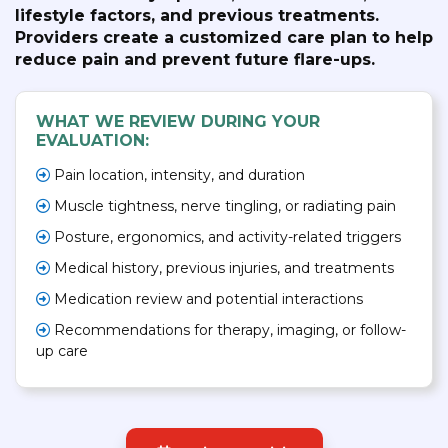
lifestyle factors, and previous treatments.
Providers create a customized care plan to help
reduce pain and prevent future flare-ups.
WHAT WE REVIEW DURING YOUR
EVALUATION:
Pain location, intensity, and duration
Muscle tightness, nerve tingling, or radiating pain
Posture, ergonomics, and activity-related triggers
Medical history, previous injuries, and treatments
Medication review and potential interactions
Recommendations for therapy, imaging, or follow-
up care