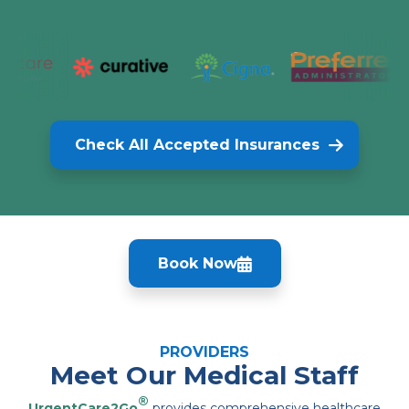
Check All Accepted Insurances
Book Now
PROVIDERS
Meet Our Medical Staff
®
UrgentCare2Go
provides comprehensive healthcare