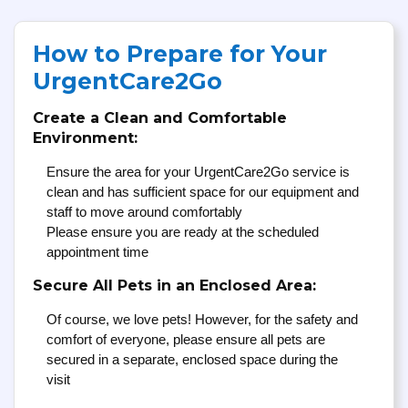
How to Prepare for Your
UrgentCare2Go
Create a Clean and Comfortable
Environment:
Ensure the area for your UrgentCare2Go service is
clean and has sufficient space for our equipment and
staff to move around comfortably
Please ensure you are ready at the scheduled
appointment time
Secure All Pets in an Enclosed Area:
Of course, we love pets! However, for the safety and
comfort of everyone, please ensure all pets are
secured in a separate, enclosed space during the
visit