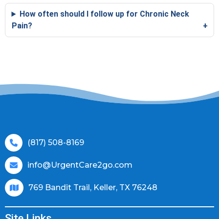
How often should I follow up for Chronic Neck
Pain?
(817) 508-8169
info@UrgentCare2go.com
769 Bandit Trail, Keller, TX 76248
Site Links