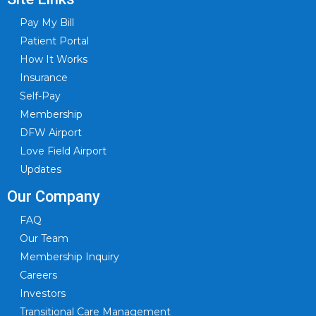
Pay My Bill
Patient Portal
How It Works
Insurance
Self-Pay
Membership
DFW Airport
Love Field Airport
Updates
Our Company
FAQ
Our Team
Membership Inquiry
Careers
Investors
Transitional Care Management