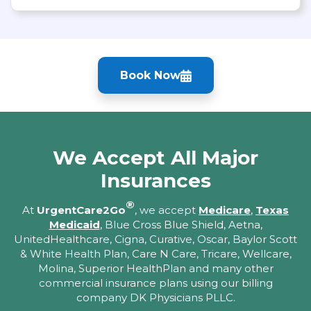
Book Now
We Accept All Major
Insurances
®
At
UrgentCare2Go
, we accept
Medicare
,
Texas
Medicaid
, Blue Cross Blue Shield, Aetna,
UnitedHealthcare, Cigna, Curative, Oscar, Baylor Scott
& White Health Plan, Care N Care, Tricare, Wellcare,
Molina, Superior HealthPlan and many other
commercial insurance plans using our billing
company DK Physicians PLLC.