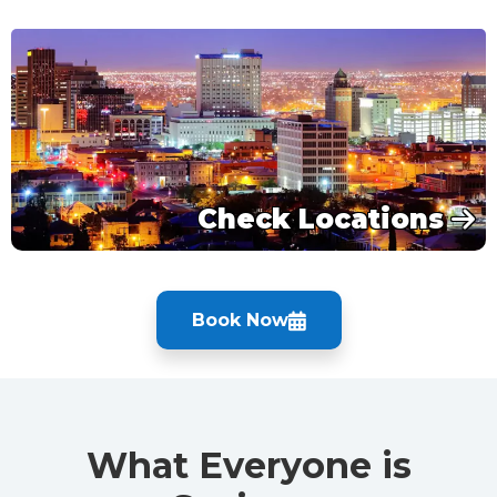
Check Locations
Book Now
What Everyone is