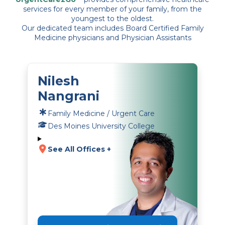
services for every member of your family, from the
youngest to the oldest.
Our dedicated team includes Board Certified Family
Medicine physicians and Physician Assistants
Nilesh
Nangrani
Family Medicine / Urgent Care
Des Moines University College
See All Offices +