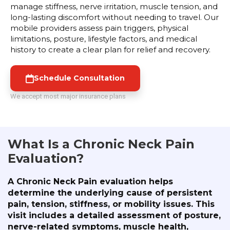
manage stiffness, nerve irritation, muscle tension, and
long-lasting discomfort without needing to travel. Our
mobile providers assess pain triggers, physical
limitations, posture, lifestyle factors, and medical
history to create a clear plan for relief and recovery.
Schedule Consultation
We accept most major insurance plans
What Is a Chronic Neck Pain
Evaluation?
A Chronic Neck Pain evaluation helps
determine the underlying cause of persistent
pain, tension, stiffness, or mobility issues. This
visit includes a detailed assessment of posture,
nerve-related symptoms, muscle health,