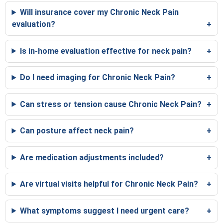
Will insurance cover my Chronic Neck Pain
evaluation?
Is in-home evaluation effective for neck pain?
Do I need imaging for Chronic Neck Pain?
Can stress or tension cause Chronic Neck Pain?
Can posture affect neck pain?
Are medication adjustments included?
Are virtual visits helpful for Chronic Neck Pain?
What symptoms suggest I need urgent care?