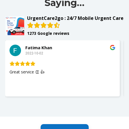
Saying…
UrgentCare2go : 24/7 Mobile Urgent Care
1273 Google reviews
Slay with Dae
2022-10-02
My husband was seen and It w
Nurse Jackie was great so poli
you so much. I recommend Ur