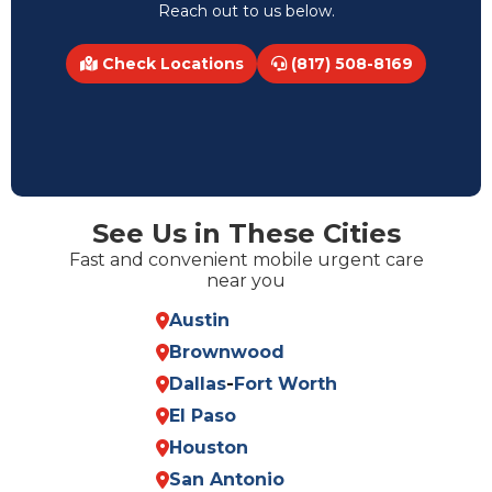
Reach out to us below.
Check Locations
(817) 508-8169
See Us in These Cities
Fast and convenient mobile urgent care
near you
Austin
Brownwood
Dallas
-
Fort Worth
El Paso
Houston
San Antonio