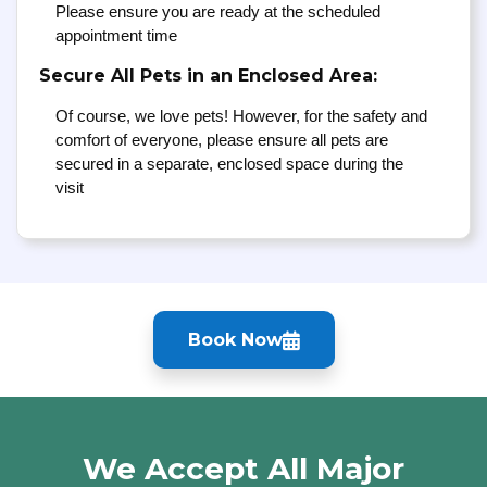
Please ensure you are ready at the scheduled
appointment time
Secure All Pets in an Enclosed Area:
Of course, we love pets! However, for the safety and
comfort of everyone, please ensure all pets are
secured in a separate, enclosed space during the
visit
Book Now
We Accept All Major