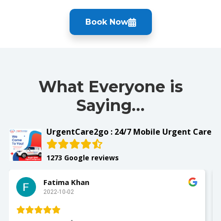
Book Now
What Everyone is
Saying…
UrgentCare2go : 24/7 Mobile Urgent Care
1273 Google reviews
Fatima Khan
2022-10-02