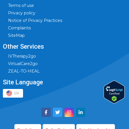
Terms of use
Privacy policy
Notice of Privacy Practices
Complaints
SiteMap
Other Services
IVTherapy2go
VirtualCare2go
ZEAL-TO-HEAL
Site Language
EN