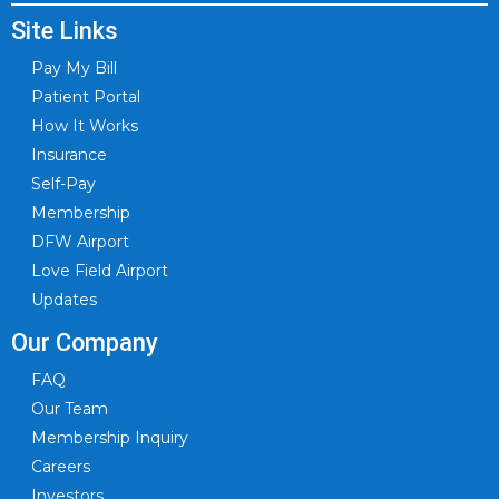
Site Links
Pay My Bill
Patient Portal
How It Works
Insurance
Self-Pay
Membership
DFW Airport
Love Field Airport
Updates
Our Company
FAQ
Our Team
Membership Inquiry
Careers
Investors