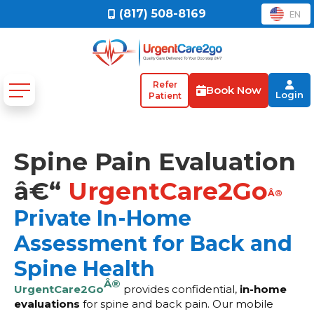
(817) 508-8169
EN
Refer
Book Now
Login
Patient
Spine Pain Evaluation
â€“
UrgentCare2Go
Â®
Private In-Home
Assessment for Back and
Spine Health
Â®
UrgentCare2Go
provides confidential,
in-home
evaluations
for spine and back pain. Our mobile