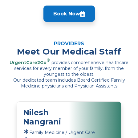
Book Now
PROVIDERS
Meet Our Medical Staff
®
UrgentCare2Go
provides comprehensive healthcare
services for every member of your family, from the
youngest to the oldest.
Our dedicated team includes Board Certified Family
Medicine physicians and Physician Assistants
Nilesh
Nangrani
Family Medicine / Urgent Care