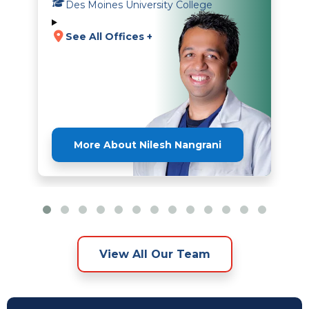
Des Moines University College
See All Offices +
More About Nilesh Nangrani
View All Our Team