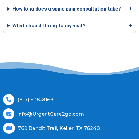
How long does a spine pain consultation take?
What should I bring to my visit?
(817) 508-8169
info@UrgentCare2go.com
769 Bandit Trail, Keller, TX 76248