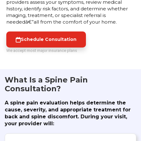
providers assess your symptoms, review medical
history, identify risk factors, and determine whether
imaging, treatment, or specialist referral is
neededâ€”all from the comfort of your home.
Schedule Consultation
We accept most major insurance plans
What Is a Spine Pain
Consultation?
A spine pain evaluation helps determine the
cause, severity, and appropriate treatment for
back and spine discomfort. During your visit,
your provider will: