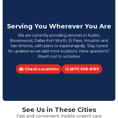
Serving You Wherever You Are
We are currently providing services in Austin,
Brownwood, Dallas-Fort Worth, El Paso, Houston and
San Antonio, with plans to expand rapidly. Stay tuned
for updates as we add more locations. Have questions?
Reach out to us below.
Check Locations
(817) 508-8169
See Us in These Cities
Fast and convenient mobile urgent care