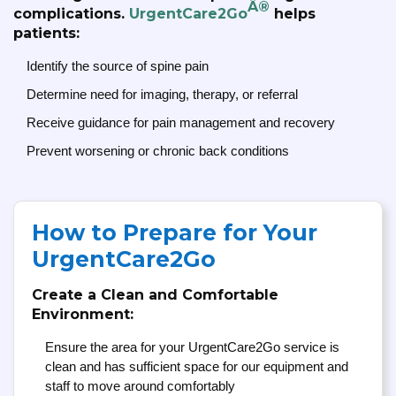
Â®
complications.
UrgentCare2Go
helps
patients:
Identify the source of spine pain
Determine need for imaging, therapy, or referral
Receive guidance for pain management and recovery
Prevent worsening or chronic back conditions
How to Prepare for Your
UrgentCare2Go
Create a Clean and Comfortable
Environment:
Ensure the area for your UrgentCare2Go service is
clean and has sufficient space for our equipment and
staff to move around comfortably