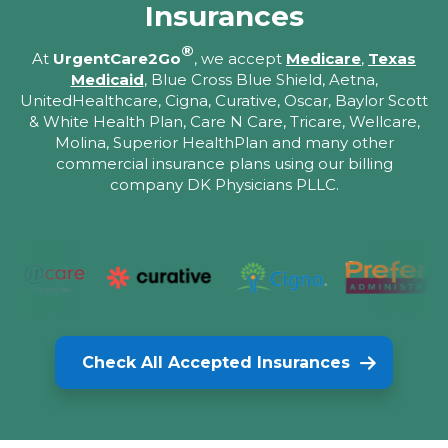
Insurances
®
At
UrgentCare2Go
, we accept
Medicare
,
Texas
Medicaid
, Blue Cross Blue Shield, Aetna,
UnitedHealthcare, Cigna, Curative, Oscar, Baylor Scott
& White Health Plan, Care N Care, Tricare, Wellcare,
Molina, Superior HealthPlan and many other
commercial insurance plans using our billing
company DK Physicians PLLC.
Check All Accepted Insurances