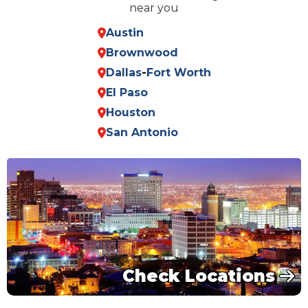
near you
Austin
Brownwood
Dallas
-
Fort Worth
El Paso
Houston
San Antonio
Check Locations