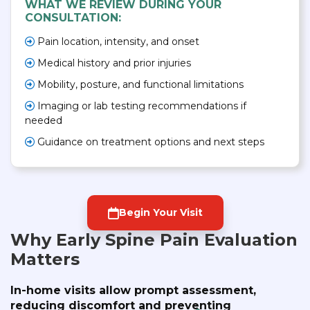
WHAT WE REVIEW DURING YOUR
CONSULTATION:
Pain location, intensity, and onset
Medical history and prior injuries
Mobility, posture, and functional limitations
Imaging or lab testing recommendations if
needed
Guidance on treatment options and next steps
Begin Your Visit
Why Early Spine Pain Evaluation
Matters
In-home visits allow prompt assessment,
reducing discomfort and preventing