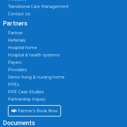
Transitional Care Management
Contact Us
Partners
Partner
Referrals
Hospital home
Hospital & health systems
Payers
Providers
Senior living & nursing home
PPEs
PPE Case Studies
Partnership Inquiry
Partner’s Book Now
Documents