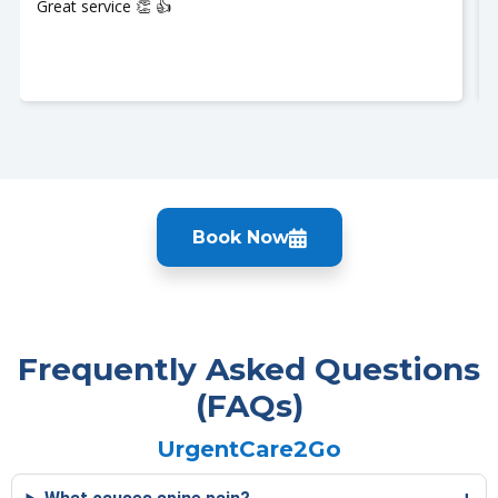
Great service 👏 👍
Book Now
Frequently Asked Questions
(FAQs)
UrgentCare2Go