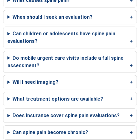
What causes spine pain?
When should I seek an evaluation?
Can children or adolescents have spine pain
evaluations?
Do mobile urgent care visits include a full spine
assessment?
Will I need imaging?
What treatment options are available?
Does insurance cover spine pain evaluations?
Can spine pain become chronic?