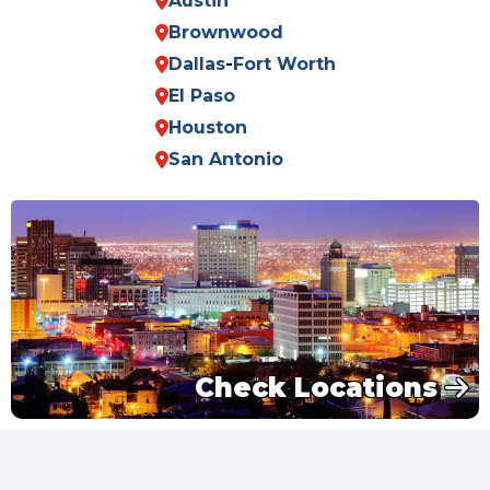
Austin
Brownwood
Dallas
-
Fort Worth
El Paso
Houston
San Antonio
Check Locations