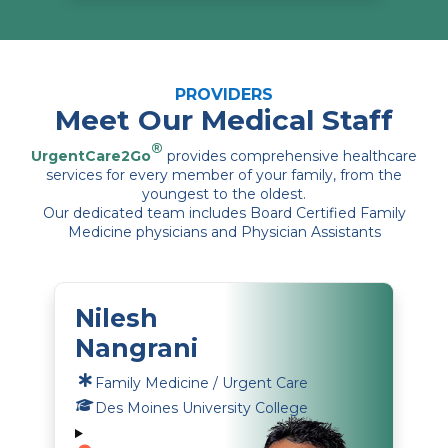
PROVIDERS
Meet Our Medical Staff
®
UrgentCare2Go
provides comprehensive healthcare
services for every member of your family, from the
youngest to the oldest.
Our dedicated team includes Board Certified Family
Medicine physicians and Physician Assistants
Nilesh
Nangrani
Family Medicine / Urgent Care
Des Moines University College