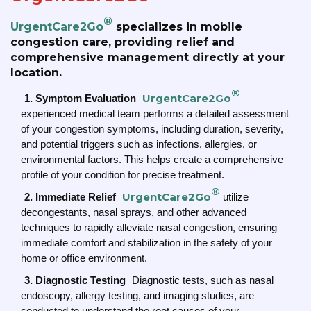
®
UrgentCare2Go
specializes in mobile
congestion care, providing relief and
comprehensive management directly at your
location.
®
UrgentCare2Go
1. Symptom Evaluation
experienced medical team performs a detailed assessment
of your congestion symptoms, including duration, severity,
and potential triggers such as infections, allergies, or
environmental factors. This helps create a comprehensive
profile of your condition for precise treatment.
®
UrgentCare2Go
2. Immediate Relief
utilize
decongestants, nasal sprays, and other advanced
techniques to rapidly alleviate nasal congestion, ensuring
immediate comfort and stabilization in the safety of your
home or office environment.
3. Diagnostic Testing
Diagnostic tests, such as nasal
endoscopy, allergy testing, and imaging studies, are
conducted to understand the root causes of your