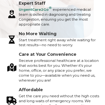
Expert Staff
®
UrgentCare2Go
experienced medical
team is skilled in diagnosing and treating
Congestion, ensuring you get the most
appropriate care.
No More Waiting
Start treatment right away while waiting for
test results—no need to worry.
Care at Your Convenience
Receive professional healthcare at a location
that works best for you. Whether it's your
home, office, or any place you prefer, we
come to you—available when you need us,
wherever you are!
Affordable
Get the care you need without the high costs
and long waits of emergency rooms. We