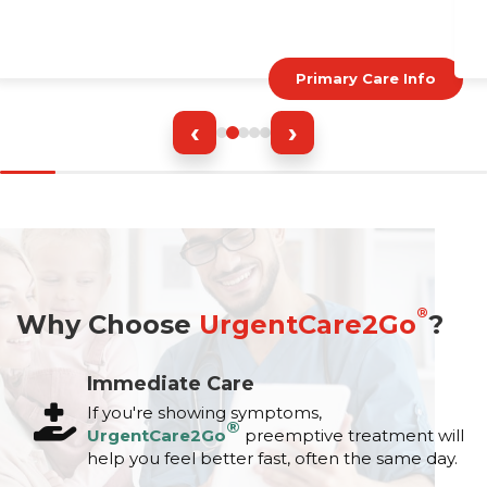
Primary Care Info
‹
›
®
Why Choose
UrgentCare2Go
?
Immediate Care
If you're showing symptoms,
®
UrgentCare2Go
preemptive treatment will
help you feel better fast, often the same day.