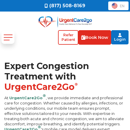
(817) 508-8169
EN
Refer
Book Now
Login
Patient
Expert Congestion
Treatment with
UrgentCare2Go
®
®
At
UrgentCare2Go
, we provide immediate and professional
care for congestion. Whether caused by allergies, infections, or
underlying conditions, our mobile team ensures prompt,
effective solutions tailored to your needs. With expertise in
treating both acute and chronic congestion, we aim to alleviate
discomfort, improve breathing, and identify potential triggers.
®
UrgentCare2Go
's mobile care model delivers expert