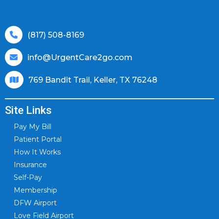
(817) 508-8169
info@UrgentCare2go.com
769 Bandit Trail, Keller, TX 76248
Site Links
Pay My Bill
Patient Portal
How It Works
Insurance
Self-Pay
Membership
DFW Airport
Love Field Airport