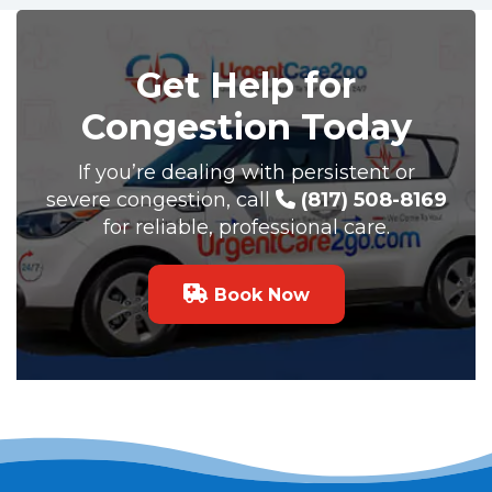
Get Help for
Congestion Today
If you’re dealing with persistent or
severe congestion, call
(817) 508-8169
for reliable, professional care.
Book Now