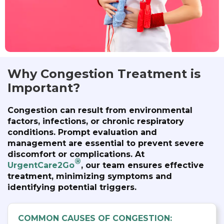
Why Congestion Treatment is
Important?
Congestion can result from environmental
factors, infections, or chronic respiratory
conditions. Prompt evaluation and
management are essential to prevent severe
discomfort or complications. At
®
UrgentCare2Go
, our team ensures effective
treatment, minimizing symptoms and
identifying potential triggers.
COMMON CAUSES OF CONGESTION: