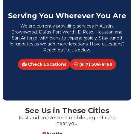
Serving You Wherever You Are
We are currently providing services in Austin,
Brownwood, Dallas-Fort Worth, El Paso, Houston and
San Antonio, with plans to expand rapidly. Stay tuned
for updates as we add more locations. Have questions?
Reach out to us below.
Check Locations
(817) 508-8169
See Us in These Cities
Fast and convenient mobile urgent care
near you