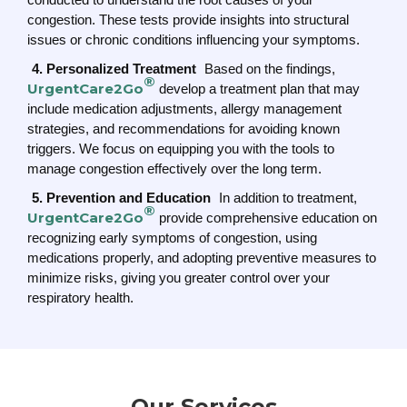
congestion. These tests provide insights into structural
issues or chronic conditions influencing your symptoms.
4. Personalized Treatment
Based on the findings,
®
UrgentCare2Go
develop a treatment plan that may
include medication adjustments, allergy management
strategies, and recommendations for avoiding known
triggers. We focus on equipping you with the tools to
manage congestion effectively over the long term.
5. Prevention and Education
In addition to treatment,
®
UrgentCare2Go
provide comprehensive education on
recognizing early symptoms of congestion, using
medications properly, and adopting preventive measures to
minimize risks, giving you greater control over your
respiratory health.
Our Services