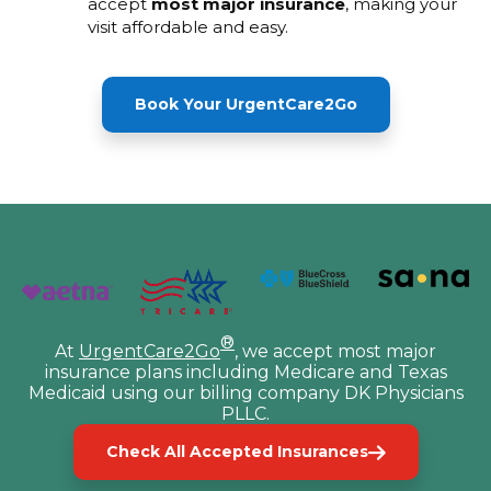
accept
most major insurance
, making your
visit affordable and easy.
Book Your UrgentCare2Go
®
At
UrgentCare2Go
, we accept most major
insurance plans including Medicare and Texas
Medicaid using our billing company DK Physicians
PLLC.
Check All Accepted Insurances