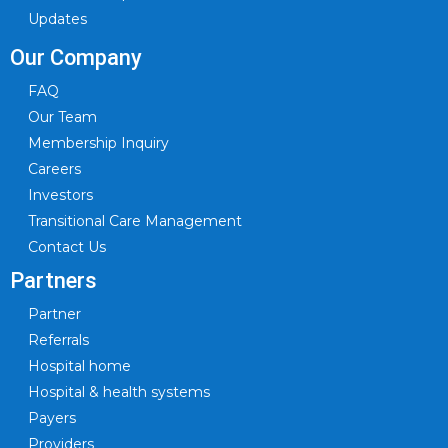
Updates
Our Company
FAQ
Our Team
Membership Inquiry
Careers
Investors
Transitional Care Management
Contact Us
Partners
Partner
Referrals
Hospital home
Hospital & health systems
Payers
Providers