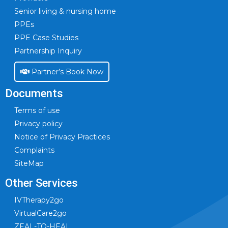
Senior living & nursing home
PPEs
PPE Case Studies
Partnership Inquiry
Partner’s Book Now
Documents
Terms of use
Privacy policy
Notice of Privacy Practices
Complaints
SiteMap
Other Services
IVTherapy2go
VirtualCare2go
ZEAL-TO-HEAL