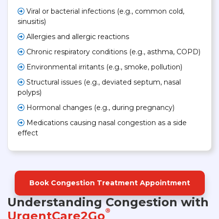
Viral or bacterial infections (e.g., common cold,
sinusitis)
Allergies and allergic reactions
Chronic respiratory conditions (e.g., asthma, COPD)
Environmental irritants (e.g., smoke, pollution)
Structural issues (e.g., deviated septum, nasal
polyps)
Hormonal changes (e.g., during pregnancy)
Medications causing nasal congestion as a side
effect
Book Congestion Treatment Appointment
Understanding Congestion with
®
UrgentCare2Go