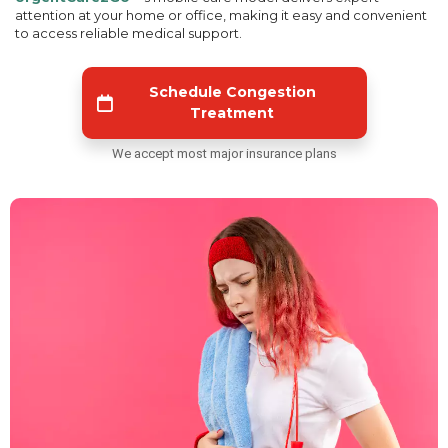
attention at your home or office, making it easy and convenient
to access reliable medical support.
Schedule Congestion
Treatment
We accept most major insurance plans