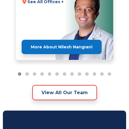
See All Offices +
More About Nilesh Nangrani
View All Our Team