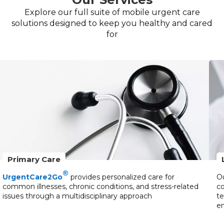
Explore our full suite of mobile urgent care
solutions designed to keep you healthy and cared
for
Primary Care
®
UrgentCare2Go
provides personalized care for
Ou
common illnesses, chronic conditions, and stress-related
co
issues through a multidisciplinary approach
te
en