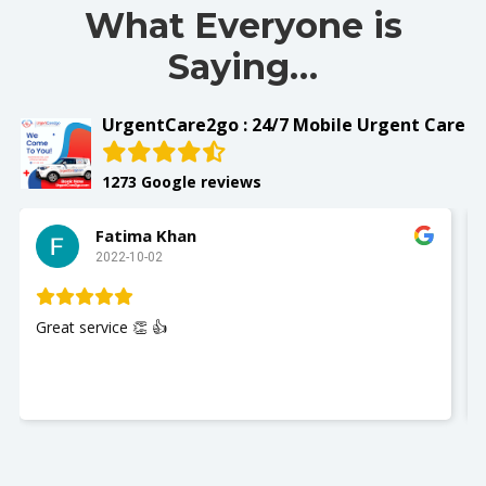
What Everyone is
Saying…
UrgentCare2go : 24/7 Mobile Urgent Care
1273 Google reviews
Fatima Khan
2022-10-02
Great service 👏 👍