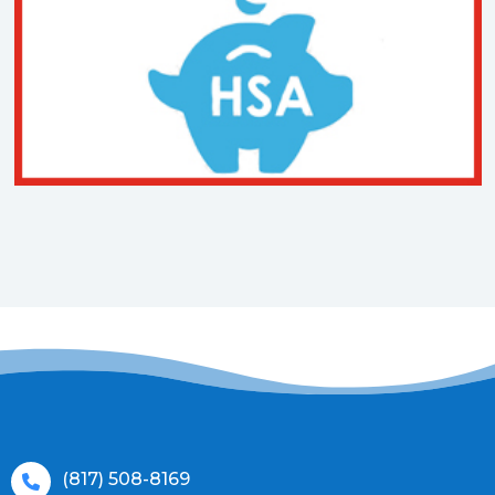
(817) 508-8169