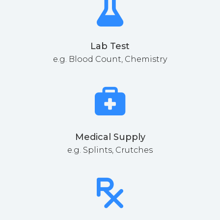
Lab Test
e.g. Blood Count, Chemistry
Medical Supply
e.g. Splints, Crutches