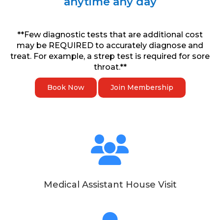
anytime any day
**Few diagnostic tests that are additional cost
may be REQUIRED to accurately diagnose and
treat. For example, a strep test is required for sore
throat.**
Book Now
Join Membership
Medical Assistant House Visit