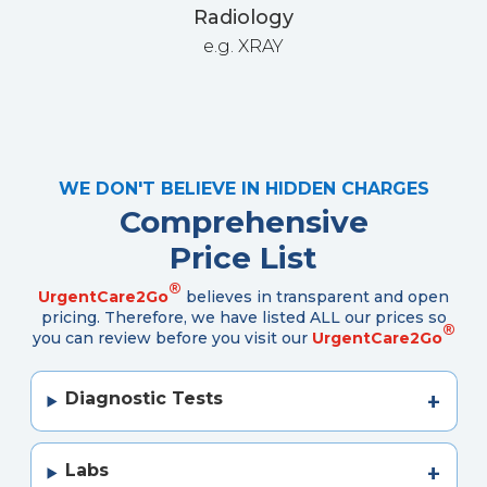
Radiology
e.g. XRAY
WE DON'T BELIEVE IN HIDDEN CHARGES
Comprehensive
Price List
®
UrgentCare2Go
believes in transparent and open
pricing. Therefore, we have listed ALL our prices so
®
you can review before you visit our
UrgentCare2Go
Diagnostic Tests
Labs