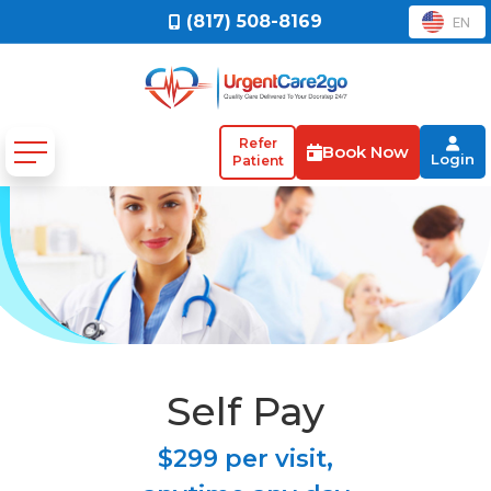
(817) 508-8169
EN
Refer
Book Now
Login
Patient
Self Pay
$299 per visit,