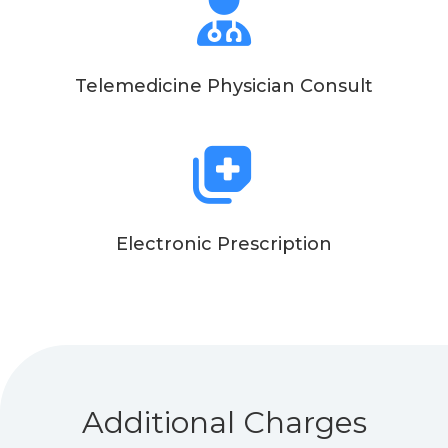
Telemedicine Physician Consult
Electronic Prescription
Additional Charges