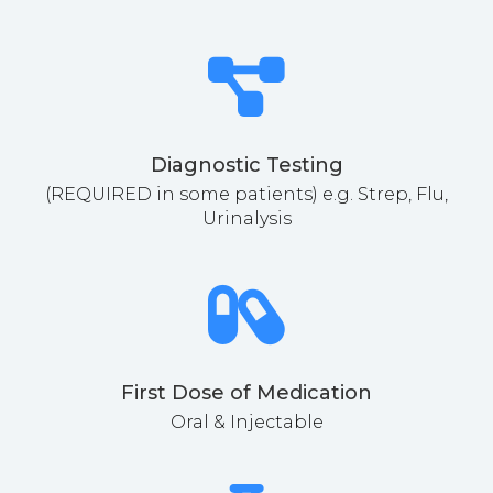
Diagnostic Testing
(REQUIRED in some patients) e.g. Strep, Flu,
Urinalysis
First Dose of Medication
Oral & Injectable