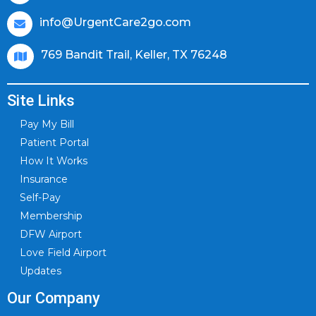
info@UrgentCare2go.com
769 Bandit Trail, Keller, TX 76248
Site Links
Pay My Bill
Patient Portal
How It Works
Insurance
Self-Pay
Membership
DFW Airport
Love Field Airport
Updates
Our Company