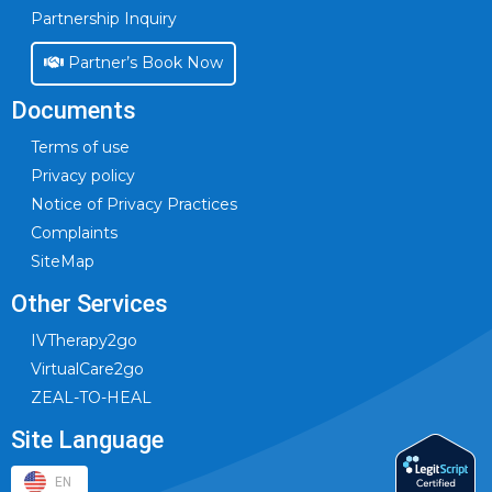
Partnership Inquiry
Partner’s Book Now
Documents
Terms of use
Privacy policy
Notice of Privacy Practices
Complaints
SiteMap
Other Services
IVTherapy2go
VirtualCare2go
ZEAL-TO-HEAL
Site Language
EN