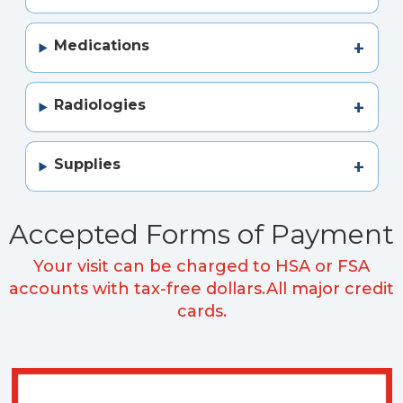
Medications
Radiologies
Supplies
Accepted Forms of Payment
Your visit can be charged to HSA or FSA
accounts with tax-free dollars.
All major credit
cards.