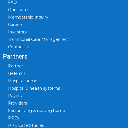
FAQ
Our Team
Membership Inquiry
Careers
Investors
Transitional Care Management
Contact Us
Partners
Partner
Referrals
Hospital home
Hospital & health systems
Payers
Providers
Senior living & nursing home
PPEs
PPE Case Studies