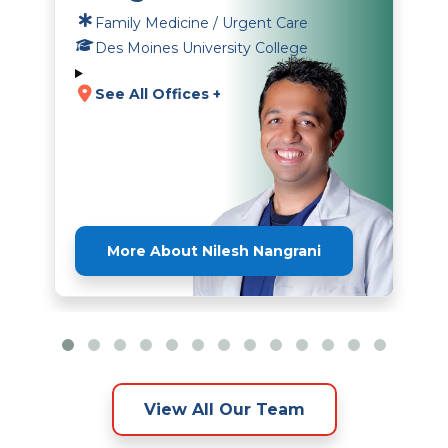
Family Medicine / Urgent Care
Des Moines University College
See All Offices +
More About Nilesh Nangrani
View All Our Team