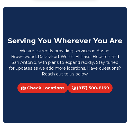
Serving You Wherever You Are
We are currently providing services in Austin,
Brownwood, Dallas-Fort Worth, El Paso, Houston and
San Antonio, with plans to expand rapidly. Stay tuned
for updates as we add more locations. Have questions?
Reach out to us below.
Check Locations
(817) 508-8169