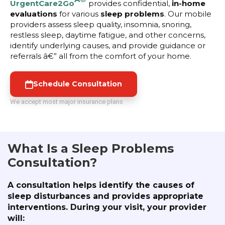
UrgentCare2Go
provides confidential,
in-home
evaluations
for various
sleep problems
. Our mobile
providers assess sleep quality, insomnia, snoring,
restless sleep, daytime fatigue, and other concerns,
identify underlying causes, and provide guidance or
referrals â€” all from the comfort of your home.
Schedule Consultation
We accept most major insurance plans
What Is a Sleep Problems
Consultation?
A consultation helps identify the causes of
sleep disturbances and provides appropriate
interventions. During your visit, your provider
will: