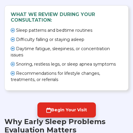
WHAT WE REVIEW DURING YOUR
CONSULTATION:
Sleep patterns and bedtime routines
Difficulty falling or staying asleep
Daytime fatigue, sleepiness, or concentration
issues
Snoring, restless legs, or sleep apnea symptoms
Recommendations for lifestyle changes,
treatments, or referrals
Begin Your Visit
Why Early Sleep Problems
Evaluation Matters