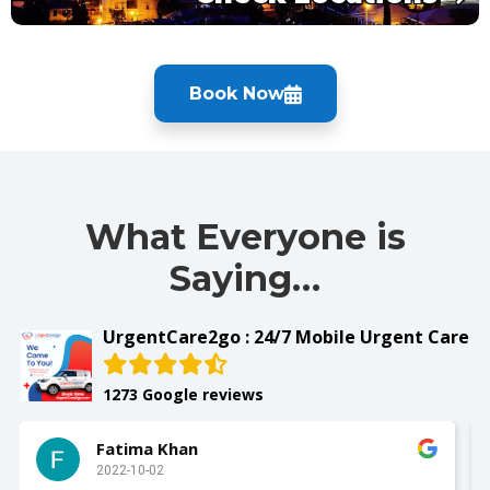
Book Now
What Everyone is
Saying…
UrgentCare2go : 24/7 Mobile Urgent Care
1273 Google reviews
Fatima Khan
2022-10-02