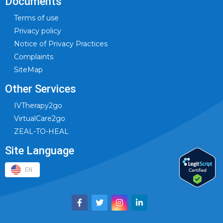
Documents
Terms of use
Privacy policy
Notice of Privacy Practices
Complaints
SiteMap
Other Services
IVTherapy2go
VirtualCare2go
ZEAL-TO-HEAL
Site Language
EN