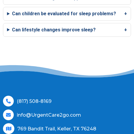
Can children be evaluated for sleep problems?
Can lifestyle changes improve sleep?
(817) 508-8169
info@UrgentCare2go.com
769 Bandit Trail, Keller, TX 76248