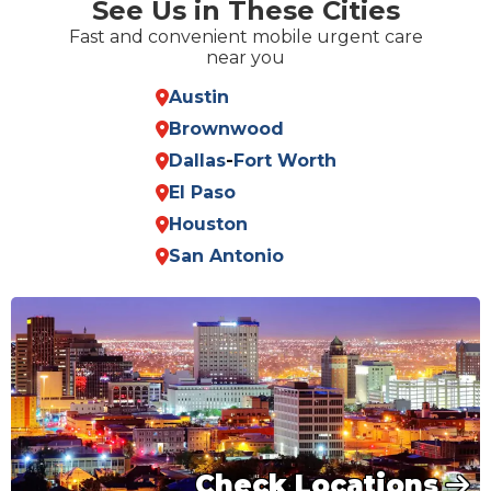
See Us in These Cities
Fast and convenient mobile urgent care
near you
Austin
Brownwood
Dallas
-
Fort Worth
El Paso
Houston
San Antonio
Check Locations