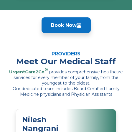
Book Now
PROVIDERS
Meet Our Medical Staff
®
UrgentCare2Go
provides comprehensive healthcare
services for every member of your family, from the
youngest to the oldest.
Our dedicated team includes Board Certified Family
Medicine physicians and Physician Assistants
Nilesh
Nangrani