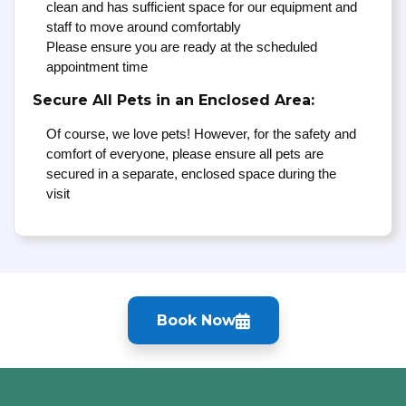
clean and has sufficient space for our equipment and
staff to move around comfortably
Please ensure you are ready at the scheduled
appointment time
Secure All Pets in an Enclosed Area:
Of course, we love pets! However, for the safety and
comfort of everyone, please ensure all pets are
secured in a separate, enclosed space during the
visit
Book Now