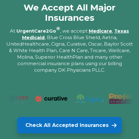
We Accept All Major
Insurances
®
At
UrgentCare2Go
, we accept
Medicare
,
Texas
Medicaid
, Blue Cross Blue Shield, Aetna,
UnitedHealthcare, Cigna, Curative, Oscar, Baylor Scott
& White Health Plan, Care N Care, Tricare, Wellcare,
Molina, Superior HealthPlan and many other
commercial insurance plans using our billing
company DK Physicians PLLC.
Check All Accepted Insurances