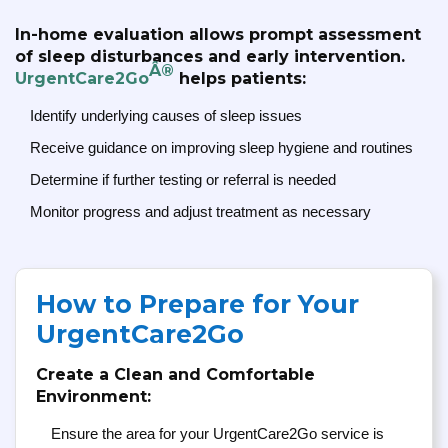
In-home evaluation allows prompt assessment
of sleep disturbances and early intervention.
Â®
UrgentCare2Go
helps patients:
Identify underlying causes of sleep issues
Receive guidance on improving sleep hygiene and routines
Determine if further testing or referral is needed
Monitor progress and adjust treatment as necessary
How to Prepare for Your
UrgentCare2Go
Create a Clean and Comfortable
Environment:
Ensure the area for your UrgentCare2Go service is