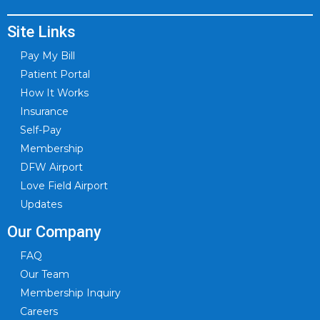
Site Links
Pay My Bill
Patient Portal
How It Works
Insurance
Self-Pay
Membership
DFW Airport
Love Field Airport
Updates
Our Company
FAQ
Our Team
Membership Inquiry
Careers