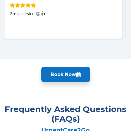
Great service 👏 👍
Book Now
Frequently Asked Questions
(FAQs)
UrgentCare2Go