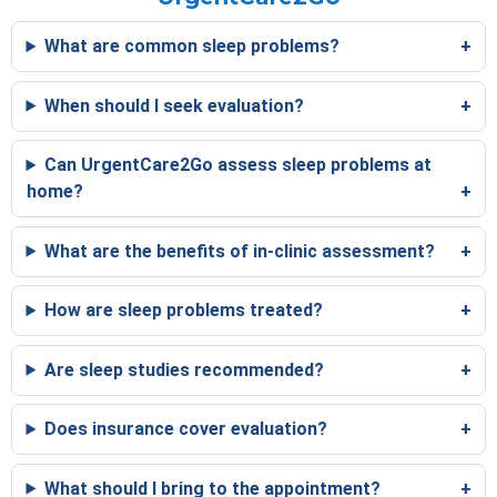
What are common sleep problems?
When should I seek evaluation?
Can UrgentCare2Go assess sleep problems at
home?
What are the benefits of in-clinic assessment?
How are sleep problems treated?
Are sleep studies recommended?
Does insurance cover evaluation?
What should I bring to the appointment?