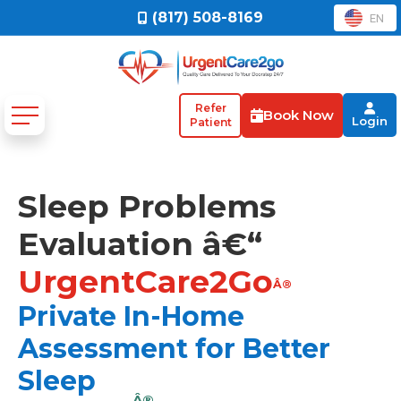
(817) 508-8169
EN
Refer
Book Now
Login
Patient
Sleep Problems
Evaluation â€“
UrgentCare2Go
Â®
Private In-Home
Assessment for Better
Sleep
Â®