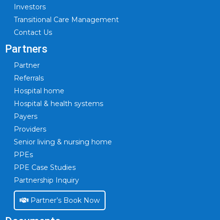
Investors
Transitional Care Management
Contact Us
Partners
Partner
Referrals
Hospital home
Hospital & health systems
Payers
Providers
Senior living & nursing home
PPEs
PPE Case Studies
Partnership Inquiry
Partner’s Book Now