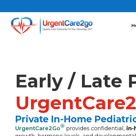
H
Early / Late
UrgentCare
Private In-Home Pediatr
®
UrgentCare2Go
provides confidential,
in-
growth, hormone levels, and developmental 