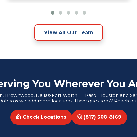
View All Our Team
erving You Wherever You A
tin, Brownwood, Dallas-Fort Worth, El Paso, Houston and San 
dates as we add more locations. Have questions? Reach out
Check Locations
(817) 508-8169