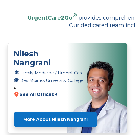
®
UrgentCare2Go
provides comprehensi
Our dedicated team incl
Nilesh
Nangrani
Family Medicine / Urgent Care
Des Moines University College
See All Offices +
More About Nilesh Nangrani