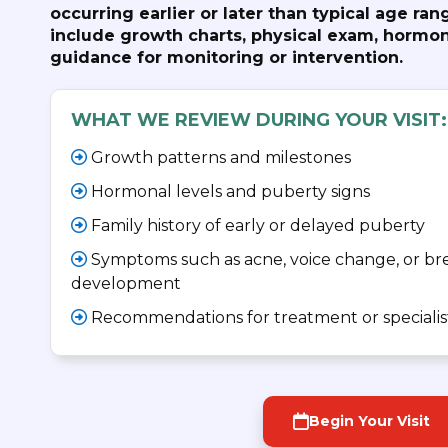
occurring earlier or later than typical age r
include growth charts, physical exam, hormon
guidance for monitoring or intervention.
WHAT WE REVIEW DURING YOUR VISIT:
Growth patterns and milestones
Hormonal levels and puberty signs
Family history of early or delayed puberty
Symptoms such as acne, voice change, or bre
development
Recommendations for treatment or specialist
Begin Your Visit