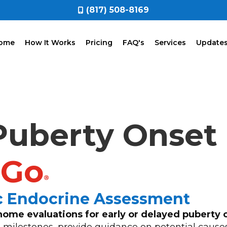
(817) 508-8169
ome
How It Works
Pricing
FAQ's
Services
Update
 Puberty Onset
2Go
®
ic Endocrine Assessment
home evaluations for early or delayed puberty 
milestones, provide guidance on potential cause