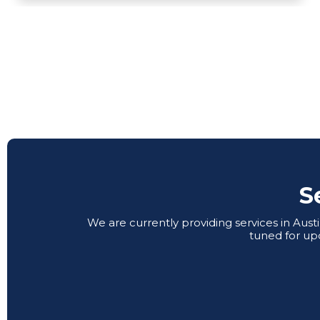
S
We are currently providing services in Aus
tuned for up