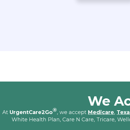
We Ac
®
At
UrgentCare2Go
, we accept
Medicare
,
Texa
White Health Plan, Care N Care, Tricare, Wel