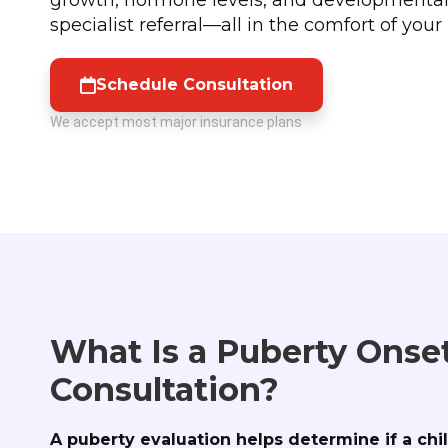
specialist referral—all in the comfort of you
Schedule Consultation
We accept most major insurance plans
What Is a Puberty Onse
Consultation?
A puberty evaluation helps determine if a chi