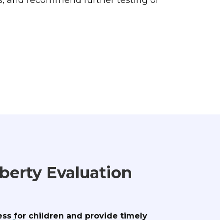
berty Evaluation
ess for children and provide timely