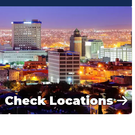
Check Locations