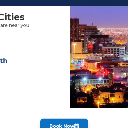
Cities
care near you
th
Book Now