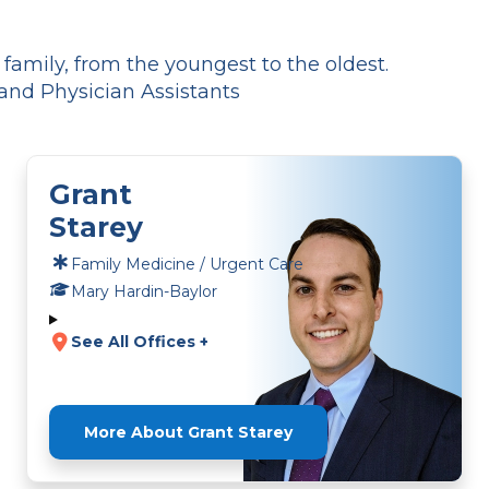
amily, from the youngest to the oldest.
and Physician Assistants
Grant
Starey
Family Medicine / Urgent Care
Mary Hardin-Baylor
See All Offices +
More About Grant Starey