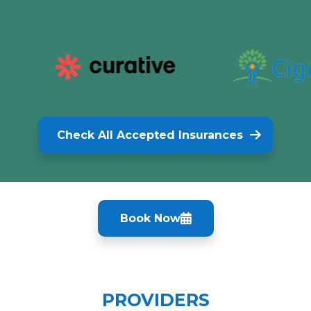
Check All Accepted Insurances
Book Now
PROVIDERS