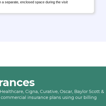
n a separate, enclosed space during the visit
rances
Healthcare, Cigna, Curative, Oscar, Baylor Scott &
 commercial insurance plans using our billing