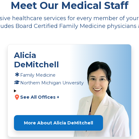
Meet Our Medical Staff
ve healthcare services for every member of your f
udes Board Certified Family Medicine physicians 
Alicia
DeMitchell
Family Medicine
Northern Michigan University
See All Offices +
More About Alicia DeMitchell