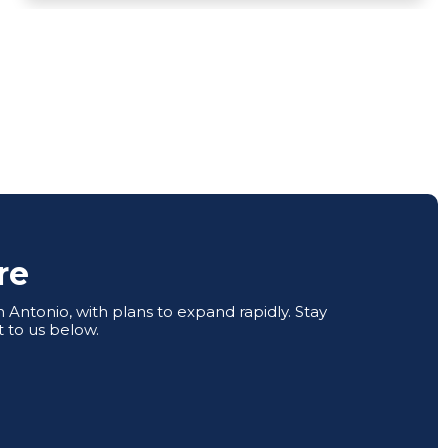
re
Antonio, with plans to expand rapidly. Stay
 to us below.