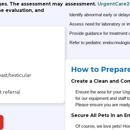
anges. The assessment may
assessment.
UrgentCare
e evaluation, and
Identify abnormal early or delay
Assess need for laboratory or i
Provide guidance for treatment 
Refer to pediatric endocrinologis
How to Prepar
ast/testicular
Create a Clean and Co
 referral
Ensure the area for your Urg
for our equipment and staff 
Please ensure you are ready
Secure All Pets in an E
Of course, we love pets! How