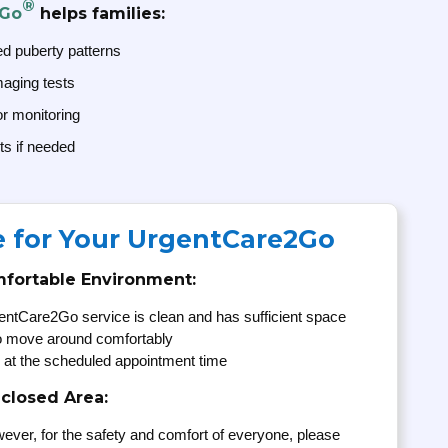
®
2Go
helps families:
ed puberty patterns
maging tests
or monitoring
ts if needed
e for Your UrgentCare2Go
mfortable Environment:
entCare2Go service is clean and has sufficient space
to move around comfortably
 at the scheduled appointment time
nclosed Area:
ever, for the safety and comfort of everyone, please