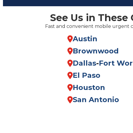
See Us in These 
Fast and convenient mobile urgent 
Austin
Brownwood
Dallas
-
Fort Wor
El Paso
Houston
San Antonio