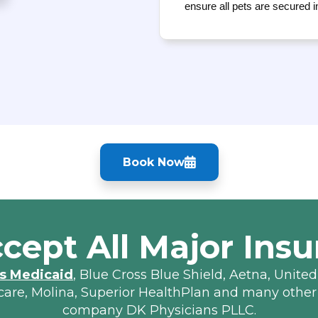
ensure all pets are secured i
Book Now
cept All Major Insu
s Medicaid
, Blue Cross Blue Shield, Aetna, United
lcare, Molina, Superior HealthPlan and many other
company DK Physicians PLLC.