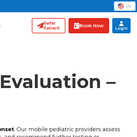
EN
Refer
Book Now
s
Patient
Login
 Evaluation –
onset
. Our mobile pediatric providers assess
s, and recommend further testing or