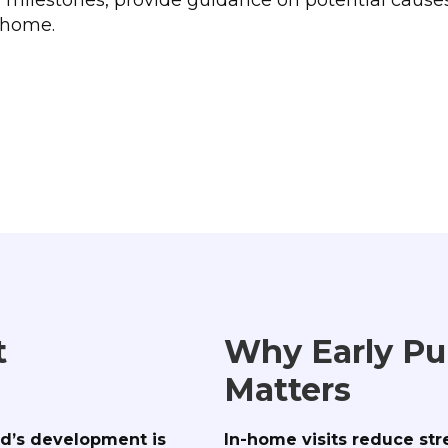
r home.
t
Why Early Pu
Matters
ld’s development is
In-home visits reduce str