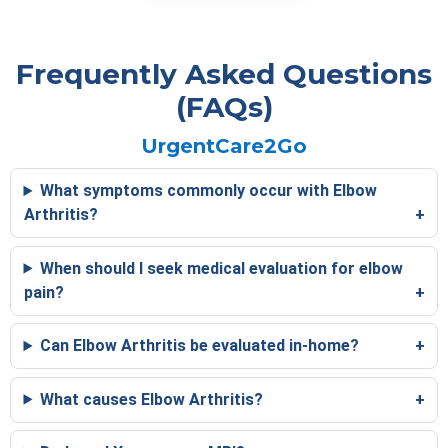
Frequently Asked Questions
(FAQs)
UrgentCare2Go
What symptoms commonly occur with Elbow
Arthritis?
When should I seek medical evaluation for elbow
pain?
Can Elbow Arthritis be evaluated in-home?
What causes Elbow Arthritis?