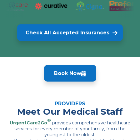
Check All Accepted Insurances
Book Now
PROVIDERS
Meet Our Medical Staff
®
UrgentCare2Go
provides comprehensive healthcare
services for every member of your family, from the
youngest to the oldest.