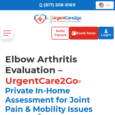
(817) 508-8169
EN
Refer
Book Now
Login
Patient
Elbow Arthritis
Evaluation –
UrgentCare2Go
®
Private In-Home
Assessment for Joint
Pain & Mobility Issues
®