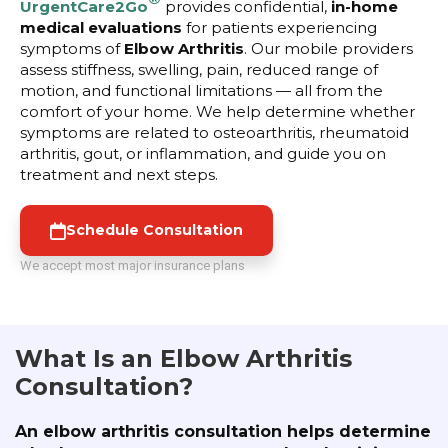
UrgentCare2Go
provides confidential,
in-home
medical evaluations
for patients experiencing
symptoms of
Elbow Arthritis
. Our mobile providers
assess stiffness, swelling, pain, reduced range of
motion, and functional limitations — all from the
comfort of your home. We help determine whether
symptoms are related to osteoarthritis, rheumatoid
arthritis, gout, or inflammation, and guide you on
treatment and next steps.
Schedule Consultation
We accept most major insurance plans
What Is an Elbow Arthritis
Consultation?
An elbow arthritis consultation helps determine