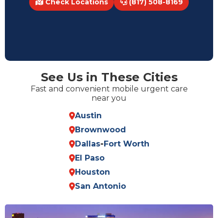
Check Locations
(817) 508-8169
See Us in These Cities
Fast and convenient mobile urgent care
near you
Austin
Brownwood
Dallas
-
Fort Worth
El Paso
Houston
San Antonio