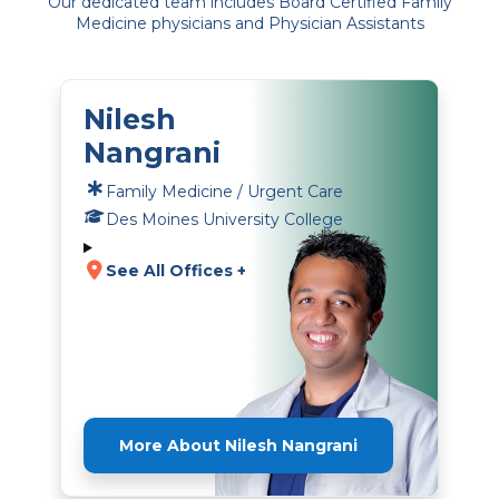
Our dedicated team includes Board Certified Family
Medicine physicians and Physician Assistants
Nilesh
Nangrani
Family Medicine / Urgent Care
Des Moines University College
See All Offices +
More About Nilesh Nangrani