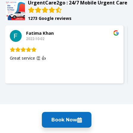
UrgentCare2go : 24/7 Mobile Urgent Care
1273 Google reviews
Fatima Khan
Slay
2022-10-02
2022-1
vice 👏 👍
My husband wa
Nurse Jackie w
you so much. 
Book Now