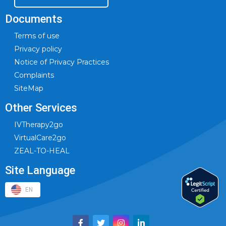
Documents
Terms of use
Privacy policy
Notice of Privacy Practices
Complaints
SiteMap
Other Services
IVTherapy2go
VirtualCare2go
ZEAL-TO-HEAL
Site Language
EN