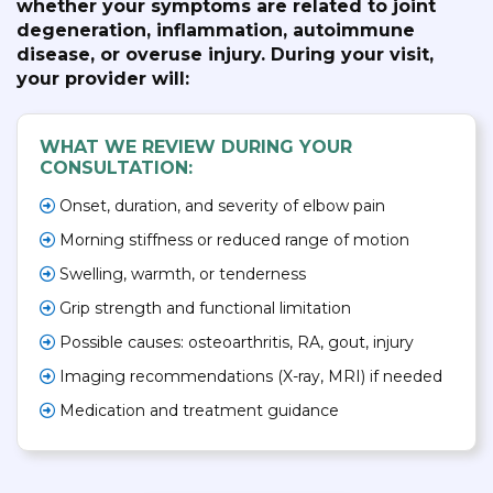
whether your symptoms are related to joint
degeneration, inflammation, autoimmune
disease, or overuse injury. During your visit,
your provider will:
WHAT WE REVIEW DURING YOUR
CONSULTATION:
Onset, duration, and severity of elbow pain
Morning stiffness or reduced range of motion
Swelling, warmth, or tenderness
Grip strength and functional limitation
Possible causes: osteoarthritis, RA, gout, injury
Imaging recommendations (X-ray, MRI) if needed
Medication and treatment guidance