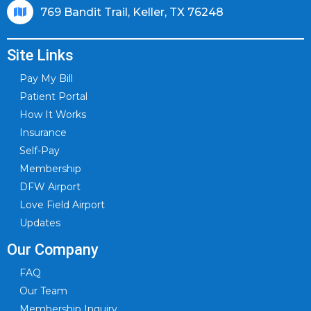
769 Bandit Trail, Keller, TX 76248
Site Links
Pay My Bill
Patient Portal
How It Works
Insurance
Self-Pay
Membership
DFW Airport
Love Field Airport
Updates
Our Company
FAQ
Our Team
Membership Inquiry