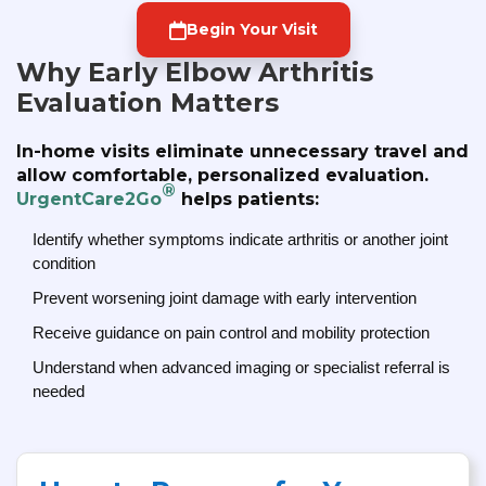
Begin Your Visit
Why Early Elbow Arthritis
Evaluation Matters
In-home visits eliminate unnecessary travel and
allow comfortable, personalized evaluation.
®
UrgentCare2Go
helps patients:
Identify whether symptoms indicate arthritis or another joint
condition
Prevent worsening joint damage with early intervention
Receive guidance on pain control and mobility protection
Understand when advanced imaging or specialist referral is
needed