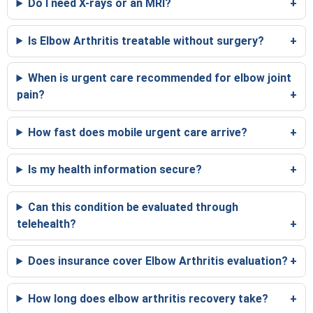
Do I need X-rays or an MRI?
Is Elbow Arthritis treatable without surgery?
When is urgent care recommended for elbow joint
pain?
How fast does mobile urgent care arrive?
Is my health information secure?
Can this condition be evaluated through
telehealth?
Does insurance cover Elbow Arthritis evaluation?
How long does elbow arthritis recovery take?