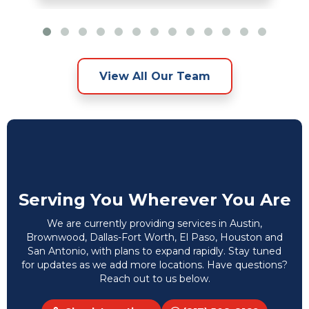
View All Our Team
Serving You Wherever You Are
We are currently providing services in Austin,
Brownwood, Dallas-Fort Worth, El Paso, Houston and
San Antonio, with plans to expand rapidly. Stay tuned
for updates as we add more locations. Have questions?
Reach out to us below.