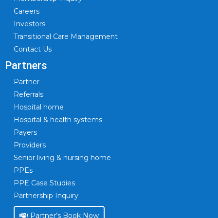
Careers
Investors
Transitional Care Management
Contact Us
Partners
Partner
Referrals
Hospital home
Hospital & health systems
Payers
Providers
Senior living & nursing home
PPEs
PPE Case Studies
Partnership Inquiry
Partner’s Book Now