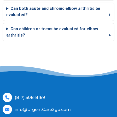
Can both acute and chronic elbow arthritis be
evaluated?
Can children or teens be evaluated for elbow
arthritis?
(817) 508-8169
info@UrgentCare2go.com