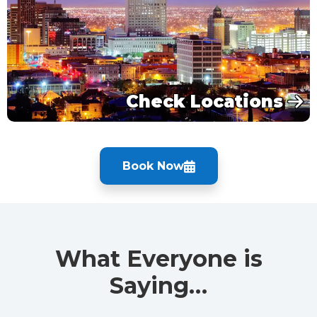
Check Locations
Book Now
What Everyone is
Saying…