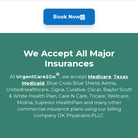
Book Now
We Accept All Major
Insurances
®
At
UrgentCare2Go
, we accept
Medicare
,
Texas
Medicaid
, Blue Cross Blue Shield, Aetna,
UnitedHealthcare, Cigna, Curative, Oscar, Baylor Scott
& White Health Plan, Care N Care, Tricare, Wellcare,
Molina, Superior HealthPlan and many other
commercial insurance plans using our billing
company DK Physicians PLLC.