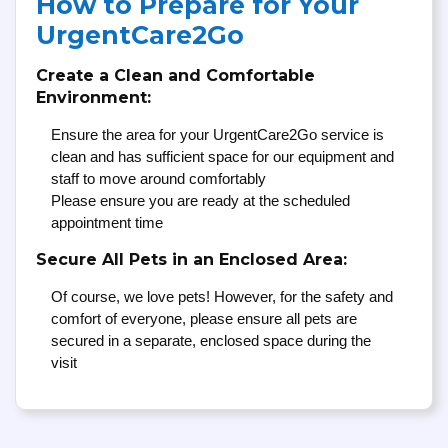
How to Prepare for Your
UrgentCare2Go
Create a Clean and Comfortable
Environment:
Ensure the area for your UrgentCare2Go service is
clean and has sufficient space for our equipment and
staff to move around comfortably
Please ensure you are ready at the scheduled
appointment time
Secure All Pets in an Enclosed Area:
Of course, we love pets! However, for the safety and
comfort of everyone, please ensure all pets are
secured in a separate, enclosed space during the
visit