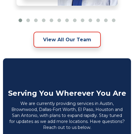
View All Our Team
Serving You Wherever You Are
We are currently providing services in Austin,
Brownwood, Dallas-Fort Worth, El Paso, Houston and
San Antonio, with plans to expand rapidly. Stay tuned
for updates as we add more locations. Have questions?
Reach out to us below.