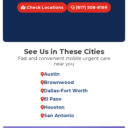
Check Locations
(817) 508-8169
See Us in These Cities
Fast and convenient mobile urgent care
near you
Austin
Brownwood
Dallas
-
Fort Worth
El Paso
Houston
San Antonio