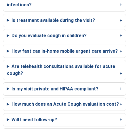
infections?
Is treatment available during the visit?
Do you evaluate cough in children?
How fast can in-home mobile urgent care arrive?
Are telehealth consultations available for acute
cough?
Is my visit private and HIPAA compliant?
How much does an Acute Cough evaluation cost?
Will I need follow-up?