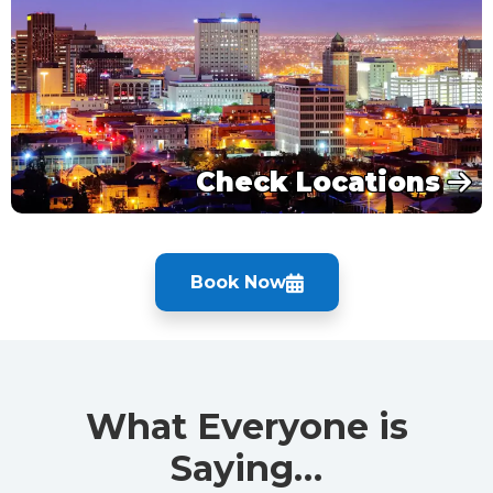
Check Locations
Book Now
What Everyone is
Saying…