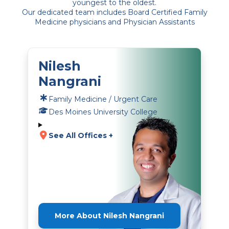
youngest to the oldest.
Our dedicated team includes Board Certified Family
Medicine physicians and Physician Assistants
Nilesh
Nangrani
Family Medicine / Urgent Care
Des Moines University College
See All Offices +
More About Nilesh Nangrani