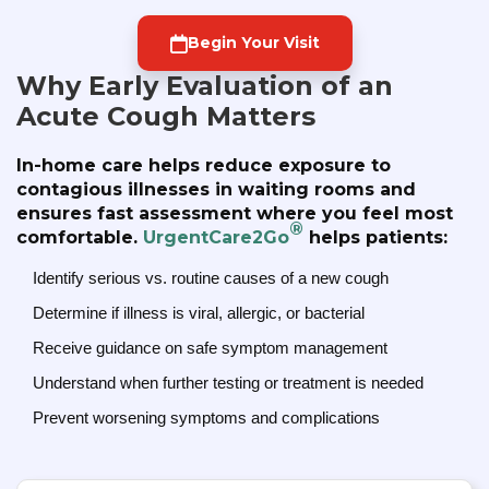
Begin Your Visit
Why Early Evaluation of an
Acute Cough Matters
In-home care helps reduce exposure to
contagious illnesses in waiting rooms and
ensures fast assessment where you feel most
®
comfortable.
UrgentCare2Go
helps patients:
Identify serious vs. routine causes of a new cough
Determine if illness is viral, allergic, or bacterial
Receive guidance on safe symptom management
Understand when further testing or treatment is needed
Prevent worsening symptoms and complications