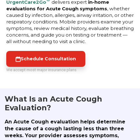
UrgentCare2Go
delivers expert
in-home
evaluations for Acute Cough symptoms
, whether
caused by infection, allergies, airway irritation, or other
respiratory conditions. Mobile providers examine your
symptoms, review medical history, evaluate breathing
concerns, and guide you on testing or treatment —
all without needing to visit a clinic.
Schedule Consultation
We accept most major insurance plans
What Is an Acute Cough
Evaluation?
An Acute Cough evaluation helps determine
the cause of a cough lasting less than three
weeks. Your provider assesses symptoms,