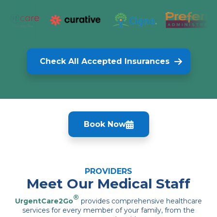
Check All Accepted Insurances
Book Now
PROVIDERS
Meet Our Medical Staff
®
UrgentCare2Go
provides comprehensive healthcare
services for every member of your family, from the