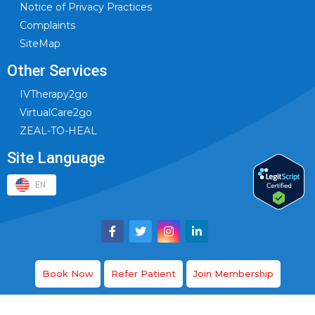
Notice of Privacy Practices
Complaints
SiteMap
Other Services
IVTherapy2go
VirtualCare2go
ZEAL-TO-HEAL
Site Language
EN
Book Now
Refer Patient
Join Membership