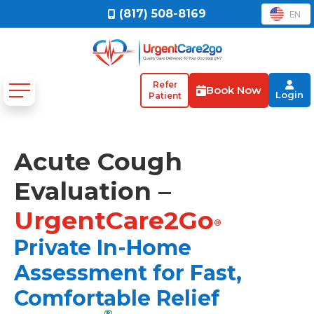
(817) 508-8169
EN
Refer
Book Now
Login
Patient
Acute Cough
Evaluation –
UrgentCare2Go
®
Private In-Home
Assessment for Fast,
Comfortable Relief
®