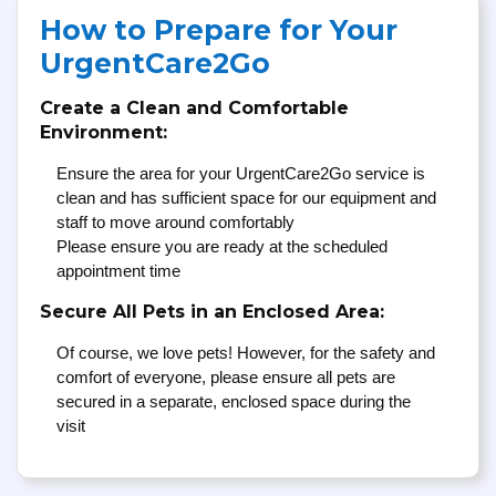
How to Prepare for Your
UrgentCare2Go
Create a Clean and Comfortable
Environment:
Ensure the area for your UrgentCare2Go service is
clean and has sufficient space for our equipment and
staff to move around comfortably
Please ensure you are ready at the scheduled
appointment time
Secure All Pets in an Enclosed Area:
Of course, we love pets! However, for the safety and
comfort of everyone, please ensure all pets are
secured in a separate, enclosed space during the
visit