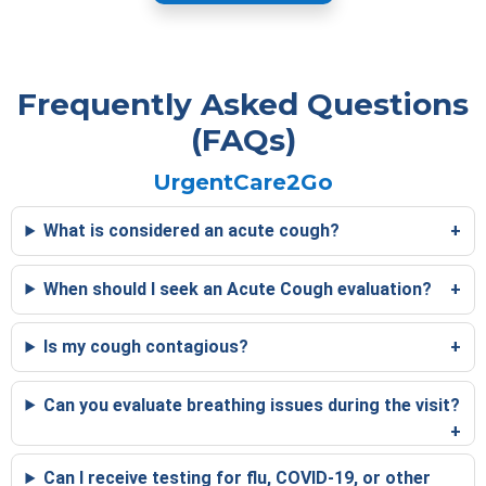
Frequently Asked Questions
(FAQs)
UrgentCare2Go
What is considered an acute cough?
When should I seek an Acute Cough evaluation?
Is my cough contagious?
Can you evaluate breathing issues during the visit?
Can I receive testing for flu, COVID-19, or other