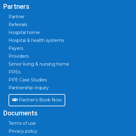
Partners
Partner
Referrals
Hospital home
Hospital & health systems
Payers
Providers
Senior living & nursing home
PPEs
PPE Case Studies
Partnership Inquiry
Partner’s Book Now
Documents
Terms of use
Privacy policy