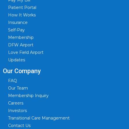
Patient Portal
How It Works
Insurance
Self-Pay
Membership
DFW Airport
Love Field Airport
Updates
Our Company
FAQ
Our Team
Membership Inquiry
Careers
Investors
Transitional Care Management
Contact Us