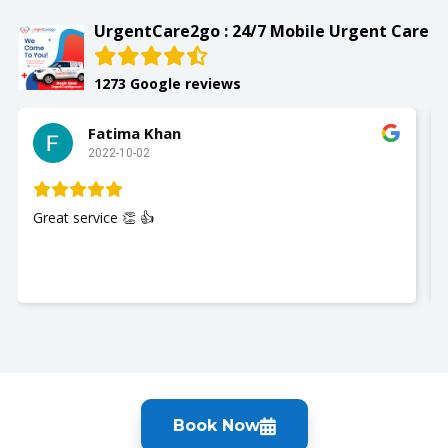
UrgentCare2go : 24/7 Mobile Urgent Care
1273 Google reviews
Fatima Khan
2022-10-02
Great service 👏 👍
Book Now