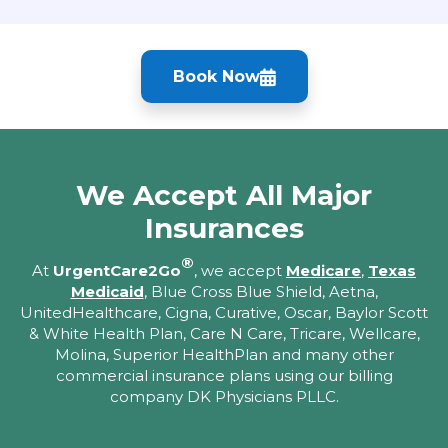
Book Now
We Accept All Major
Insurances
®
At
UrgentCare2Go
, we accept
Medicare
,
Texas
Medicaid
, Blue Cross Blue Shield, Aetna,
UnitedHealthcare, Cigna, Curative, Oscar, Baylor Scott
& White Health Plan, Care N Care, Tricare, Wellcare,
Molina, Superior HealthPlan and many other
commercial insurance plans using our billing
company DK Physicians PLLC.