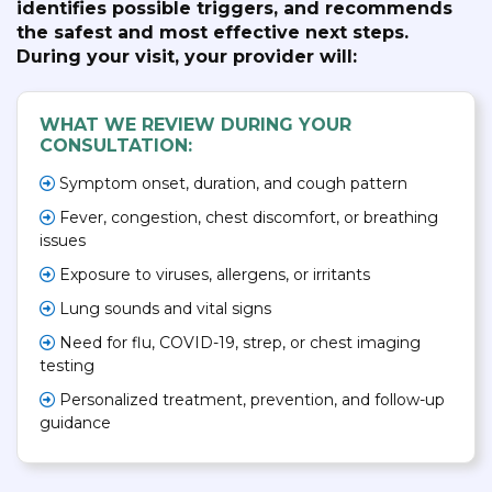
identifies possible triggers, and recommends
the safest and most effective next steps.
During your visit, your provider will:
WHAT WE REVIEW DURING YOUR
CONSULTATION:
Symptom onset, duration, and cough pattern
Fever, congestion, chest discomfort, or breathing
issues
Exposure to viruses, allergens, or irritants
Lung sounds and vital signs
Need for flu, COVID-19, strep, or chest imaging
testing
Personalized treatment, prevention, and follow-up
guidance