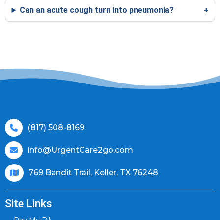
Can an acute cough turn into pneumonia?
(817) 508-8169
info@UrgentCare2go.com
769 Bandit Trail, Keller, TX 76248
Site Links
Pay My Bill