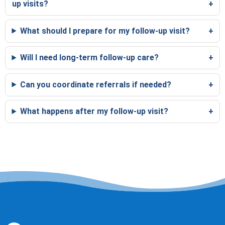
up visits?
What should I prepare for my follow-up visit?
Will I need long-term follow-up care?
Can you coordinate referrals if needed?
What happens after my follow-up visit?