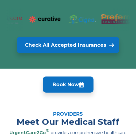
Check All Accepted Insurances
Book Now
PROVIDERS
Meet Our Medical Staff
®
UrgentCare2Go
provides comprehensive healthcare