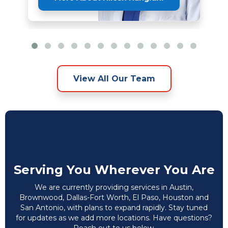
View All Our Team
Serving You Wherever You Are
We are currently providing services in Austin,
Brownwood, Dallas-Fort Worth, El Paso, Houston and
San Antonio, with plans to expand rapidly. Stay tuned
for updates as we add more locations. Have questions?