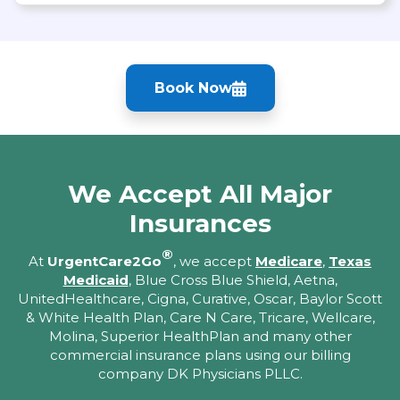
Book Now
We Accept All Major
Insurances
®
At
UrgentCare2Go
, we accept
Medicare
,
Texas
Medicaid
, Blue Cross Blue Shield, Aetna,
UnitedHealthcare, Cigna, Curative, Oscar, Baylor Scott
& White Health Plan, Care N Care, Tricare, Wellcare,
Molina, Superior HealthPlan and many other
commercial insurance plans using our billing
company DK Physicians PLLC.