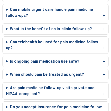
Can mobile urgent care handle pain medicine
follow-ups?
What is the benefit of an in-clinic follow-up?
Can telehealth be used for pain medicine follow-
up?
Is ongoing pain medication use safe?
When should pain be treated as urgent?
Are pain medicine follow-up visits private and
HIPAA-compliant?
Do you accept insurance for pain medicine follow-