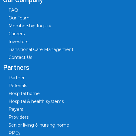
FAQ
Our Team
Membership Inquiry
Careers
Investors
Transitional Care Management
Contact Us
Partners
Partner
Referrals
Hospital home
Hospital & health systems
Payers
Providers
Senior living & nursing home
PPEs