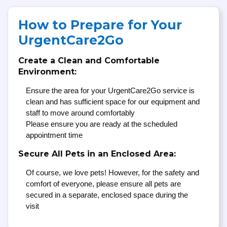
How to Prepare for Your
UrgentCare2Go
Create a Clean and Comfortable
Environment:
Ensure the area for your UrgentCare2Go service is
clean and has sufficient space for our equipment and
staff to move around comfortably
Please ensure you are ready at the scheduled
appointment time
Secure All Pets in an Enclosed Area:
Of course, we love pets! However, for the safety and
comfort of everyone, please ensure all pets are
secured in a separate, enclosed space during the
visit