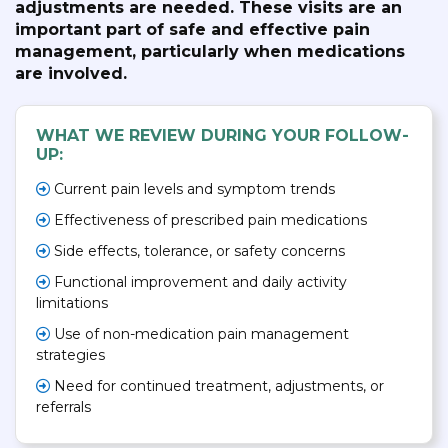
adjustments are needed. These visits are an
important part of safe and effective pain
management, particularly when medications
are involved.
WHAT WE REVIEW DURING YOUR FOLLOW-
UP:
Current pain levels and symptom trends
Effectiveness of prescribed pain medications
Side effects, tolerance, or safety concerns
Functional improvement and daily activity
limitations
Use of non-medication pain management
strategies
Need for continued treatment, adjustments, or
referrals