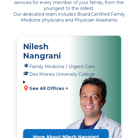
services for every member of your family, from the
youngest to the oldest.
Our dedicated team includes Board Certified Family
Medicine physicians and Physician Assistants
Nilesh
Nangrani
Family Medicine / Urgent Care
Des Moines University College
See All Offices +
More About Nilesh Nangrani