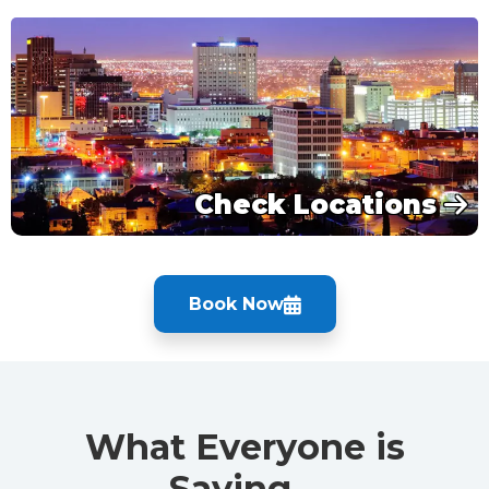
Check Locations
Book Now
What Everyone is
Saying…