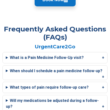
Frequently Asked Questions
(FAQs)
UrgentCare2Go
What is a Pain Medicine Follow-Up visit?
When should I schedule a pain medicine follow-up?
What types of pain require follow-up care?
Will my medications be adjusted during a follow-
up?