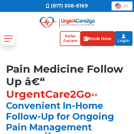
(817) 508-8169
EN
Refer
Book Now
Login
Patient
Pain Medicine Follow
Up â€“
UrgentCare2Go
Â®
Convenient In-Home
Follow-Up for Ongoing
Pain Management
Â®