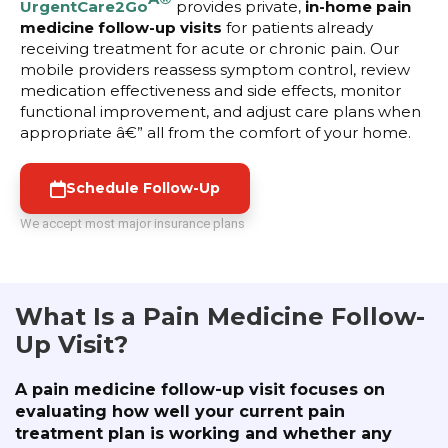
UrgentCare2Go
provides private,
in-home pain
medicine follow-up visits
for patients already
receiving treatment for acute or chronic pain. Our
mobile providers reassess symptom control, review
medication effectiveness and side effects, monitor
functional improvement, and adjust care plans when
appropriate â€” all from the comfort of your home.
Schedule Follow-Up
We accept most major insurance plans
What Is a Pain Medicine Follow-
Up Visit?
A pain medicine follow-up visit focuses on
evaluating how well your current pain
treatment plan is working and whether any