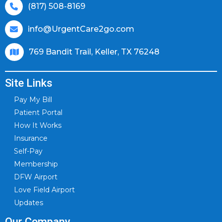
(817) 508-8169
info@UrgentCare2go.com
769 Bandit Trail, Keller, TX 76248
Site Links
Pay My Bill
Patient Portal
How It Works
Insurance
Self-Pay
Membership
DFW Airport
Love Field Airport
Updates
Our Company