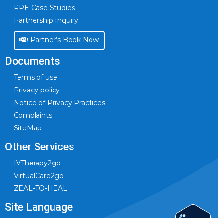
PPE Case Studies
Partnership Inquiry
Partner’s Book Now
Documents
Terms of use
Privacy policy
Notice of Privacy Practices
Complaints
SiteMap
Other Services
IVTherapy2go
VirtualCare2go
ZEAL-TO-HEAL
Site Language