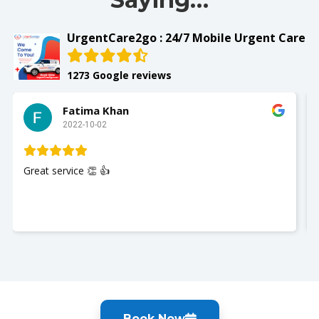
UrgentCare2go : 24/7 Mobile Urgent Care
1273 Google reviews
Fatima Khan
2022-10-02
Great service 👏 👍
Book Now