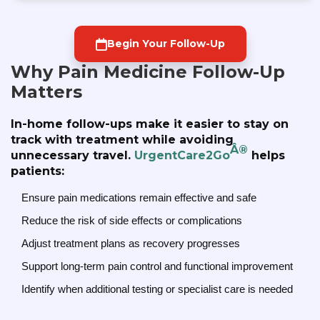
Begin Your Follow-Up
Why Pain Medicine Follow-Up
Matters
In-home follow-ups make it easier to stay on
track with treatment while avoiding
Â®
unnecessary travel.
UrgentCare2Go
helps
patients:
Ensure pain medications remain effective and safe
Reduce the risk of side effects or complications
Adjust treatment plans as recovery progresses
Support long-term pain control and functional improvement
Identify when additional testing or specialist care is needed