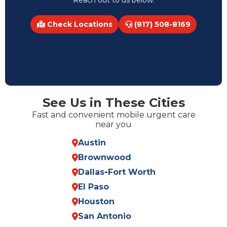
Reach out to us below.
Check Locations
(817) 508-8169
See Us in These Cities
Fast and convenient mobile urgent care
near you
Austin
Brownwood
Dallas
-
Fort Worth
El Paso
Houston
San Antonio