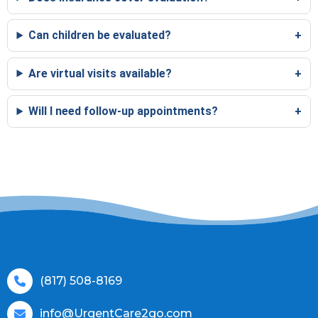
Can children be evaluated?
Are virtual visits available?
Will I need follow-up appointments?
(817) 508-8169
info@UrgentCare2go.com