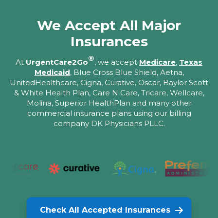
We Accept All Major
Insurances
®
At
UrgentCare2Go
, we accept
Medicare
,
Texas
Medicaid
, Blue Cross Blue Shield, Aetna,
UnitedHealthcare, Cigna, Curative, Oscar, Baylor Scott
& White Health Plan, Care N Care, Tricare, Wellcare,
Molina, Superior HealthPlan and many other
commercial insurance plans using our billing
company DK Physicians PLLC.
Check All Accepted Insurances