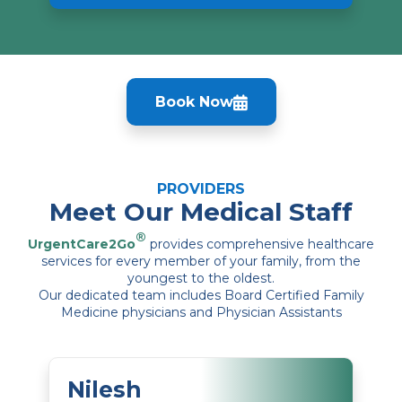
Book Now
PROVIDERS
Meet Our Medical Staff
®
UrgentCare2Go
provides comprehensive healthcare
services for every member of your family, from the
youngest to the oldest.
Our dedicated team includes Board Certified Family
Medicine physicians and Physician Assistants
Nilesh