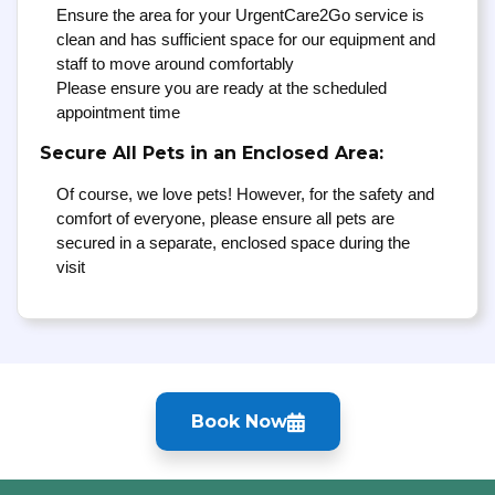
Ensure the area for your UrgentCare2Go service is
clean and has sufficient space for our equipment and
staff to move around comfortably
Please ensure you are ready at the scheduled
appointment time
Secure All Pets in an Enclosed Area:
Of course, we love pets! However, for the safety and
comfort of everyone, please ensure all pets are
secured in a separate, enclosed space during the
visit
Book Now