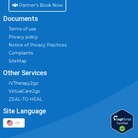
Partner’s Book Now
Documents
Terms of use
Privacy policy
Notice of Privacy Practices
Complaints
SiteMap
Other Services
IVTherapy2go
VirtualCare2go
ZEAL-TO-HEAL
Site Language
EN