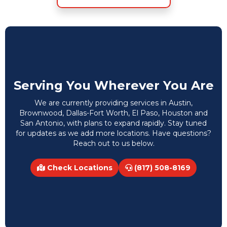
Serving You Wherever You Are
We are currently providing services in Austin,
Brownwood, Dallas-Fort Worth, El Paso, Houston and
San Antonio, with plans to expand rapidly. Stay tuned
for updates as we add more locations. Have questions?
Reach out to us below.
Check Locations
(817) 508-8169