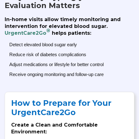
Evaluation Matters
In-home visits allow timely monitoring and
intervention for elevated blood sugar.
®
UrgentCare2Go
helps patients:
Detect elevated blood sugar early
Reduce risk of diabetes complications
Adjust medications or lifestyle for better control
Receive ongoing monitoring and follow-up care
How to Prepare for Your
UrgentCare2Go
Create a Clean and Comfortable
Environment: