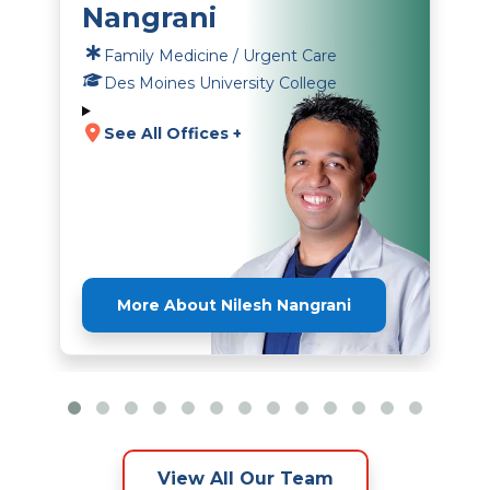
Nangrani
Family Medicine / Urgent Care
Des Moines University College
See All Offices +
More About Nilesh Nangrani
View All Our Team