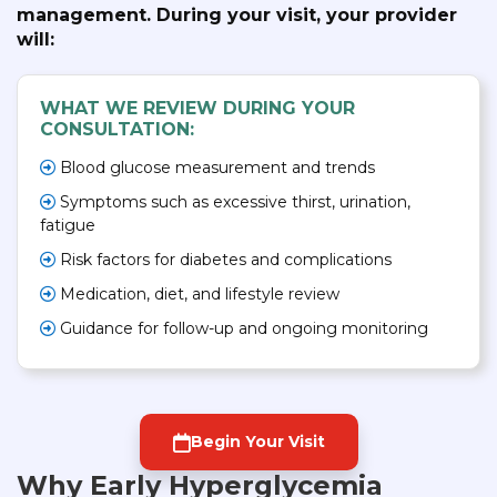
management. During your visit, your provider
will:
WHAT WE REVIEW DURING YOUR
CONSULTATION:
Blood glucose measurement and trends
Symptoms such as excessive thirst, urination,
fatigue
Risk factors for diabetes and complications
Medication, diet, and lifestyle review
Guidance for follow-up and ongoing monitoring
Begin Your Visit
Why Early Hyperglycemia