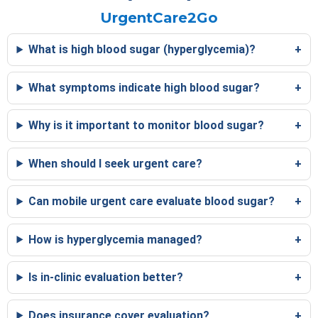
UrgentCare2Go
What is high blood sugar (hyperglycemia)?
What symptoms indicate high blood sugar?
Why is it important to monitor blood sugar?
When should I seek urgent care?
Can mobile urgent care evaluate blood sugar?
How is hyperglycemia managed?
Is in-clinic evaluation better?
Does insurance cover evaluation?