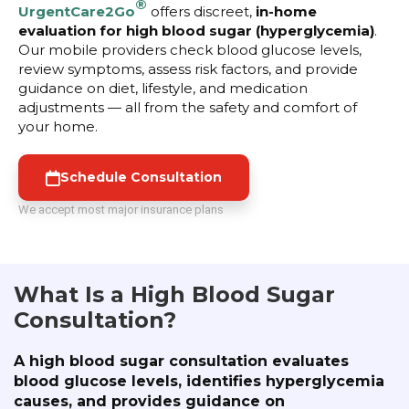
®
UrgentCare2Go
offers discreet,
in-home
evaluation for high blood sugar (hyperglycemia)
.
Our mobile providers check blood glucose levels,
review symptoms, assess risk factors, and provide
guidance on diet, lifestyle, and medication
adjustments — all from the safety and comfort of
your home.
Schedule Consultation
We accept most major insurance plans
What Is a High Blood Sugar
Consultation?
A high blood sugar consultation evaluates
blood glucose levels, identifies hyperglycemia
causes, and provides guidance on