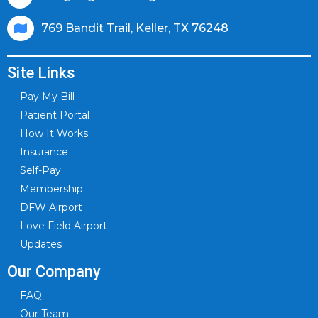
769 Bandit Trail, Keller, TX 76248
Site Links
Pay My Bill
Patient Portal
How It Works
Insurance
Self-Pay
Membership
DFW Airport
Love Field Airport
Updates
Our Company
FAQ
Our Team