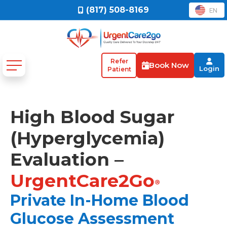
(817) 508-8169
EN
Refer
Book Now
Login
Patient
High Blood Sugar
(Hyperglycemia)
Evaluation –
UrgentCare2Go
®
Private In-Home Blood
Glucose Assessment