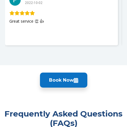
2022-10-02
Great service 👏 👍
Book Now
Frequently Asked Questions
(FAQs)