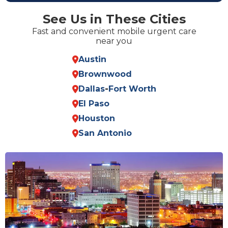
See Us in These Cities
Fast and convenient mobile urgent care
near you
Austin
Brownwood
Dallas
-
Fort Worth
El Paso
Houston
San Antonio