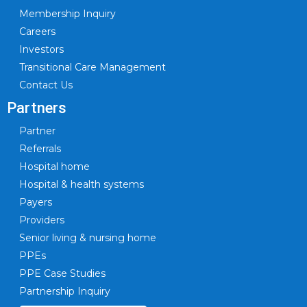
Membership Inquiry
Careers
Investors
Transitional Care Management
Contact Us
Partners
Partner
Referrals
Hospital home
Hospital & health systems
Payers
Providers
Senior living & nursing home
PPEs
PPE Case Studies
Partnership Inquiry