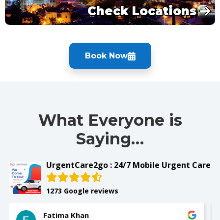
Check Locations
Book Now
What Everyone is
Saying…
UrgentCare2go : 24/7 Mobile Urgent Care
1273 Google reviews
Fatima Khan