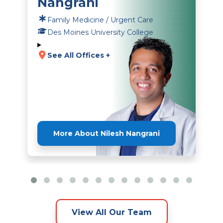
Nangrani
Family Medicine / Urgent Care
Des Moines University College
See All Offices +
More About Nilesh Nangrani
View All Our Team