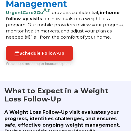
Management
Â®
UrgentCare2Go
provides confidential,
in-home
follow-up visits
for individuals on a weight loss
program. Our mobile providers review your progress,
monitor health markers, and adjust your plan as
needed â€” all from the comfort of your home.
Schedule Follow-Up
We accept most major insurance plans
What to Expect in a Weight
Loss Follow-Up
A Weight Loss Follow-Up visit evaluates your
progress, identifies challenges, and ensures
safe, effective ongoing weight management.