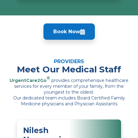
Book Now
PROVIDERS
Meet Our Medical Staff
®
UrgentCare2Go
provides comprehensive healthcare
services for every member of your family, from the
youngest to the oldest.
Our dedicated team includes Board Certified Family
Medicine physicians and Physician Assistants
Nilesh