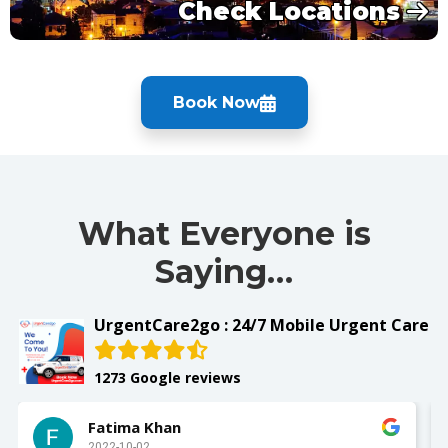
Check Locations
Book Now
What Everyone is
Saying…
UrgentCare2go : 24/7 Mobile Urgent Care
1273 Google reviews
Slay with Dae
2022-10-02