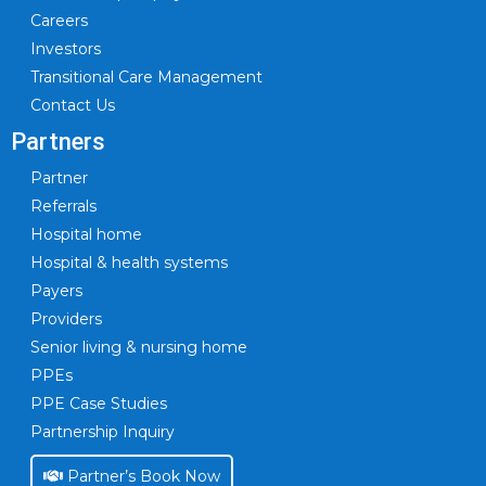
Careers
Investors
Transitional Care Management
Contact Us
Partners
Partner
Referrals
Hospital home
Hospital & health systems
Payers
Providers
Senior living & nursing home
PPEs
PPE Case Studies
Partnership Inquiry
Partner’s Book Now