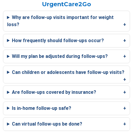
UrgentCare2Go
Why are follow-up visits important for weight
loss?
How frequently should follow-ups occur?
Will my plan be adjusted during follow-ups?
Can children or adolescents have follow-up visits?
Are follow-ups covered by insurance?
Is in-home follow-up safe?
Can virtual follow-ups be done?