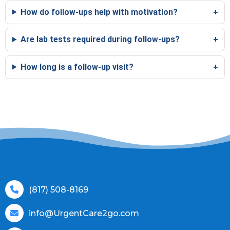
How do follow-ups help with motivation?
Are lab tests required during follow-ups?
How long is a follow-up visit?
(817) 508-8169
info@UrgentCare2go.com