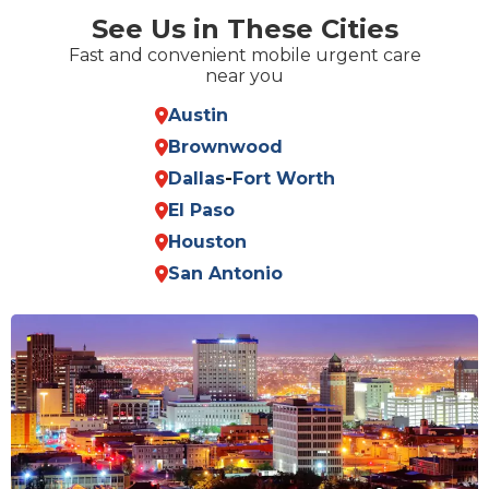
See Us in These Cities
Fast and convenient mobile urgent care
near you
Austin
Brownwood
Dallas
-
Fort Worth
El Paso
Houston
San Antonio