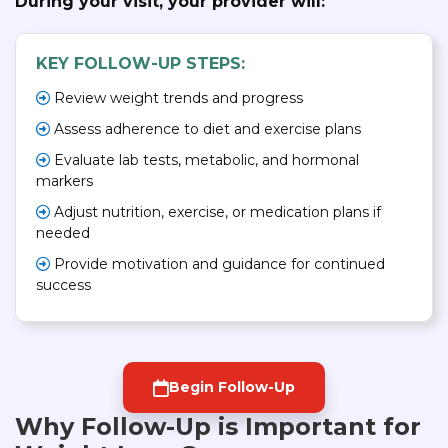
During your visit, your provider will:
KEY FOLLOW-UP STEPS:
Review weight trends and progress
Assess adherence to diet and exercise plans
Evaluate lab tests, metabolic, and hormonal
markers
Adjust nutrition, exercise, or medication plans if
needed
Provide motivation and guidance for continued
success
Begin Follow-Up
Why Follow-Up is Important for