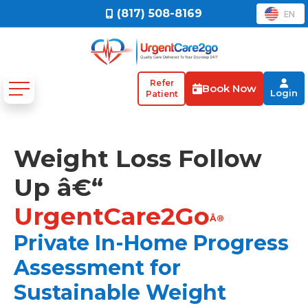
(817) 508-8169
EN
Refer
Book Now
Login
Patient
Weight Loss Follow
Up â€“
UrgentCare2Go
Â®
Private In-Home Progress
Assessment for
Sustainable Weight