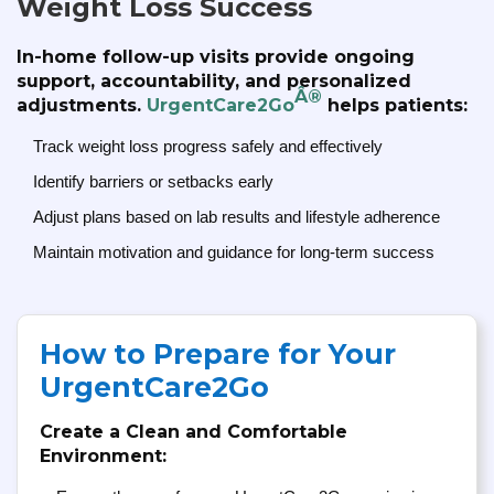
Weight Loss Success
In-home follow-up visits provide ongoing
support, accountability, and personalized
Â®
adjustments.
UrgentCare2Go
helps patients:
Track weight loss progress safely and effectively
Identify barriers or setbacks early
Adjust plans based on lab results and lifestyle adherence
Maintain motivation and guidance for long-term success
How to Prepare for Your
UrgentCare2Go
Create a Clean and Comfortable
Environment: