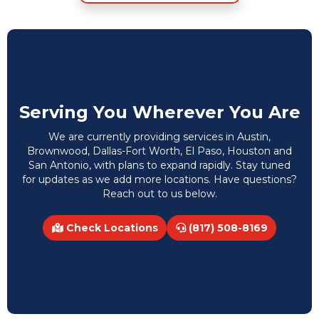
Serving You Wherever You Are
We are currently providing services in Austin,
Brownwood, Dallas-Fort Worth, El Paso, Houston and
San Antonio, with plans to expand rapidly. Stay tuned
for updates as we add more locations. Have questions?
Reach out to us below.
Check Locations
(817) 508-8169