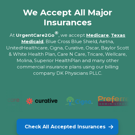
We Accept All Major
Insurances
®
At
UrgentCare2Go
, we accept
Medicare
,
Texas
Medicaid
, Blue Cross Blue Shield, Aetna,
UnitedHealthcare, Cigna, Curative, Oscar, Baylor Scott
& White Health Plan, Care N Care, Tricare, Wellcare,
Molina, Superior HealthPlan and many other
commercial insurance plans using our billing
company DK Physicians PLLC.
Check All Accepted Insurances