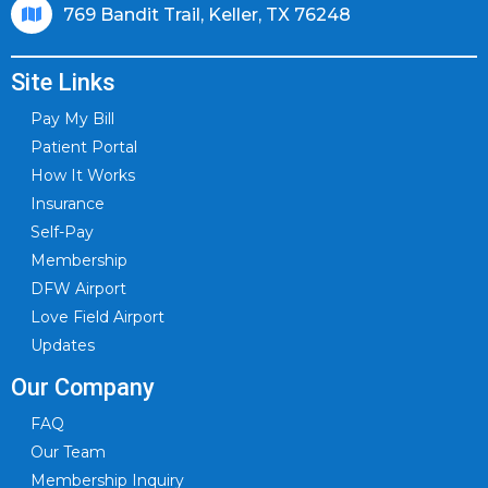
769 Bandit Trail, Keller, TX 76248
Site Links
Pay My Bill
Patient Portal
How It Works
Insurance
Self-Pay
Membership
DFW Airport
Love Field Airport
Updates
Our Company
FAQ
Our Team
Membership Inquiry