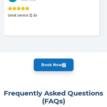
My husband was seen and It w
Nurse Jackie was great so poli
you so much. I recommend Ur
Book Now
Frequently Asked Questions
(FAQs)