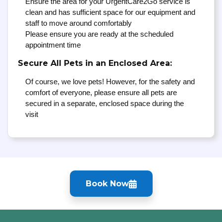
Ensure the area for your UrgentCare2Go service is
clean and has sufficient space for our equipment and
staff to move around comfortably
Please ensure you are ready at the scheduled
appointment time
Secure All Pets in an Enclosed Area:
Of course, we love pets! However, for the safety and
comfort of everyone, please ensure all pets are
secured in a separate, enclosed space during the
visit
Book Now