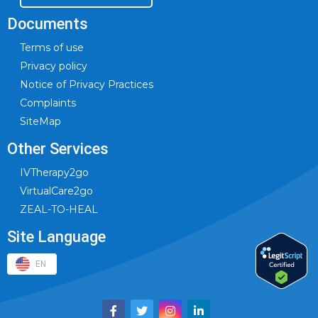
Documents
Terms of use
Privacy policy
Notice of Privacy Practices
Complaints
SiteMap
Other Services
IVTherapy2go
VirtualCare2go
ZEAL-TO-HEAL
Site Language
EN