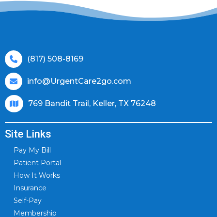
(817) 508-8169
info@UrgentCare2go.com
769 Bandit Trail, Keller, TX 76248
Site Links
Pay My Bill
Patient Portal
How It Works
Insurance
Self-Pay
Membership