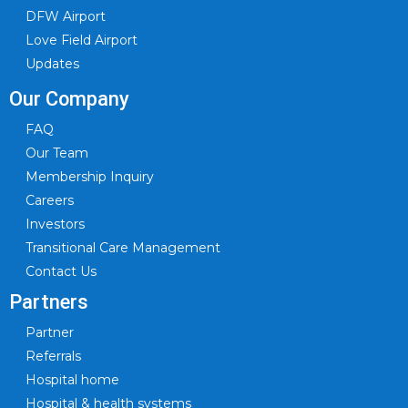
DFW Airport
Love Field Airport
Updates
Our Company
FAQ
Our Team
Membership Inquiry
Careers
Investors
Transitional Care Management
Contact Us
Partners
Partner
Referrals
Hospital home
Hospital & health systems