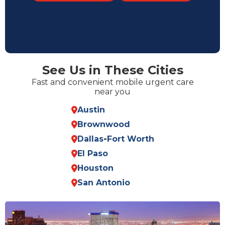
See Us in These Cities
Fast and convenient mobile urgent care
near you
Austin
Brownwood
Dallas
-
Fort Worth
El Paso
Houston
San Antonio