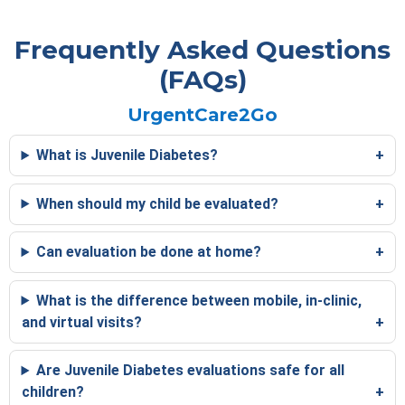
Frequently Asked Questions
(FAQs)
UrgentCare2Go
What is Juvenile Diabetes?
When should my child be evaluated?
Can evaluation be done at home?
What is the difference between mobile, in-clinic,
and virtual visits?
Are Juvenile Diabetes evaluations safe for all
children?