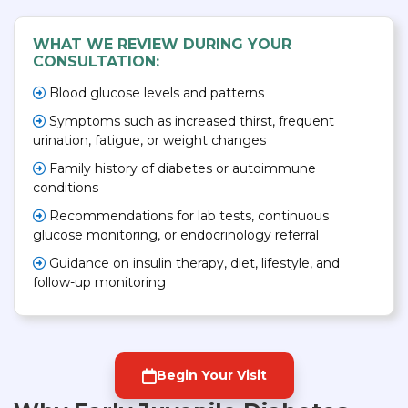
WHAT WE REVIEW DURING YOUR
CONSULTATION:
Blood glucose levels and patterns
Symptoms such as increased thirst, frequent
urination, fatigue, or weight changes
Family history of diabetes or autoimmune
conditions
Recommendations for lab tests, continuous
glucose monitoring, or endocrinology referral
Guidance on insulin therapy, diet, lifestyle, and
follow-up monitoring
Begin Your Visit