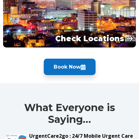
Check Locations
Book Now
What Everyone is
Saying…
UrgentCare2go : 24/7 Mobile Urgent Care