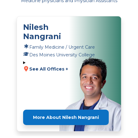
Medicine physicians and Physician Assistants
Nilesh
Nangrani
Family Medicine / Urgent Care
Des Moines University College
See All Offices +
More About Nilesh Nangrani