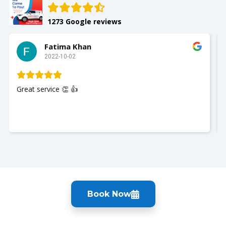
1273 Google reviews
Fatima Khan
2022-10-02
Great service 👏 👍
Book Now