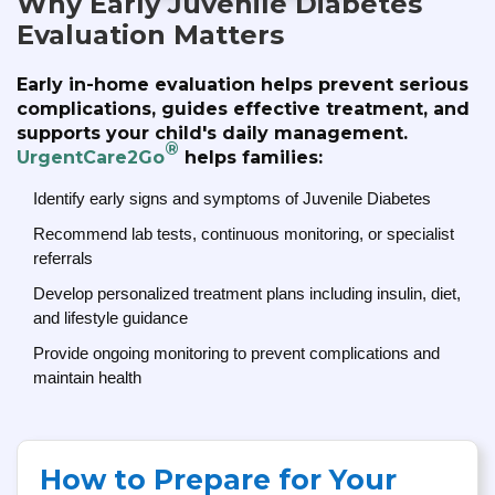
Why Early Juvenile Diabetes
Evaluation Matters
Early in-home evaluation helps prevent serious
complications, guides effective treatment, and
supports your child's daily management.
®
UrgentCare2Go
helps families:
Identify early signs and symptoms of Juvenile Diabetes
Recommend lab tests, continuous monitoring, or specialist
referrals
Develop personalized treatment plans including insulin, diet,
and lifestyle guidance
Provide ongoing monitoring to prevent complications and
maintain health
How to Prepare for Your