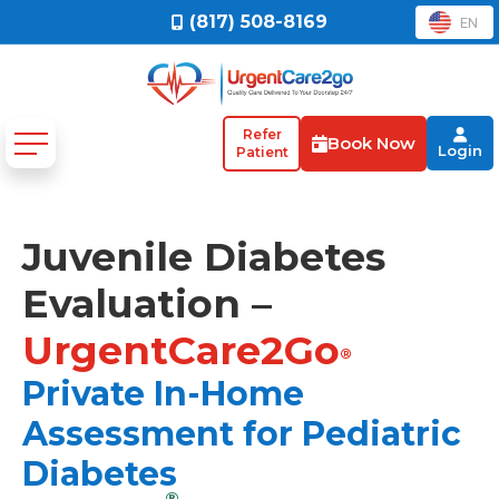
(817) 508-8169
EN
Refer
Book Now
Login
Patient
Juvenile Diabetes
Evaluation –
UrgentCare2Go
®
Private In-Home
Assessment for Pediatric
Diabetes
®