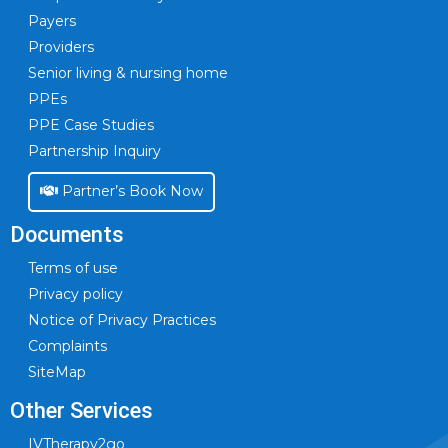
Payers
Providers
Senior living & nursing home
PPEs
PPE Case Studies
Partnership Inquiry
Partner’s Book Now
Documents
Terms of use
Privacy policy
Notice of Privacy Practices
Complaints
SiteMap
Other Services
IVTherapy2go