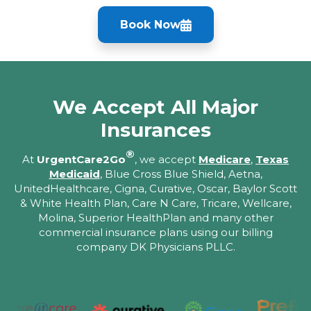
Book Now
We Accept All Major
Insurances
®
At
UrgentCare2Go
, we accept
Medicare
,
Texas
Medicaid
, Blue Cross Blue Shield, Aetna,
UnitedHealthcare, Cigna, Curative, Oscar, Baylor Scott
& White Health Plan, Care N Care, Tricare, Wellcare,
Molina, Superior HealthPlan and many other
commercial insurance plans using our billing
company DK Physicians PLLC.