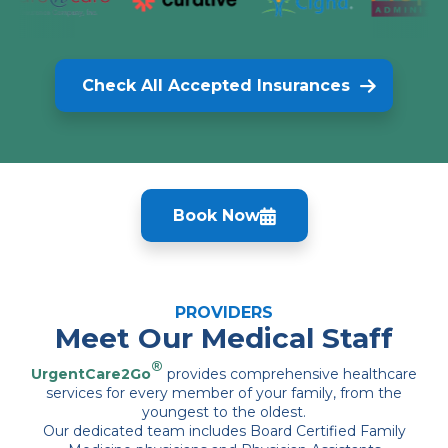
Check All Accepted Insurances
Book Now
PROVIDERS
Meet Our Medical Staff
®
UrgentCare2Go
provides comprehensive healthcare
services for every member of your family, from the
youngest to the oldest.
Our dedicated team includes Board Certified Family