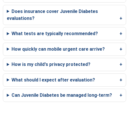
Does insurance cover Juvenile Diabetes
evaluations?
What tests are typically recommended?
How quickly can mobile urgent care arrive?
How is my child's privacy protected?
What should I expect after evaluation?
Can Juvenile Diabetes be managed long-term?