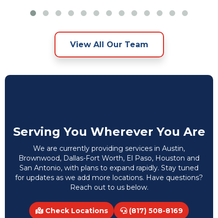
View All Our Team
Serving You Wherever You Are
We are currently providing services in Austin,
Brownwood, Dallas-Fort Worth, El Paso, Houston and
San Antonio, with plans to expand rapidly. Stay tuned
for updates as we add more locations. Have questions?
Reach out to us below.
Check Locations
(817) 508-8169