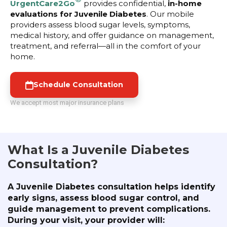
UrgentCare2Go
provides confidential,
in-home
evaluations for Juvenile Diabetes
. Our mobile
providers assess blood sugar levels, symptoms,
medical history, and offer guidance on management,
treatment, and referral—all in the comfort of your
home.
Schedule Consultation
We accept most major insurance plans
What Is a Juvenile Diabetes
Consultation?
A Juvenile Diabetes consultation helps identify
early signs, assess blood sugar control, and
guide management to prevent complications.
During your visit, your provider will: