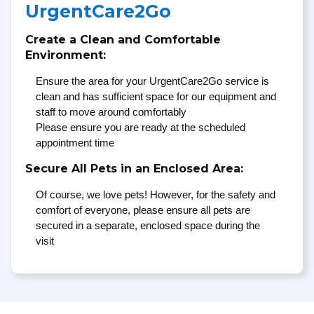
UrgentCare2Go
Create a Clean and Comfortable
Environment:
Ensure the area for your UrgentCare2Go service is
clean and has sufficient space for our equipment and
staff to move around comfortably
Please ensure you are ready at the scheduled
appointment time
Secure All Pets in an Enclosed Area:
Of course, we love pets! However, for the safety and
comfort of everyone, please ensure all pets are
secured in a separate, enclosed space during the
visit