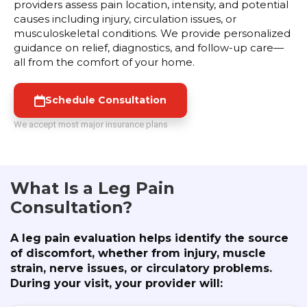
providers assess pain location, intensity, and potential
causes including injury, circulation issues, or
musculoskeletal conditions. We provide personalized
guidance on relief, diagnostics, and follow-up care—
all from the comfort of your home.
Schedule Consultation
We accept most major insurance plans
What Is a Leg Pain
Consultation?
A leg pain evaluation helps identify the source
of discomfort, whether from injury, muscle
strain, nerve issues, or circulatory problems.
During your visit, your provider will: