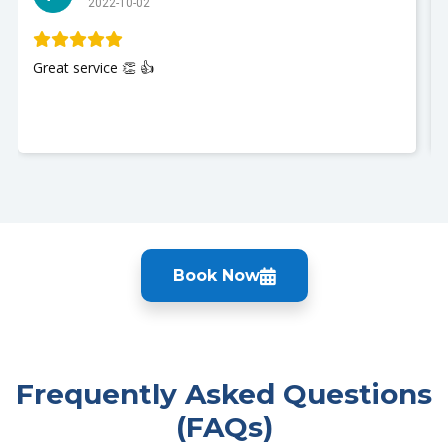
2022-10-02
Great service 👏 👍
Book Now
Frequently Asked Questions
(FAQs)