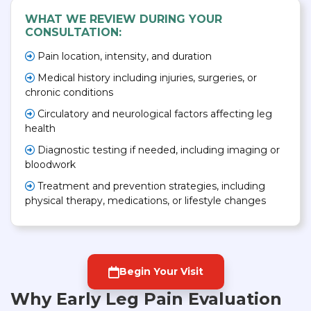
WHAT WE REVIEW DURING YOUR
CONSULTATION:
Pain location, intensity, and duration
Medical history including injuries, surgeries, or
chronic conditions
Circulatory and neurological factors affecting leg
health
Diagnostic testing if needed, including imaging or
bloodwork
Treatment and prevention strategies, including
physical therapy, medications, or lifestyle changes
Begin Your Visit
Why Early Leg Pain Evaluation