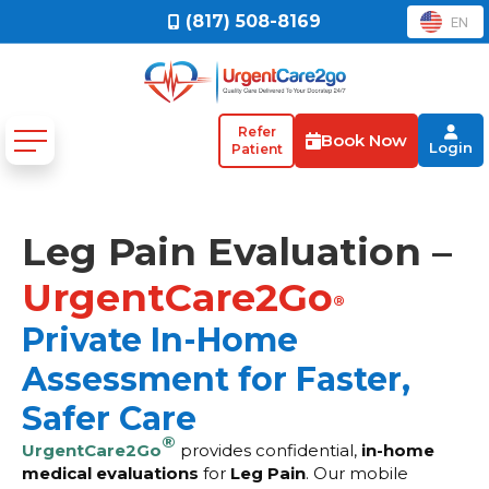
(817) 508-8169
EN
Refer
Book Now
Login
Patient
Leg Pain Evaluation –
UrgentCare2Go
®
Private In-Home
Assessment for Faster,
Safer Care
®
UrgentCare2Go
provides confidential,
in-home
medical evaluations
for
Leg Pain
. Our mobile