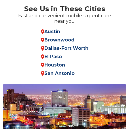
See Us in These Cities
Fast and convenient mobile urgent care
near you
Austin
Brownwood
Dallas
-
Fort Worth
El Paso
Houston
San Antonio