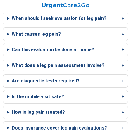
UrgentCare2Go
When should I seek evaluation for leg pain?
What causes leg pain?
Can this evaluation be done at home?
What does a leg pain assessment involve?
Are diagnostic tests required?
Is the mobile visit safe?
How is leg pain treated?
Does insurance cover leg pain evaluations?