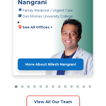
Nangrani
Family Medicine / Urgent Care
Des Moines University College
See All Offices +
More About Nilesh Nangrani
View All Our Team