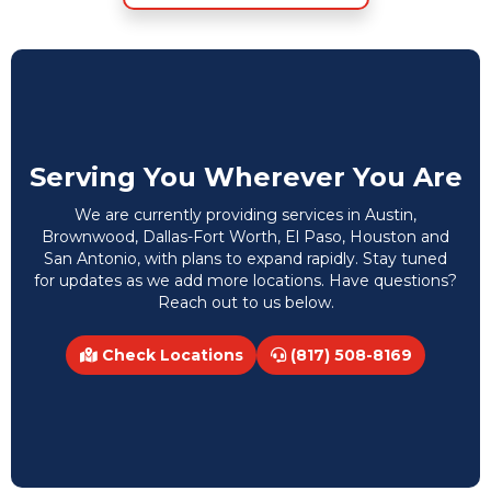
Serving You Wherever You Are
We are currently providing services in Austin,
Brownwood, Dallas-Fort Worth, El Paso, Houston and
San Antonio, with plans to expand rapidly. Stay tuned
for updates as we add more locations. Have questions?
Reach out to us below.
Check Locations
(817) 508-8169