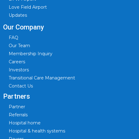
Love Field Airport
Updates
Our Company
FAQ
Our Team
Membership Inquiry
Careers
Investors
Transitional Care Management
Contact Us
Partners
Partner
Referrals
Hospital home
Hospital & health systems