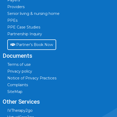
Payers
Providers
Senior living & nursing home
PPEs
PPE Case Studies
Partnership Inquiry
Partner’s Book Now
Documents
Terms of use
Privacy policy
Notice of Privacy Practices
Complaints
SiteMap
Other Services
IVTherapy2go