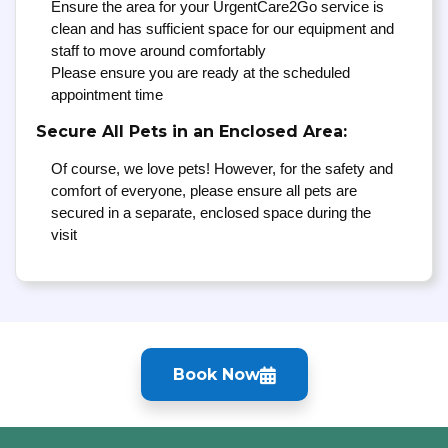
Ensure the area for your UrgentCare2Go service is
clean and has sufficient space for our equipment and
staff to move around comfortably
Please ensure you are ready at the scheduled
appointment time
Secure All Pets in an Enclosed Area:
Of course, we love pets! However, for the safety and
comfort of everyone, please ensure all pets are
secured in a separate, enclosed space during the
visit
Book Now