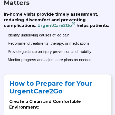
Matters
In-home visits provide timely assessment,
reducing discomfort and preventing
®
complications.
UrgentCare2Go
helps patients:
Identify underlying causes of leg pain
Recommend treatments, therapy, or medications
Provide guidance on injury prevention and mobility
Monitor progress and adjust care plans as needed
How to Prepare for Your
UrgentCare2Go
Create a Clean and Comfortable
Environment: