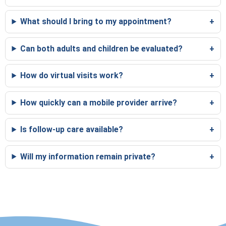
What should I bring to my appointment?
Can both adults and children be evaluated?
How do virtual visits work?
How quickly can a mobile provider arrive?
Is follow-up care available?
Will my information remain private?