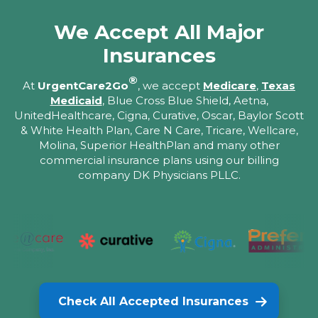
We Accept All Major
Insurances
®
At
UrgentCare2Go
, we accept
Medicare
,
Texas
Medicaid
, Blue Cross Blue Shield, Aetna,
UnitedHealthcare, Cigna, Curative, Oscar, Baylor Scott
& White Health Plan, Care N Care, Tricare, Wellcare,
Molina, Superior HealthPlan and many other
commercial insurance plans using our billing
company DK Physicians PLLC.
Check All Accepted Insurances