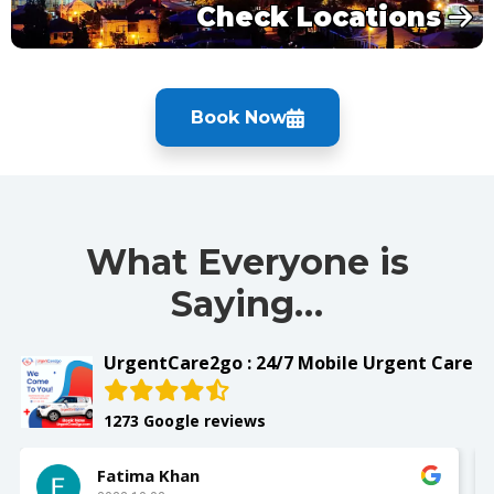
Check Locations
Book Now
What Everyone is
Saying…
UrgentCare2go : 24/7 Mobile Urgent Care
1273 Google reviews
Fatima Khan