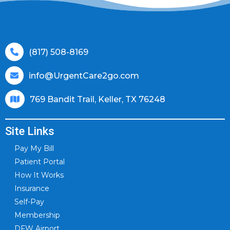
(817) 508-8169
info@UrgentCare2go.com
769 Bandit Trail, Keller, TX 76248
Site Links
Pay My Bill
Patient Portal
How It Works
Insurance
Self-Pay
Membership
DFW Airport