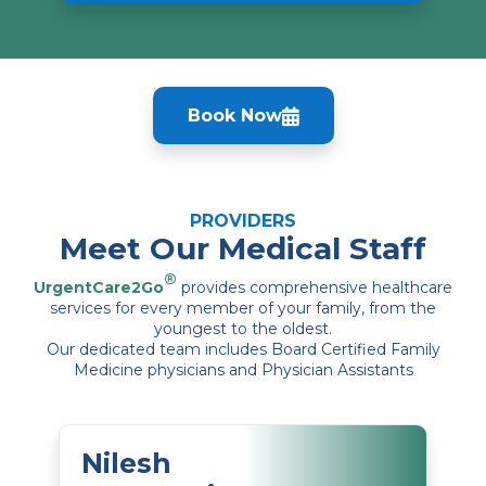
Book Now
PROVIDERS
Meet Our Medical Staff
®
UrgentCare2Go
provides comprehensive healthcare
services for every member of your family, from the
youngest to the oldest.
Our dedicated team includes Board Certified Family
Medicine physicians and Physician Assistants
Nilesh