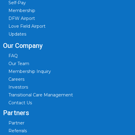
Self-Pay
Membership
DFW Airport
Love Field Airport
Updates
Our Company
FAQ
Our Team
Membership Inquiry
Careers
Investors
Transitional Care Management
Contact Us
Partners
Partner
Referrals