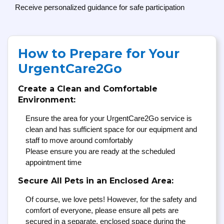
Receive personalized guidance for safe participation
How to Prepare for Your
UrgentCare2Go
Create a Clean and Comfortable
Environment:
Ensure the area for your UrgentCare2Go service is
clean and has sufficient space for our equipment and
staff to move around comfortably
Please ensure you are ready at the scheduled
appointment time
Secure All Pets in an Enclosed Area:
Of course, we love pets! However, for the safety and
comfort of everyone, please ensure all pets are
secured in a separate, enclosed space during the