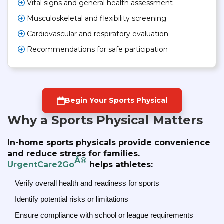
Vital signs and general health assessment
Musculoskeletal and flexibility screening
Cardiovascular and respiratory evaluation
Recommendations for safe participation
Begin Your Sports Physical
Why a Sports Physical Matters
In-home sports physicals provide convenience
and reduce stress for families.
Â®
UrgentCare2Go
helps athletes:
Verify overall health and readiness for sports
Identify potential risks or limitations
Ensure compliance with school or league requirements