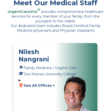
Meet Our Medical Staff
®
UrgentCare2Go
provides comprehensive healthcare
services for every member of your family, from the
youngest to the oldest.
Our dedicated team includes Board Certified Family
Medicine physicians and Physician Assistants
Nilesh
Nangrani
Family Medicine / Urgent Care
Des Moines University College
See All Offices +