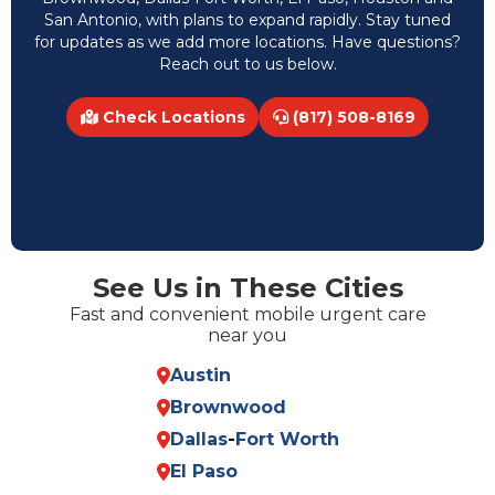
San Antonio, with plans to expand rapidly. Stay tuned
for updates as we add more locations. Have questions?
Reach out to us below.
Check Locations
(817) 508-8169
See Us in These Cities
Fast and convenient mobile urgent care
near you
Austin
Brownwood
Dallas
-
Fort Worth
El Paso