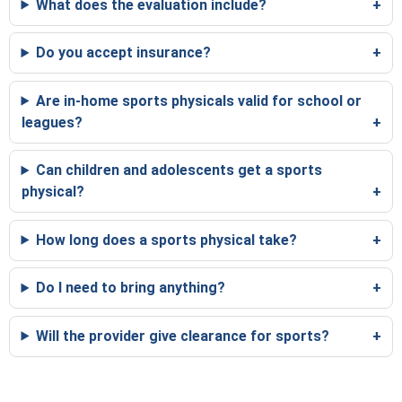
What does the evaluation include?
Do you accept insurance?
Are in-home sports physicals valid for school or
leagues?
Can children and adolescents get a sports
physical?
How long does a sports physical take?
Do I need to bring anything?
Will the provider give clearance for sports?