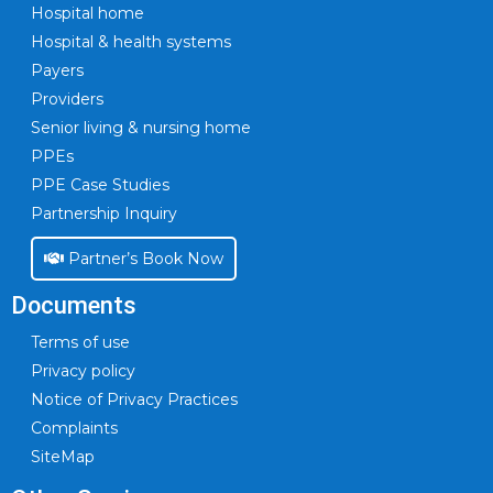
Hospital home
Hospital & health systems
Payers
Providers
Senior living & nursing home
PPEs
PPE Case Studies
Partnership Inquiry
Partner’s Book Now
Documents
Terms of use
Privacy policy
Notice of Privacy Practices
Complaints
SiteMap