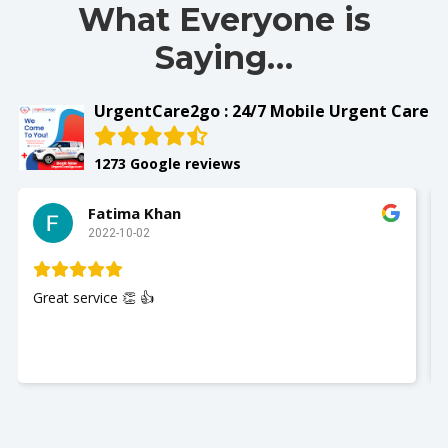
What Everyone is
Saying…
UrgentCare2go : 24/7 Mobile Urgent Care
1273 Google reviews
Fatima Khan
2022-10-02
Great service 👏 👍