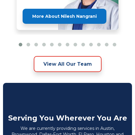
More About Nilesh Nangrani
View All Our Team
Serving You Wherever You Are
We are currently providing services in Austin,
Brownwood, Dallas-Fort Worth, El Paso, Houston and