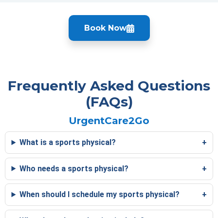
Book Now
Frequently Asked Questions
(FAQs)
UrgentCare2Go
What is a sports physical?
Who needs a sports physical?
When should I schedule my sports physical?