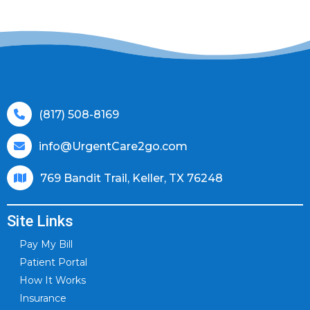
(817) 508-8169
info@UrgentCare2go.com
769 Bandit Trail, Keller, TX 76248
Site Links
Pay My Bill
Patient Portal
How It Works
Insurance