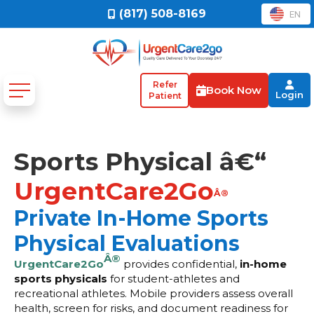
(817) 508-8169
EN
Refer
Book Now
Login
Patient
Sports Physical â€“
UrgentCare2Go
Â®
Private In-Home Sports
Physical Evaluations
Â®
UrgentCare2Go
provides confidential,
in-home
sports physicals
for student-athletes and
recreational athletes. Mobile providers assess overall
health, screen for risks, and document readiness for