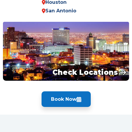
Houston
San Antonio
Check Locations
Book Now