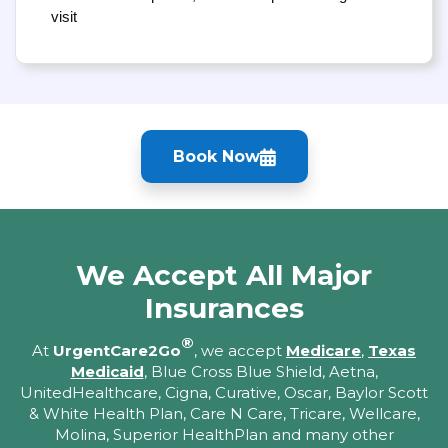
visit
Book Now
We Accept All Major
Insurances
®
At
UrgentCare2Go
, we accept
Medicare
,
Texas
Medicaid
, Blue Cross Blue Shield, Aetna,
UnitedHealthcare, Cigna, Curative, Oscar, Baylor Scott
& White Health Plan, Care N Care, Tricare, Wellcare,
Molina, Superior HealthPlan and many other