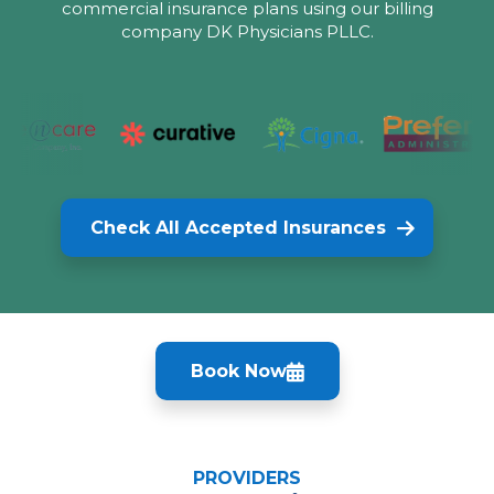
commercial insurance plans using our billing
company DK Physicians PLLC.
Check All Accepted Insurances
Book Now
PROVIDERS