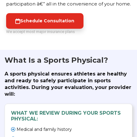
participation â€” all in the convenience of your home.
Schedule Consultation
We accept most major insurance plans
What Is a Sports Physical?
A sports physical ensures athletes are healthy
and ready to safely participate in sports
activities. During your evaluation, your provider
will:
WHAT WE REVIEW DURING YOUR SPORTS
PHYSICAL:
Medical and family history