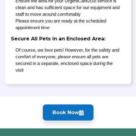
Ensure the area for your UrgentCare2Go service is
clean and has sufficient space for our equipment and
staff to move around comfortably
Please ensure you are ready at the scheduled
appointment time
Secure All Pets in an Enclosed Area:
Of course, we love pets! However, for the safety and
comfort of everyone, please ensure all pets are
secured in a separate, enclosed space during the
visit
Book Now