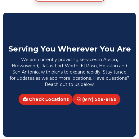
Serving You Wherever You Are
We are currently providing services in Austin,
Brownwood, Dallas-Fort Worth, El Paso, Houston and
San Antonio, with plans to expand rapidly. Stay tuned
for updates as we add more locations. Have questions?
Reach out to us below.
Check Locations
(817) 508-8169