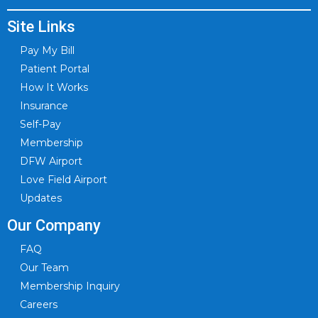
Site Links
Pay My Bill
Patient Portal
How It Works
Insurance
Self-Pay
Membership
DFW Airport
Love Field Airport
Updates
Our Company
FAQ
Our Team
Membership Inquiry
Careers