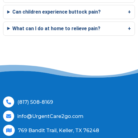
Can children experience buttock pain?
What can I do at home to relieve pain?
(817) 508-8169
info@UrgentCare2go.com
769 Bandit Trail, Keller, TX 76248