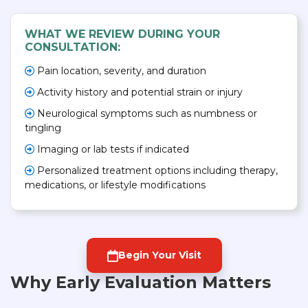
WHAT WE REVIEW DURING YOUR
CONSULTATION:
Pain location, severity, and duration
Activity history and potential strain or injury
Neurological symptoms such as numbness or
tingling
Imaging or lab tests if indicated
Personalized treatment options including therapy,
medications, or lifestyle modifications
Begin Your Visit
Why Early Evaluation Matters