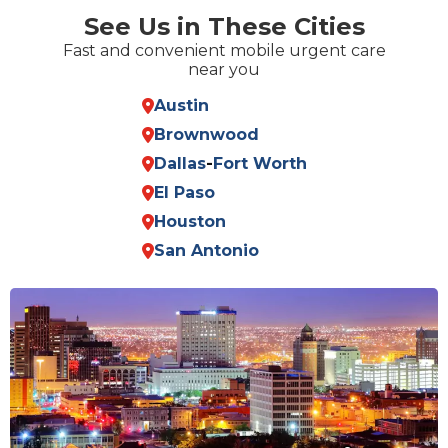
See Us in These Cities
Fast and convenient mobile urgent care
near you
Austin
Brownwood
Dallas
-
Fort Worth
El Paso
Houston
San Antonio