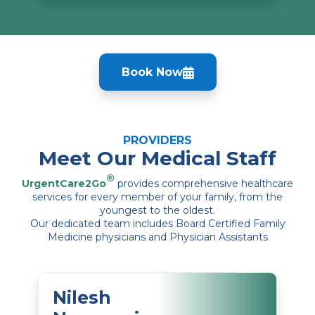
Book Now
PROVIDERS
Meet Our Medical Staff
®
UrgentCare2Go
provides comprehensive healthcare
services for every member of your family, from the
youngest to the oldest.
Our dedicated team includes Board Certified Family
Medicine physicians and Physician Assistants
Nilesh