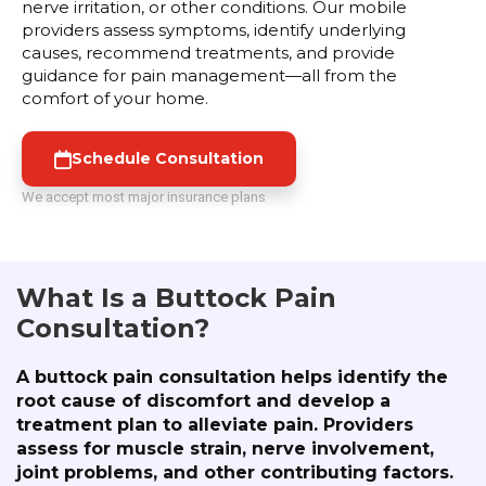
nerve irritation, or other conditions. Our mobile
providers assess symptoms, identify underlying
causes, recommend treatments, and provide
guidance for pain management—all from the
comfort of your home.
Schedule Consultation
We accept most major insurance plans
What Is a Buttock Pain
Consultation?
A buttock pain consultation helps identify the
root cause of discomfort and develop a
treatment plan to alleviate pain. Providers
assess for muscle strain, nerve involvement,
joint problems, and other contributing factors.