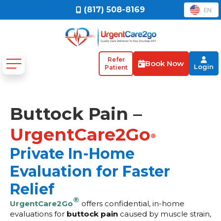
(817) 508-8169
EN
Refer
Book Now
Login
Patient
Buttock Pain –
UrgentCare2Go
®
Private In-Home
Evaluation for Faster
Relief
®
UrgentCare2Go
offers confidential, in-home
evaluations for
buttock pain
caused by muscle strain,