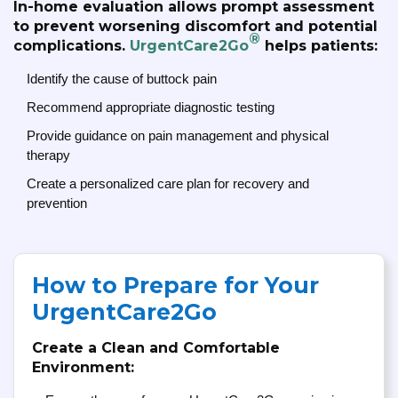
In-home evaluation allows prompt assessment
to prevent worsening discomfort and potential
®
complications.
UrgentCare2Go
helps patients:
Identify the cause of buttock pain
Recommend appropriate diagnostic testing
Provide guidance on pain management and physical
therapy
Create a personalized care plan for recovery and
prevention
How to Prepare for Your
UrgentCare2Go
Create a Clean and Comfortable
Environment: