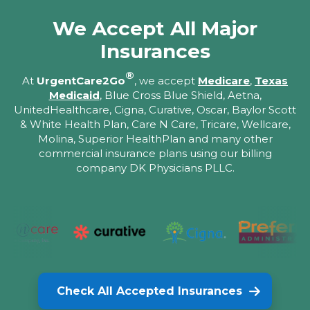
We Accept All Major
Insurances
®
At
UrgentCare2Go
, we accept
Medicare
,
Texas
Medicaid
, Blue Cross Blue Shield, Aetna,
UnitedHealthcare, Cigna, Curative, Oscar, Baylor Scott
& White Health Plan, Care N Care, Tricare, Wellcare,
Molina, Superior HealthPlan and many other
commercial insurance plans using our billing
company DK Physicians PLLC.
Check All Accepted Insurances