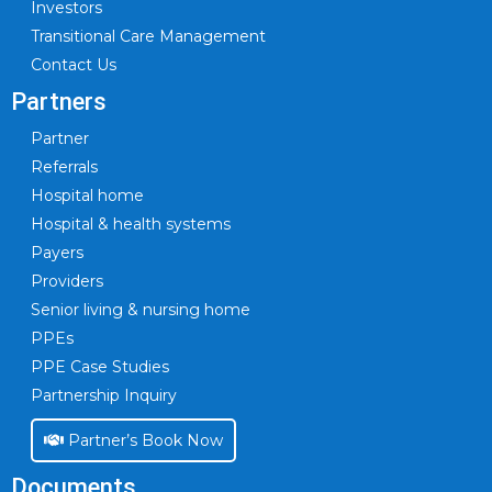
Investors
Transitional Care Management
Contact Us
Partners
Partner
Referrals
Hospital home
Hospital & health systems
Payers
Providers
Senior living & nursing home
PPEs
PPE Case Studies
Partnership Inquiry
Partner’s Book Now
Documents