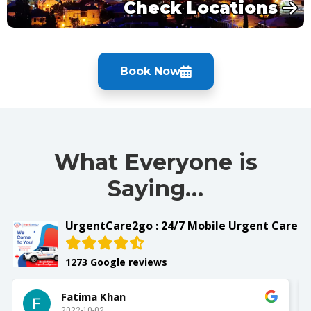
Check Locations
Book Now
What Everyone is
Saying…
UrgentCare2go : 24/7 Mobile Urgent Care
1273 Google reviews
Fatima Khan
2022-10-02