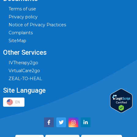
Terms of use
Privacy policy
Notice of Privacy Practices
Complaints
SiteMap
Other Services
IVTherapy2go
VirtualCare2go
ZEAL-TO-HEAL
Site Language
EN