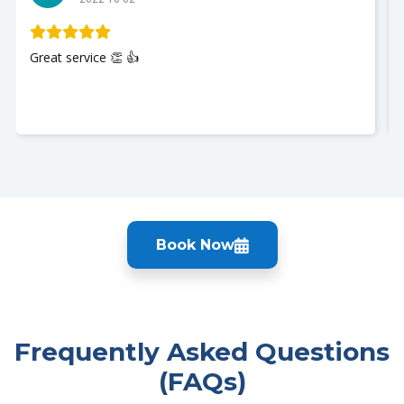
Great service 👏 👍
Book Now
Frequently Asked Questions
(FAQs)