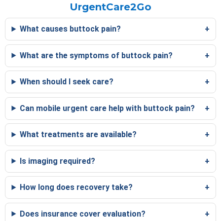
UrgentCare2Go
What causes buttock pain?
What are the symptoms of buttock pain?
When should I seek care?
Can mobile urgent care help with buttock pain?
What treatments are available?
Is imaging required?
How long does recovery take?
Does insurance cover evaluation?