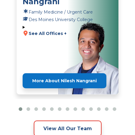
Nangrani
Family Medicine / Urgent Care
Des Moines University College
See All Offices +
More About Nilesh Nangrani
View All Our Team