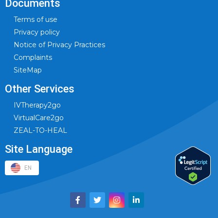
Documents
Terms of use
Privacy policy
Notice of Privacy Practices
Complaints
SiteMap
Other Services
IVTherapy2go
VirtualCare2go
ZEAL-TO-HEAL
Site Language
EN