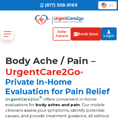
(817) 508-8169
EN
Refer
Book Now
Login
Patient
Body Ache / Pain –
UrgentCare2Go
®
Private In-Home
Evaluation for Pain Relief
®
UrgentCare2Go
offers convenient in-home
evaluations for
body aches and pain
. Our mobile
clinicians assess your symptoms, identify potential
causes, and provide treatment guidance, all without