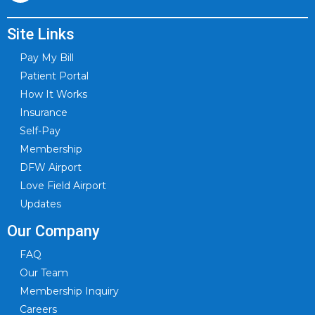
Site Links
Pay My Bill
Patient Portal
How It Works
Insurance
Self-Pay
Membership
DFW Airport
Love Field Airport
Updates
Our Company
FAQ
Our Team
Membership Inquiry
Careers