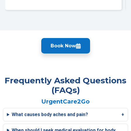
Book Now
Frequently Asked Questions
(FAQs)
UrgentCare2Go
What causes body aches and pain?
When should I seek medical evaluation for body