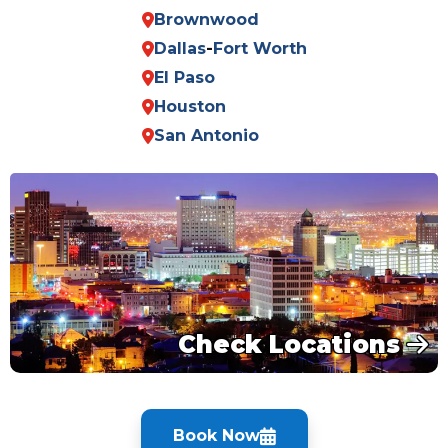
Brownwood
Dallas
-
Fort Worth
El Paso
Houston
San Antonio
Check Locations
Book Now