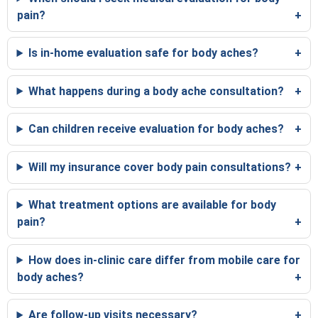
pain?
Is in-home evaluation safe for body aches?
What happens during a body ache consultation?
Can children receive evaluation for body aches?
Will my insurance cover body pain consultations?
What treatment options are available for body
pain?
How does in-clinic care differ from mobile care for
body aches?
Are follow-up visits necessary?