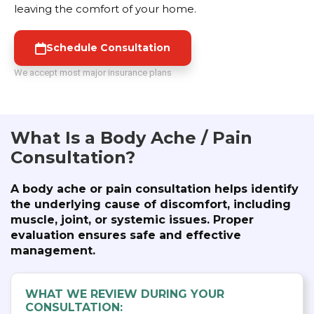
leaving the comfort of your home.
Schedule Consultation
We accept most major insurance plans
What Is a Body Ache / Pain
Consultation?
A body ache or pain consultation helps identify
the underlying cause of discomfort, including
muscle, joint, or systemic issues. Proper
evaluation ensures safe and effective
management.
WHAT WE REVIEW DURING YOUR
CONSULTATION: