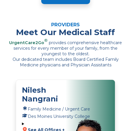
PROVIDERS
Meet Our Medical Staff
®
UrgentCare2Go
provides comprehensive healthcare
services for every member of your family, from the
youngest to the oldest.
Our dedicated team includes Board Certified Family
Medicine physicians and Physician Assistants
Nilesh
Nangrani
Family Medicine / Urgent Care
Des Moines University College
See All Offices +