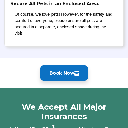
Secure All Pets in an Enclosed Area:
Of course, we love pets! However, for the safety and
comfort of everyone, please ensure all pets are
secured in a separate, enclosed space during the
visit
Book Now
We Accept All Major
Insurances
®