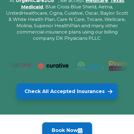
At
UrgentCare2Go
, we accept
Medicare
,
Texas
Medicaid
, Blue Cross Blue Shield, Aetna,
UnitedHealthcare, Cigna, Curative, Oscar, Baylor Scott
& White Health Plan, Care N Care, Tricare, Wellcare,
Molina, Superior HealthPlan and many other
commercial insurance plans using our billing
company DK Physicians PLLC.
Check All Accepted Insurances
Book Now