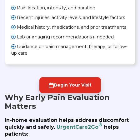
Pain location, intensity, and duration
Recent injuries, activity levels, and lifestyle factors
Medical history, medications, and prior treatments
Lab or imaging recommendations if needed
Guidance on pain management, therapy, or follow-
up care
Begin Your Visit
Why Early Pain Evaluation
Matters
In-home evaluation helps address discomfort
®
quickly and safely.
UrgentCare2Go
helps
patients: