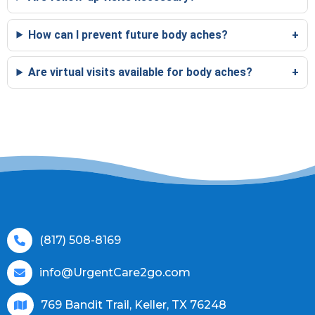
How can I prevent future body aches?
Are virtual visits available for body aches?
(817) 508-8169
info@UrgentCare2go.com
769 Bandit Trail, Keller, TX 76248