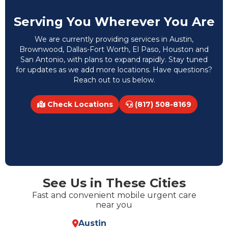
Serving You Wherever You Are
We are currently providing services in Austin,
Brownwood, Dallas-Fort Worth, El Paso, Houston and
San Antonio, with plans to expand rapidly. Stay tuned
for updates as we add more locations. Have questions?
Reach out to us below.
Check Locations
(817) 508-8169
See Us in These Cities
Fast and convenient mobile urgent care
near you
Austin