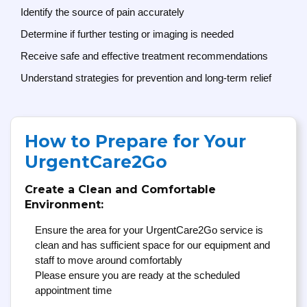
Identify the source of pain accurately
Determine if further testing or imaging is needed
Receive safe and effective treatment recommendations
Understand strategies for prevention and long-term relief
How to Prepare for Your
UrgentCare2Go
Create a Clean and Comfortable
Environment:
Ensure the area for your UrgentCare2Go service is
clean and has sufficient space for our equipment and
staff to move around comfortably
Please ensure you are ready at the scheduled
appointment time