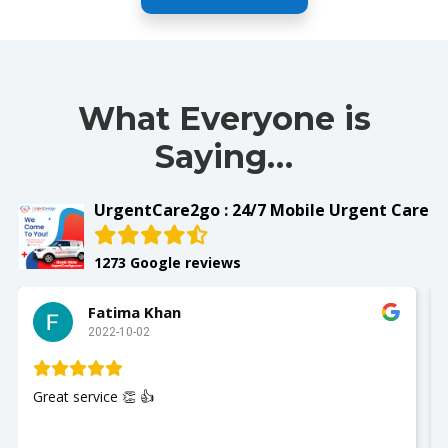
What Everyone is
Saying…
UrgentCare2go : 24/7 Mobile Urgent Care
1273 Google reviews
Fatima Khan
2022-10-02
Great service 👏 👍