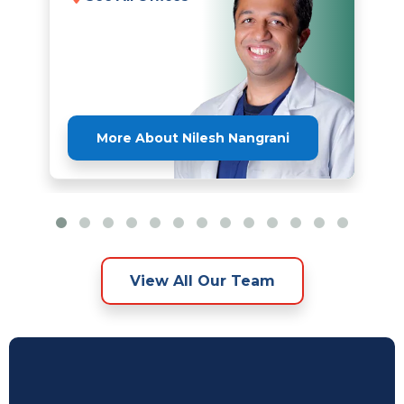
More About Nilesh Nangrani
View All Our Team