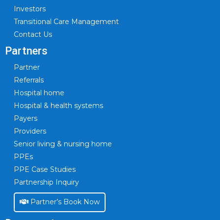
Investors
Transitional Care Management
Contact Us
Partners
Partner
Referrals
Hospital home
Hospital & health systems
Payers
Providers
Senior living & nursing home
PPEs
PPE Case Studies
Partnership Inquiry
Partner’s Book Now