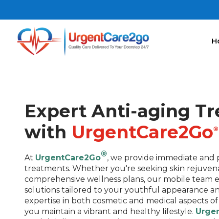
H
Expert Anti-aging T
with
UrgentCare2Go
®
®
At
UrgentCare2Go
, we provide immediate and p
treatments. Whether you're seeking skin rejuvena
comprehensive wellness plans, our mobile team e
solutions tailored to your youthful appearance an
expertise in both cosmetic and medical aspects of
you maintain a vibrant and healthy lifestyle.
Urge