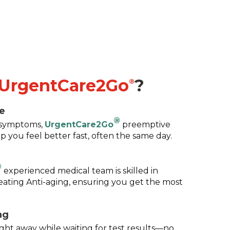
UrgentCare2Go
?
®
e
®
g symptoms,
UrgentCare2Go
preemptive
p you feel better fast, often the same day.
®
experienced medical team is skilled in
eating Anti-aging, ensuring you get the most
ng
ight away while waiting for test results—no