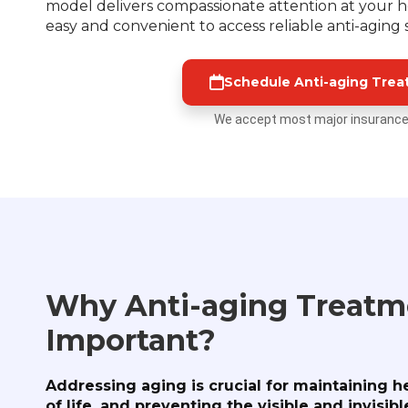
model delivers compassionate attention at your ho
easy and convenient to access reliable anti-aging
Schedule Anti-aging Tre
We accept most major insurance
Why Anti-aging Treatme
Important?
Addressing aging is crucial for maintaining h
of life, and preventing the visible and invisi