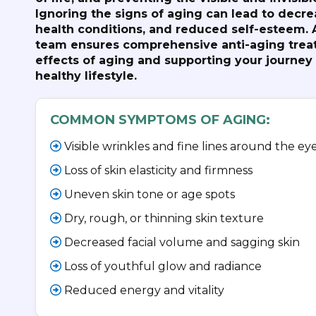
Ignoring the signs of aging can lead to decre
health conditions, and reduced self-esteem. 
team ensures comprehensive anti-aging trea
effects of aging and supporting your journey
healthy lifestyle.
COMMON SYMPTOMS OF AGING:
Visible wrinkles and fine lines around the e
Loss of skin elasticity and firmness
Uneven skin tone or age spots
Dry, rough, or thinning skin texture
Decreased facial volume and sagging skin
Loss of youthful glow and radiance
Reduced energy and vitality