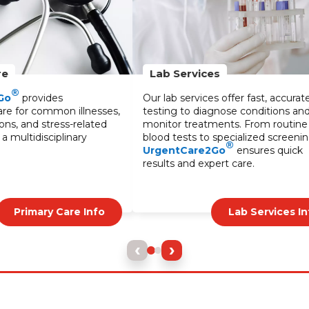
Ear Wax Cleaning
ffer fast, accurate
Professional ear wax cleaning service
se conditions and
to improve hearing and comfort. Our
ts. From routine
safe and effective treatments help
ecialized screenings,
alleviate blockages and discomfort
®
ensures quick
caused by excessive wax buildup.
 care.
Lab Services Info
Ear Care Info
‹
›