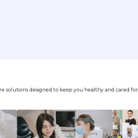
are solutions designed to keep you healthy and cared for