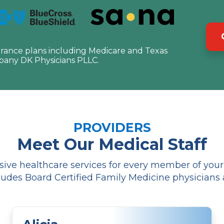
urance plans including Medicare and Texas
pany DK Physicians PLLC.
PROVIDERS
Meet Our Medical Staff
ve healthcare services for every member of your f
udes Board Certified Family Medicine physicians 