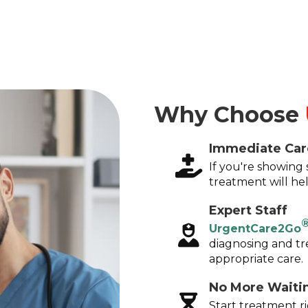
Why Choose
Immediate Car
If you're showin
treatment will hel
Expert Staff
UrgentCare2Go
diagnosing and tr
appropriate care.
No More Waiti
Start treatment r