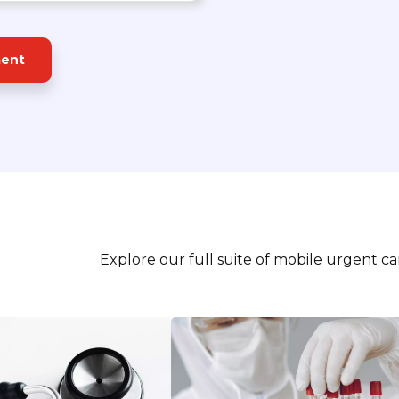
ment
Explore our full suite of mobile urgent c