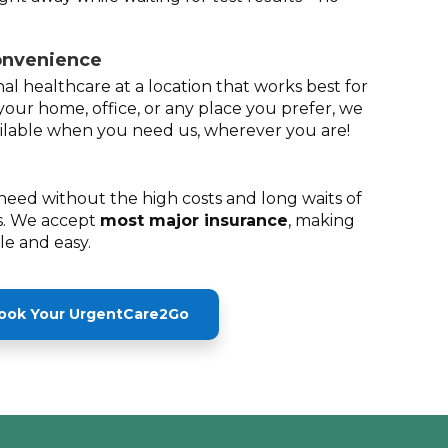
onvenience
al healthcare at a location that works best for
your home, office, or any place you prefer, we
lable when you need us, wherever you are!
need without the high costs and long waits of
. We accept
most major insurance
, making
ble and easy.
ook Your UrgentCare2Go