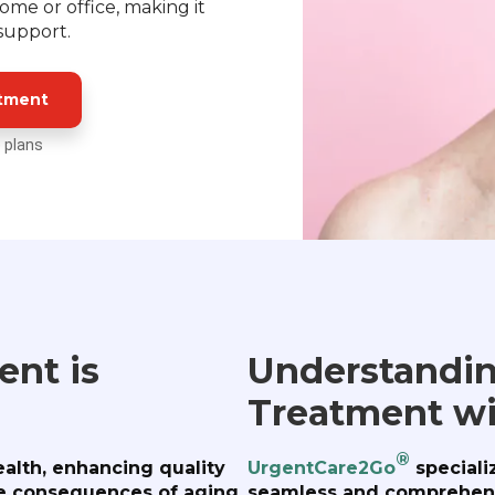
me or office, making it
 support.
atment
 plans
nt is
Understandin
Treatment w
®
ealth, enhancing quality
UrgentCare2Go
speciali
ble consequences of aging.
seamless and comprehens