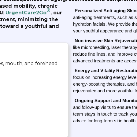
ased mobility, chronic
®
Personalized Anti-aging Ski
At
UrgentCare2Go
, our
anti-aging treatments, such as s
tment, minimizing the
hydration facials. We provide th
 toward a youthful and
your youthful appearance and glo
Non-invasive Skin Rejuvenat
like microneedling, laser therap
reduce fine lines, and improve o
advanced treatments are access
yes, mouth, and forehead
Energy and Vitality Restorati
focus on increasing energy levels
energy-boosting therapies, and 
rejuvenated and more youthful f
Ongoing Support and Monito
and follow-up visits to ensure t
team stays in touch to track you
advice for long-term skin health