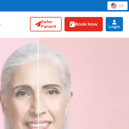
EN
Refer
Book Now
s
Patient
Login