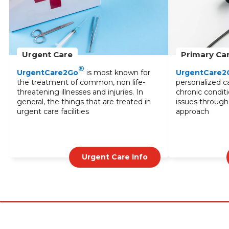
Primary Care
Lab Services
®
UrgentCare2Go
provides
Our lab services o
personalized care for common illnesses,
testing to diagno
chronic conditions, and stress-related
monitor treatmen
issues through a multidisciplinary
blood tests to sp
approach
UrgentCare2Go
results and expert
Primary Care Info