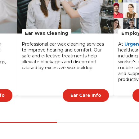
Employer Service
®
s
At
UrgentCare2Go
, we offer tailored
healthcare services for your employees,
including on-site care, physicals, and
worker's comp management. Our
mobile services minimize downtime
and support a healthier, more
productive workforce.
Check Employer Service