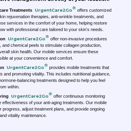
®
UrgentCare2Go
ncare Treatments
offers customized
kin rejuvenation therapies, anti-wrinkle treatments, and
ese services in the comfort of your home, helping restore
w with professional care tailored to your skin's needs.
®
UrgentCare2Go
ion
offer non-invasive procedures
y, and chemical peels to stimulate collagen production,
verall skin health. Our mobile services ensure these
ible at your convenience and comfort.
®
UrgentCare2Go
on
provides mobile treatments that
 and promoting vitality. This includes nutritional guidance,
hormone-balancing treatments designed to help you feel
rom within.
®
UrgentCare2Go
ring
offer continuous monitoring
he effectiveness of your anti-aging treatments. Our mobile
r progress, adjust treatment plans, and provide ongoing
 and vitality maintenance.