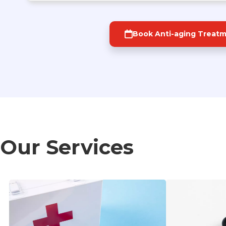
Book Anti-aging Treat
Our Services