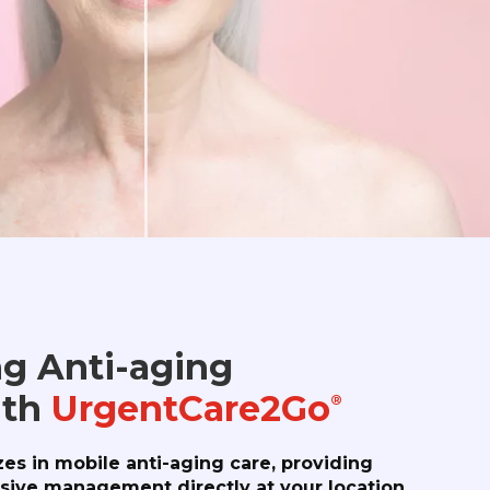
g Anti-aging
ith
UrgentCare2Go
®
zes in mobile anti-aging care, providing
ive management directly at your location.