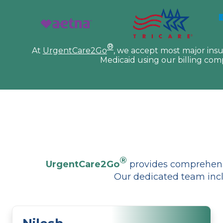
®
At
UrgentCare2Go
, we accept most major ins
Medicaid using our billing com
®
UrgentCare2Go
provides comprehensi
Our dedicated team incl