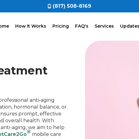
(817) 508-8169
ome
How It Works
Pricing
FAQ's
Services
Update
reatment
rofessional anti-aging
tion, hormonal balance, or
nsures prompt, effective
d overall health. With
 anti-aging, we aim to help
®
ntCare2Go
mobile care