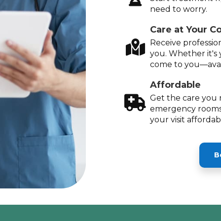
need to worry.
Care at Your C
Receive profession
you. Whether it's 
come to you—avai
Affordable
Get the care you 
emergency rooms
your visit afforda
B