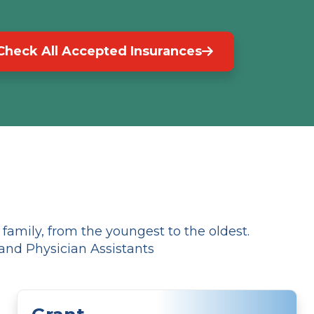
Check All Accepted Insurances
amily, from the youngest to the oldest.
and Physician Assistants