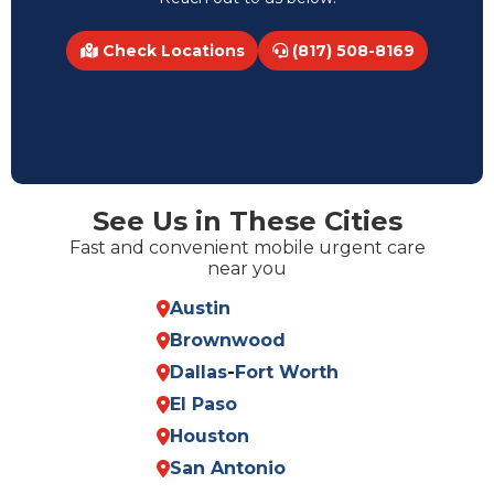
Check Locations
(817) 508-8169
See Us in These Cities
Fast and convenient mobile urgent care
near you
Austin
Brownwood
Dallas
-
Fort Worth
El Paso
Houston
San Antonio