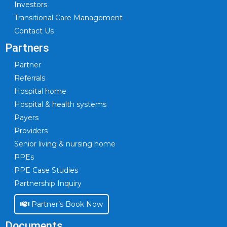
Investors
Transitional Care Management
Contact Us
Partners
Partner
Referrals
Hospital home
Hospital & health systems
Payers
Providers
Senior living & nursing home
PPEs
PPE Case Studies
Partnership Inquiry
Partner’s Book Now
Documents