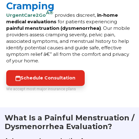
Cramping
Â®
UrgentCare2Go
provides discreet,
in-home
medical evaluations
for patients experiencing
painful menstruation (dysmenorrhea)
. Our mobile
providers assess cramping severity, pelvic pain,
associated symptoms, and menstrual history to help
identify potential causes and guide safe, effective
symptom relief â€” all from the comfort and privacy
of your home.
Schedule Consultation
We accept most major insurance plans
What Is a Painful Menstruation /
Dysmenorrhea Evaluation?