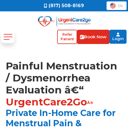
(817) 508-8169
EN
Refer
Book Now
Login
Patient
Painful Menstruation
/ Dysmenorrhea
Evaluation â€“
UrgentCare2Go
Â®
Private In-Home Care for
Menstrual Pain &