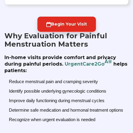
Begin Your Visit
Why Evaluation for Painful
Menstruation Matters
In-home visits provide comfort and privacy
Â®
during painful periods.
UrgentCare2Go
helps
patients:
Reduce menstrual pain and cramping severity
Identify possible underlying gynecologic conditions
Improve daily functioning during menstrual cycles
Determine safe medication and hormonal treatment options
Recognize when urgent evaluation is needed