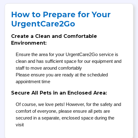
How to Prepare for Your
UrgentCare2Go
Create a Clean and Comfortable
Environment:
Ensure the area for your UrgentCare2Go service is
clean and has sufficient space for our equipment and
staff to move around comfortably
Please ensure you are ready at the scheduled
appointment time
Secure All Pets in an Enclosed Area:
Of course, we love pets! However, for the safety and
comfort of everyone, please ensure all pets are
secured in a separate, enclosed space during the
visit