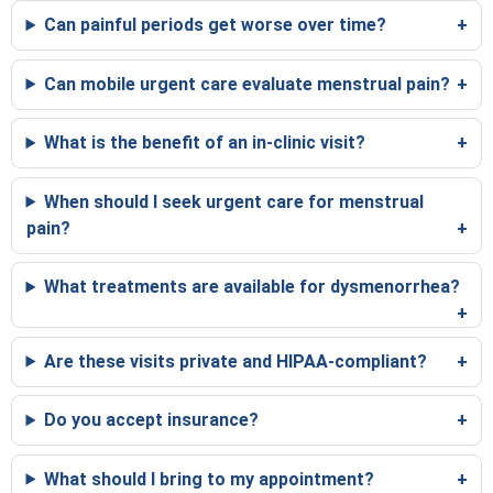
Can painful periods get worse over time?
Can mobile urgent care evaluate menstrual pain?
What is the benefit of an in-clinic visit?
When should I seek urgent care for menstrual
pain?
What treatments are available for dysmenorrhea?
Are these visits private and HIPAA-compliant?
Do you accept insurance?
What should I bring to my appointment?