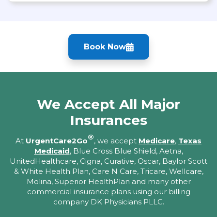
Book Now
We Accept All Major
Insurances
®
At
UrgentCare2Go
, we accept
Medicare
,
Texas
Medicaid
, Blue Cross Blue Shield, Aetna,
UnitedHealthcare, Cigna, Curative, Oscar, Baylor Scott
& White Health Plan, Care N Care, Tricare, Wellcare,
Molina, Superior HealthPlan and many other
commercial insurance plans using our billing
company DK Physicians PLLC.