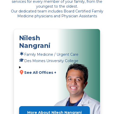
services for every member of your family, from the
youngest to the oldest.
Our dedicated team includes Board Certified Family
Medicine physicians and Physician Assistants
Nilesh
Nangrani
Family Medicine / Urgent Care
Des Moines University College
See All Offices +
More About Nilesh Nangrani