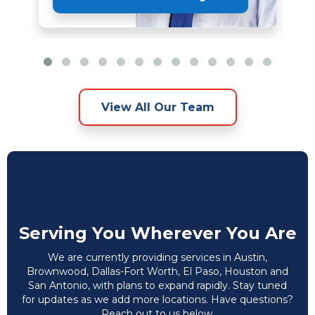
View All Our Team
Serving You Wherever You Are
We are currently providing services in Austin,
Brownwood, Dallas-Fort Worth, El Paso, Houston and
San Antonio, with plans to expand rapidly. Stay tuned
for updates as we add more locations. Have questions?
Reach out to us below.