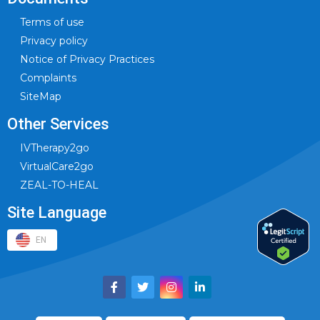
Terms of use
Privacy policy
Notice of Privacy Practices
Complaints
SiteMap
Other Services
IVTherapy2go
VirtualCare2go
ZEAL-TO-HEAL
Site Language
EN