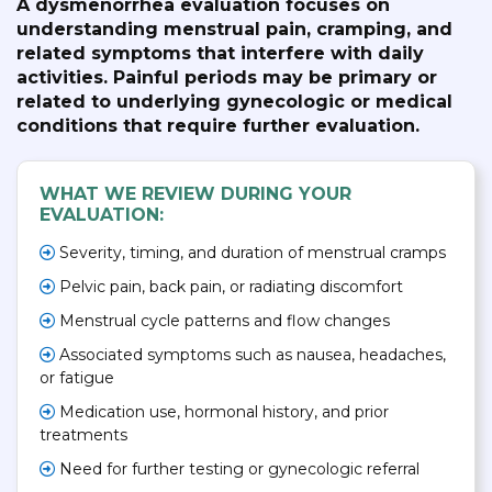
A dysmenorrhea evaluation focuses on
understanding menstrual pain, cramping, and
related symptoms that interfere with daily
activities. Painful periods may be primary or
related to underlying gynecologic or medical
conditions that require further evaluation.
WHAT WE REVIEW DURING YOUR
EVALUATION:
Severity, timing, and duration of menstrual cramps
Pelvic pain, back pain, or radiating discomfort
Menstrual cycle patterns and flow changes
Associated symptoms such as nausea, headaches,
or fatigue
Medication use, hormonal history, and prior
treatments
Need for further testing or gynecologic referral