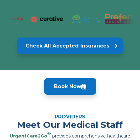
Check All Accepted Insurances
Book Now
PROVIDERS
Meet Our Medical Staff
®
UrgentCare2Go
provides comprehensive healthcare