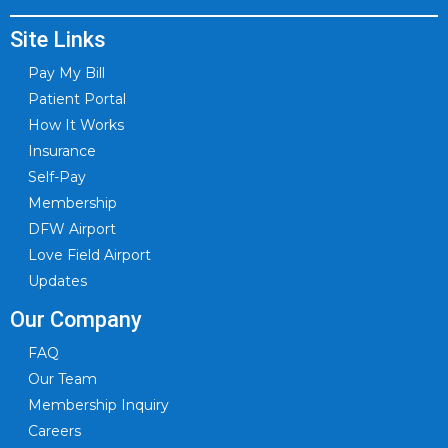
Site Links
Pay My Bill
Patient Portal
How It Works
Insurance
Self-Pay
Membership
DFW Airport
Love Field Airport
Updates
Our Company
FAQ
Our Team
Membership Inquiry
Careers