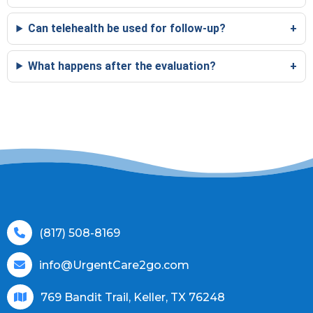
Can telehealth be used for follow-up?
What happens after the evaluation?
(817) 508-8169
info@UrgentCare2go.com
769 Bandit Trail, Keller, TX 76248