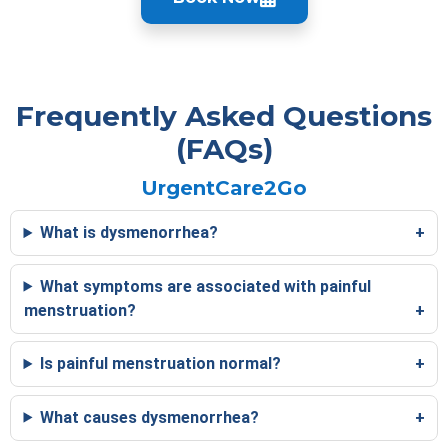
Frequently Asked Questions
(FAQs)
UrgentCare2Go
What is dysmenorrhea?
What symptoms are associated with painful
menstruation?
Is painful menstruation normal?
What causes dysmenorrhea?