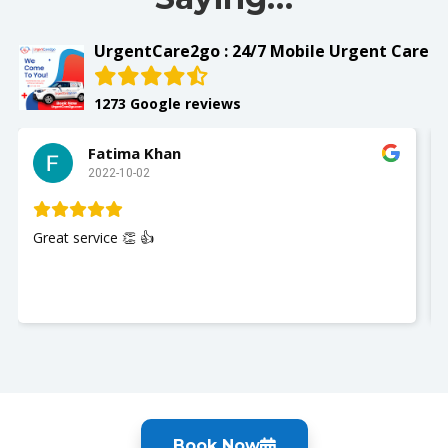
UrgentCare2go : 24/7 Mobile Urgent Care
1273 Google reviews
Fatima Khan
2022-10-02
Great service 👏 👍
Book Now