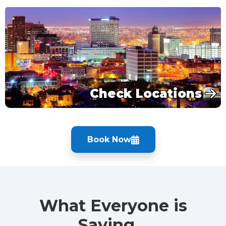
Check Locations
Book Now
What Everyone is
Saying…