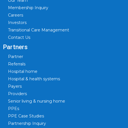
Our Team
Membership Inquiry
Careers
Investors
Transitional Care Management
Contact Us
Partners
Partner
Referrals
Hospital home
Hospital & health systems
Payers
Providers
Senior living & nursing home
PPEs
PPE Case Studies
Partnership Inquiry