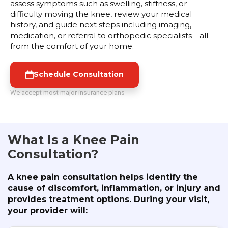
assess symptoms such as swelling, stiffness, or
difficulty moving the knee, review your medical
history, and guide next steps including imaging,
medication, or referral to orthopedic specialists—all
from the comfort of your home.
Schedule Consultation
We accept most major insurance plans
What Is a Knee Pain
Consultation?
A knee pain consultation helps identify the
cause of discomfort, inflammation, or injury and
provides treatment options. During your visit,
your provider will: