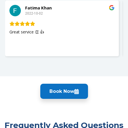
Fatima Khan
2022-10-02
Great service 👏 👍
Book Now
Frequently Asked Questions