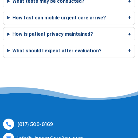
What tests may be conducted?
How fast can mobile urgent care arrive?
How is patient privacy maintained?
What should I expect after evaluation?
(817) 508-8169