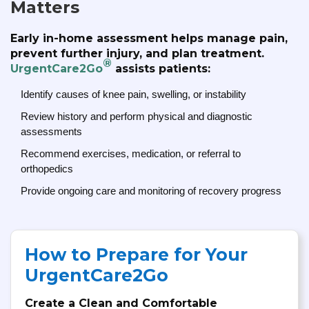
Matters
Early in-home assessment helps manage pain,
prevent further injury, and plan treatment.
®
UrgentCare2Go
assists patients:
Identify causes of knee pain, swelling, or instability
Review history and perform physical and diagnostic
assessments
Recommend exercises, medication, or referral to
orthopedics
Provide ongoing care and monitoring of recovery progress
How to Prepare for Your
UrgentCare2Go
Create a Clean and Comfortable