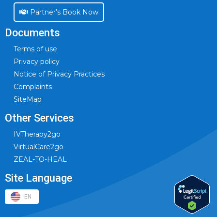
Partner’s Book Now
Documents
Terms of use
Privacy policy
Notice of Privacy Practices
Complaints
SiteMap
Other Services
IVTherapy2go
VirtualCare2go
ZEAL-TO-HEAL
Site Language
EN