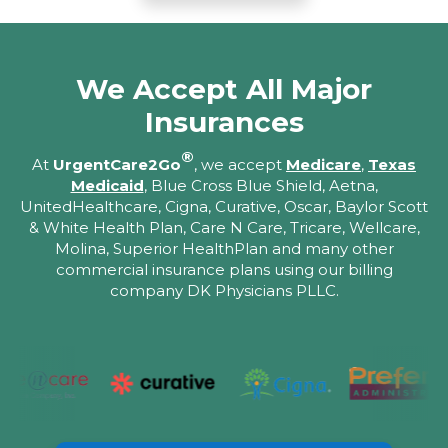
We Accept All Major
Insurances
®
At
UrgentCare2Go
, we accept
Medicare
,
Texas
Medicaid
, Blue Cross Blue Shield, Aetna,
UnitedHealthcare, Cigna, Curative, Oscar, Baylor Scott
& White Health Plan, Care N Care, Tricare, Wellcare,
Molina, Superior HealthPlan and many other
commercial insurance plans using our billing
company DK Physicians PLLC.