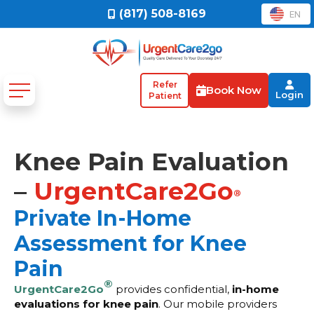
(817) 508-8169
EN
Refer
Book Now
Login
Patient
Knee Pain Evaluation
–
UrgentCare2Go
®
Private In-Home
Assessment for Knee
Pain
®
UrgentCare2Go
provides confidential,
in-home
evaluations for knee pain
. Our mobile providers