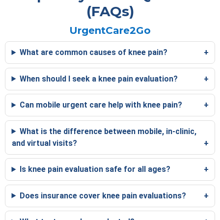
(FAQs)
UrgentCare2Go
What are common causes of knee pain?
When should I seek a knee pain evaluation?
Can mobile urgent care help with knee pain?
What is the difference between mobile, in-clinic,
and virtual visits?
Is knee pain evaluation safe for all ages?
Does insurance cover knee pain evaluations?