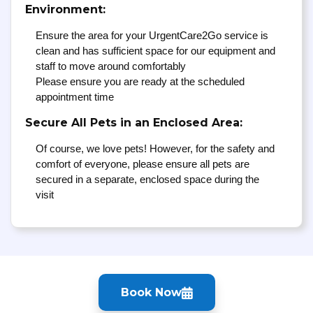
Environment:
Ensure the area for your UrgentCare2Go service is
clean and has sufficient space for our equipment and
staff to move around comfortably
Please ensure you are ready at the scheduled
appointment time
Secure All Pets in an Enclosed Area:
Of course, we love pets! However, for the safety and
comfort of everyone, please ensure all pets are
secured in a separate, enclosed space during the
visit
Book Now