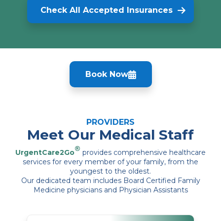
Check All Accepted Insurances
Book Now
PROVIDERS
Meet Our Medical Staff
®
UrgentCare2Go
provides comprehensive healthcare
services for every member of your family, from the
youngest to the oldest.
Our dedicated team includes Board Certified Family
Medicine physicians and Physician Assistants