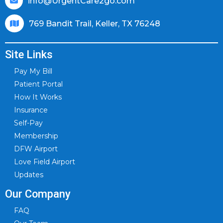
info@UrgentCare2go.com
769 Bandit Trail, Keller, TX 76248
Site Links
Pay My Bill
Patient Portal
How It Works
Insurance
Self-Pay
Membership
DFW Airport
Love Field Airport
Updates
Our Company
FAQ