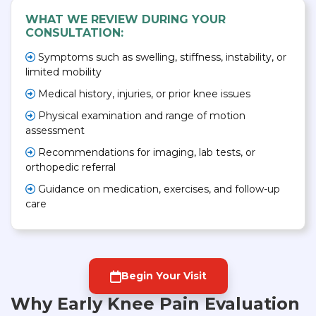
WHAT WE REVIEW DURING YOUR
CONSULTATION:
Symptoms such as swelling, stiffness, instability, or
limited mobility
Medical history, injuries, or prior knee issues
Physical examination and range of motion
assessment
Recommendations for imaging, lab tests, or
orthopedic referral
Guidance on medication, exercises, and follow-up
care
Begin Your Visit
Why Early Knee Pain Evaluation