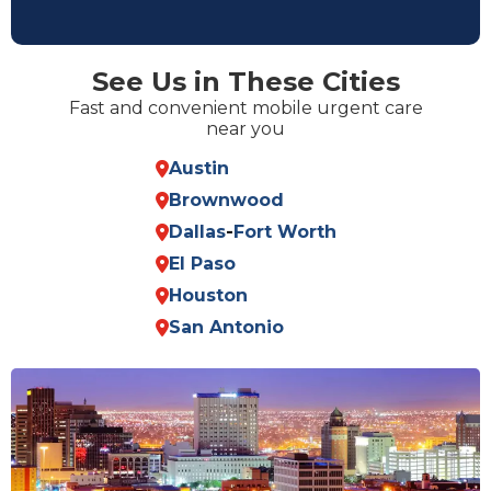
See Us in These Cities
Fast and convenient mobile urgent care
near you
Austin
Brownwood
Dallas
-
Fort Worth
El Paso
Houston
San Antonio