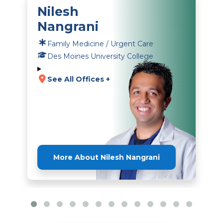
Nilesh
Nangrani
Family Medicine / Urgent Care
Des Moines University College
See All Offices +
More About Nilesh Nangrani