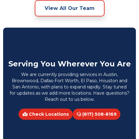
View All Our Team
Serving You Wherever You Are
We are currently providing services in Austin,
Brownwood, Dallas-Fort Worth, El Paso, Houston and
San Antonio, with plans to expand rapidly. Stay tuned
for updates as we add more locations. Have questions?
Reach out to us below.
Check Locations
(817) 508-8169