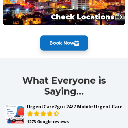
Check Locations
Book Now
What Everyone is
Saying…
UrgentCare2go : 24/7 Mobile Urgent Care
1273 Google reviews