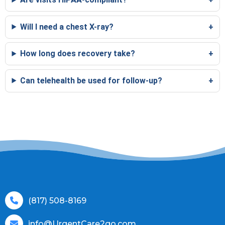
Will I need a chest X-ray?
How long does recovery take?
Can telehealth be used for follow-up?
(817) 508-8169
info@UrgentCare2go.com