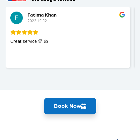
Slay with Dae
2022-10-02
My husband was seen and It was a great experience!!
Nurse Jackie was great so polite and respectful. Thank
you so much. I recommend UrgentCare2go!!
Book Now