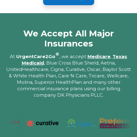
We Accept All Major
Insurances
®
At
UrgentCare2Go
, we accept
Medicare
,
Texas
Medicaid
, Blue Cross Blue Shield, Aetna,
UnitedHealthcare, Cigna, Curative, Oscar, Baylor Scott
& White Health Plan, Care N Care, Tricare, Wellcare,
Molina, Superior HealthPlan and many other
commercial insurance plans using our billing
company DK Physicians PLLC.