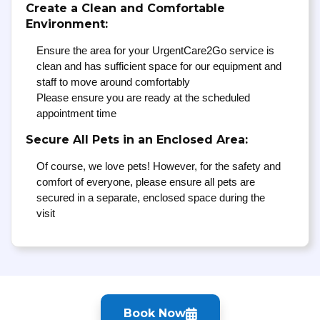
Create a Clean and Comfortable
Environment:
Ensure the area for your UrgentCare2Go service is
clean and has sufficient space for our equipment and
staff to move around comfortably
Please ensure you are ready at the scheduled
appointment time
Secure All Pets in an Enclosed Area:
Of course, we love pets! However, for the safety and
comfort of everyone, please ensure all pets are
secured in a separate, enclosed space during the
visit
Book Now