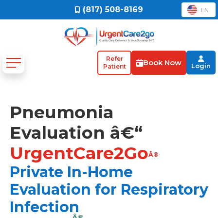
(817) 508-8169
EN
Refer
Book Now
Login
Patient
Pneumonia
Evaluation â€“
UrgentCare2Go
Â®
Private In-Home
Evaluation for Respiratory
Infection
Â®