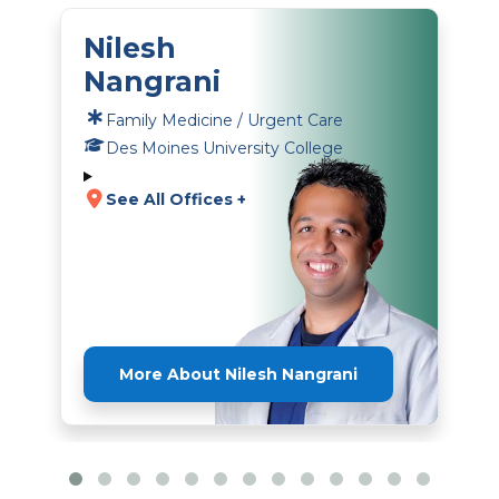
Nilesh
Nangrani
Family Medicine / Urgent Care
Des Moines University College
See All Offices +
More About Nilesh Nangrani