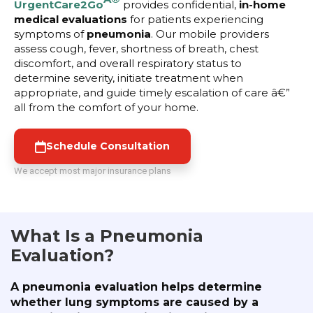
UrgentCare2Go
provides confidential,
in-home
medical evaluations
for patients experiencing
symptoms of
pneumonia
. Our mobile providers
assess cough, fever, shortness of breath, chest
discomfort, and overall respiratory status to
determine severity, initiate treatment when
appropriate, and guide timely escalation of care â€”
all from the comfort of your home.
Schedule Consultation
We accept most major insurance plans
What Is a Pneumonia
Evaluation?
A pneumonia evaluation helps determine
whether lung symptoms are caused by a