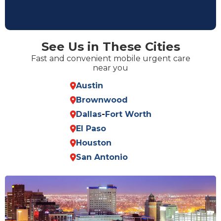
See Us in These Cities
Fast and convenient mobile urgent care
near you
Austin
Brownwood
Dallas
-
Fort Worth
El Paso
Houston
San Antonio