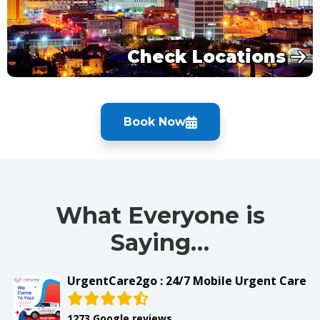
Check Locations
Book Now
What Everyone is
Saying…
UrgentCare2go : 24/7 Mobile Urgent Care
1273 Google reviews