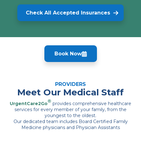
Check All Accepted Insurances
Book Now
PROVIDERS
Meet Our Medical Staff
®
UrgentCare2Go
provides comprehensive healthcare
services for every member of your family, from the
youngest to the oldest.
Our dedicated team includes Board Certified Family
Medicine physicians and Physician Assistants