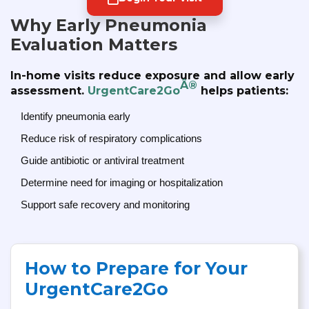
Why Early Pneumonia
Evaluation Matters
In-home visits reduce exposure and allow early
Â®
assessment.
UrgentCare2Go
helps patients:
Identify pneumonia early
Reduce risk of respiratory complications
Guide antibiotic or antiviral treatment
Determine need for imaging or hospitalization
Support safe recovery and monitoring
How to Prepare for Your
UrgentCare2Go