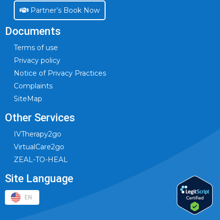
Partner’s Book Now
Documents
Terms of use
Privacy policy
Notice of Privacy Practices
Complaints
SiteMap
Other Services
IVTherapy2go
VirtualCare2go
ZEAL-TO-HEAL
Site Language
EN