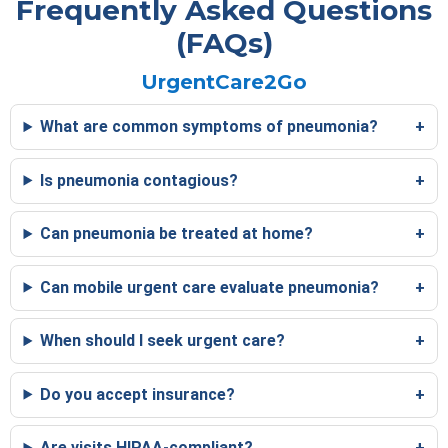
Frequently Asked Questions
(FAQs)
UrgentCare2Go
What are common symptoms of pneumonia?
Is pneumonia contagious?
Can pneumonia be treated at home?
Can mobile urgent care evaluate pneumonia?
When should I seek urgent care?
Do you accept insurance?
Are visits HIPAA-compliant?