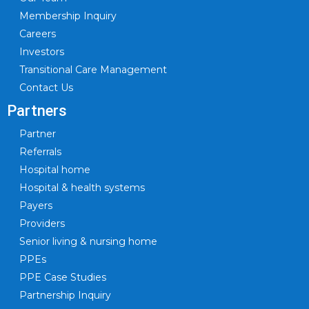
Membership Inquiry
Careers
Investors
Transitional Care Management
Contact Us
Partners
Partner
Referrals
Hospital home
Hospital & health systems
Payers
Providers
Senior living & nursing home
PPEs
PPE Case Studies
Partnership Inquiry