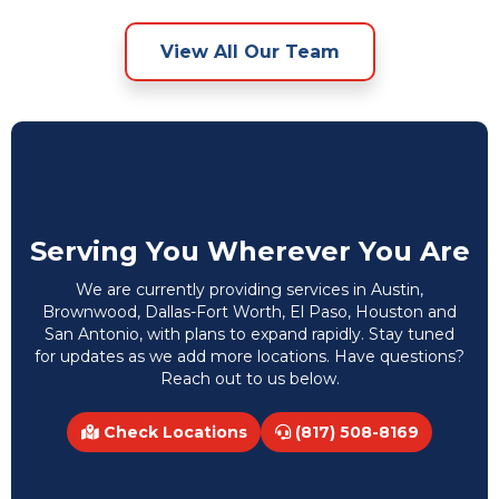
View All Our Team
Serving You Wherever You Are
We are currently providing services in Austin,
Brownwood, Dallas-Fort Worth, El Paso, Houston and
San Antonio, with plans to expand rapidly. Stay tuned
for updates as we add more locations. Have questions?
Reach out to us below.
Check Locations
(817) 508-8169