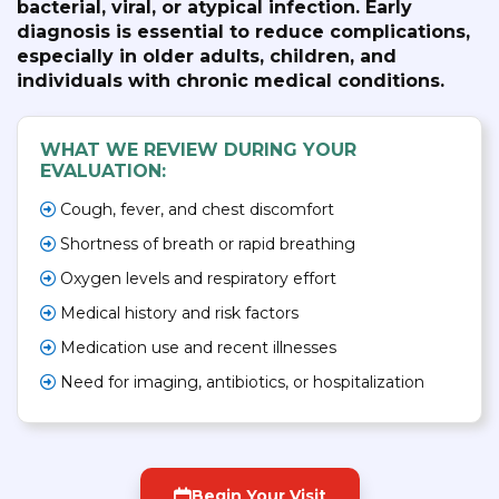
bacterial, viral, or atypical infection. Early
diagnosis is essential to reduce complications,
especially in older adults, children, and
individuals with chronic medical conditions.
WHAT WE REVIEW DURING YOUR
EVALUATION:
Cough, fever, and chest discomfort
Shortness of breath or rapid breathing
Oxygen levels and respiratory effort
Medical history and risk factors
Medication use and recent illnesses
Need for imaging, antibiotics, or hospitalization
Begin Your Visit