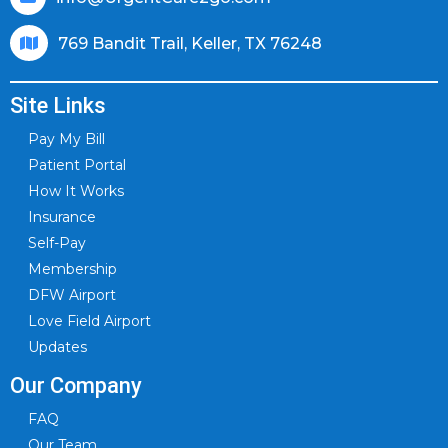
769 Bandit Trail, Keller, TX 76248
Site Links
Pay My Bill
Patient Portal
How It Works
Insurance
Self-Pay
Membership
DFW Airport
Love Field Airport
Updates
Our Company
FAQ
Our Team