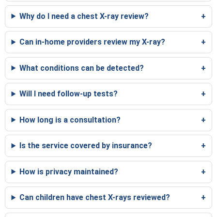
Why do I need a chest X-ray review?
Can in-home providers review my X-ray?
What conditions can be detected?
Will I need follow-up tests?
How long is a consultation?
Is the service covered by insurance?
How is privacy maintained?
Can children have chest X-rays reviewed?