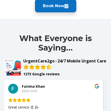
Book Now
What Everyone is
Saying…
UrgentCare2go : 24/7 Mobile Urgent Care
1273 Google reviews
Fatima Khan
2022-10-02
Great service 👏 👍