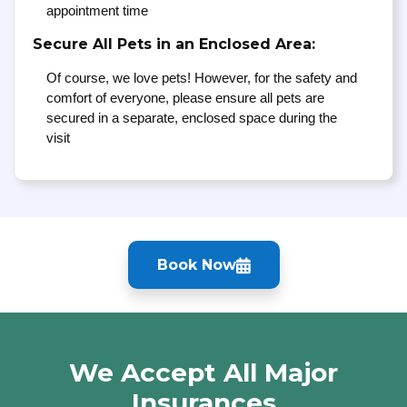
appointment time
Secure All Pets in an Enclosed Area:
Of course, we love pets! However, for the safety and
comfort of everyone, please ensure all pets are
secured in a separate, enclosed space during the
visit
Book Now
We Accept All Major
Insurances