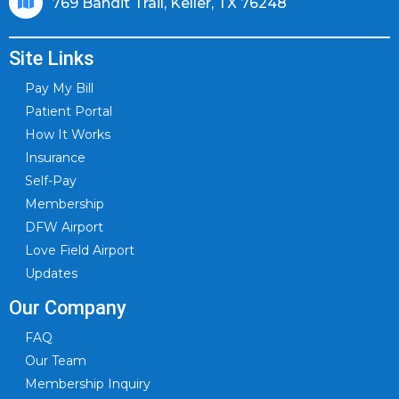
769 Bandit Trail, Keller, TX 76248
Site Links
Pay My Bill
Patient Portal
How It Works
Insurance
Self-Pay
Membership
DFW Airport
Love Field Airport
Updates
Our Company
FAQ
Our Team
Membership Inquiry