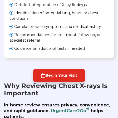
Detailed interpretation of X-ray findings
Identification of potential lung, heart, or chest
conditions
Correlation with symptoms and medical history
Recommendations for treatment, follow-up, or
specialist referral
Guidance on additional tests if needed
Begin Your Visit
Why Reviewing Chest X-rays Is
Important
In-home review ensures privacy, convenience,
®
and rapid guidance.
UrgentCare2Go
helps
patients: