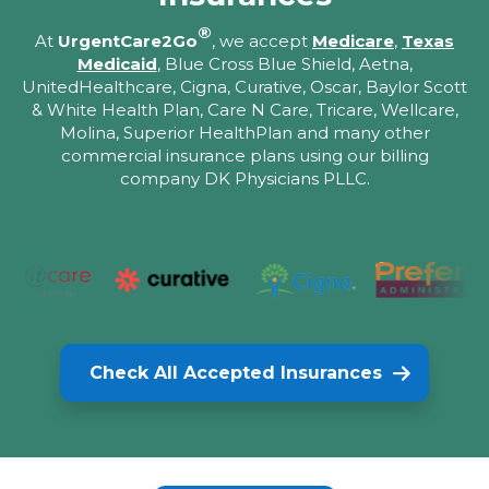
®
At
UrgentCare2Go
, we accept
Medicare
,
Texas
Medicaid
, Blue Cross Blue Shield, Aetna,
UnitedHealthcare, Cigna, Curative, Oscar, Baylor Scott
& White Health Plan, Care N Care, Tricare, Wellcare,
Molina, Superior HealthPlan and many other
commercial insurance plans using our billing
company DK Physicians PLLC.
Check All Accepted Insurances