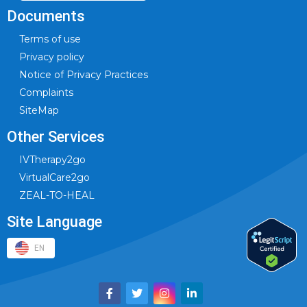
Documents
Terms of use
Privacy policy
Notice of Privacy Practices
Complaints
SiteMap
Other Services
IVTherapy2go
VirtualCare2go
ZEAL-TO-HEAL
Site Language
EN