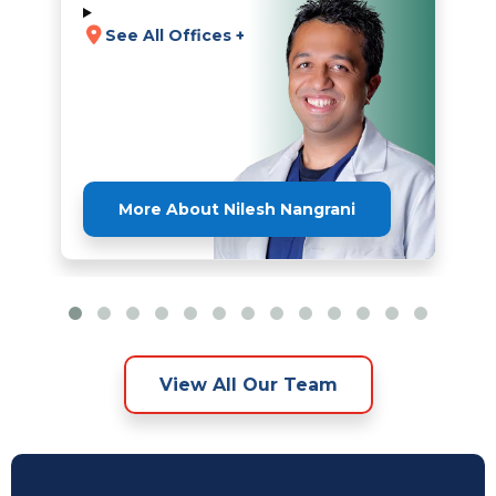
See All Offices +
More About Nilesh Nangrani
View All Our Team