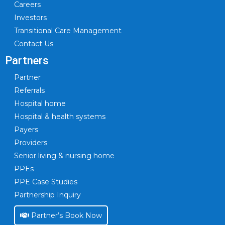
Careers
Investors
Transitional Care Management
Contact Us
Partners
Partner
Referrals
Hospital home
Hospital & health systems
Payers
Providers
Senior living & nursing home
PPEs
PPE Case Studies
Partnership Inquiry
Partner’s Book Now