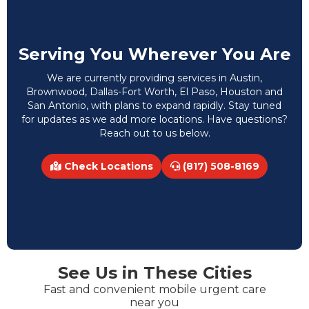
Serving You Wherever You Are
We are currently providing services in Austin,
Brownwood, Dallas-Fort Worth, El Paso, Houston and
San Antonio, with plans to expand rapidly. Stay tuned
for updates as we add more locations. Have questions?
Reach out to us below.
Check Locations
(817) 508-8169
See Us in These Cities
Fast and convenient mobile urgent care
near you