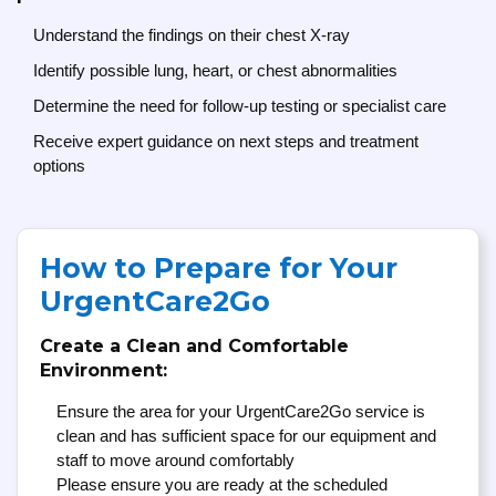
Understand the findings on their chest X-ray
Identify possible lung, heart, or chest abnormalities
Determine the need for follow-up testing or specialist care
Receive expert guidance on next steps and treatment
options
How to Prepare for Your
UrgentCare2Go
Create a Clean and Comfortable
Environment:
Ensure the area for your UrgentCare2Go service is
clean and has sufficient space for our equipment and
staff to move around comfortably
Please ensure you are ready at the scheduled