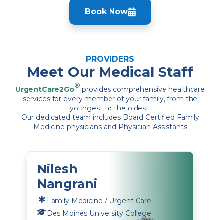
Book Now
PROVIDERS
Meet Our Medical Staff
®
UrgentCare2Go
provides comprehensive healthcare
services for every member of your family, from the
youngest to the oldest.
Our dedicated team includes Board Certified Family
Medicine physicians and Physician Assistants
Nilesh
Nangrani
Family Medicine / Urgent Care
Des Moines University College