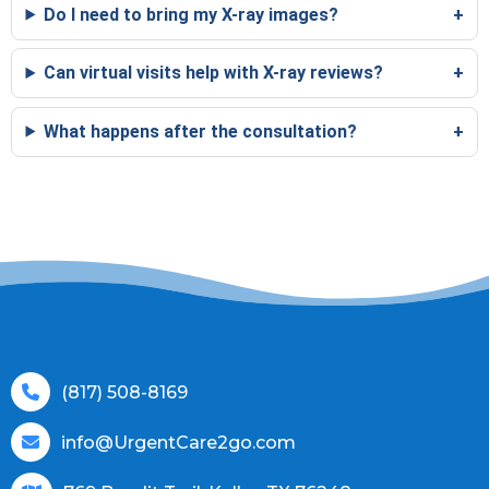
Do I need to bring my X-ray images?
Can virtual visits help with X-ray reviews?
What happens after the consultation?
(817) 508-8169
info@UrgentCare2go.com