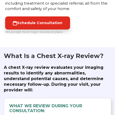
including treatment or specialist referral, all from the
comfort and safety of your home.
Schedule Consultation
We accept most major insurance plans
What Is a Chest X-ray Review?
A chest X-ray review evaluates your imaging
results to identify any abnormalities,
understand potential causes, and determine
necessary follow-up. During your visit, your
provider will:
WHAT WE REVIEW DURING YOUR
CONSULTATION: