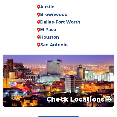
Austin
Brownwood
Dallas
-
Fort Worth
El Paso
Houston
San Antonio
Check Locations