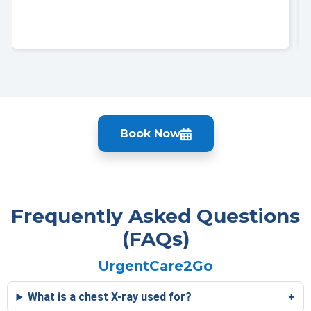
Book Now
Frequently Asked Questions
(FAQs)
UrgentCare2Go
What is a chest X-ray used for?