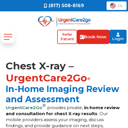
(817) 508-8169
EN
Refer
Book Now
Login
Patient
Chest X-ray –
UrgentCare2Go
®
In-Home Imaging Review
and Assessment
®
UrgentCare2Go
provides private,
in-home review
and consultation for chest X-ray results
. Our
mobile providers assess your imaging, discuss
findings, and provide guidance on next steps,