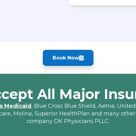
Book Now
cept All Major Insu
s Medicaid
, Blue Cross Blue Shield, Aetna, United
lcare, Molina, Superior HealthPlan and many other
company DK Physicians PLLC.