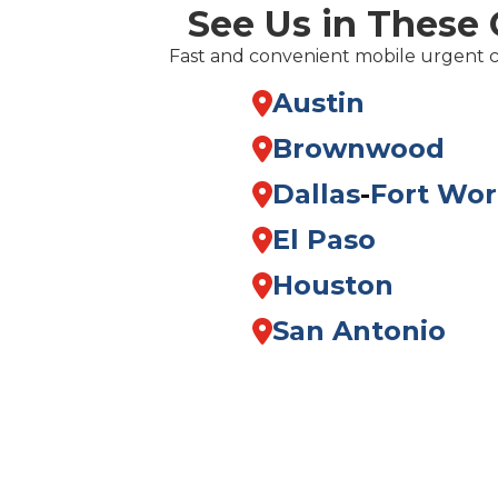
See Us in These 
Fast and convenient mobile urgent 
Austin
Brownwood
Dallas
-
Fort Wor
El Paso
Houston
San Antonio