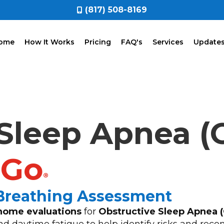
(817) 508-8169
ome
How It Works
Pricing
FAQ's
Services
Update
Sleep Apnea (
2Go
®
 Breathing Assessment
home evaluations
for
Obstructive Sleep Apnea 
 and daytime fatigue to help identify risks and r