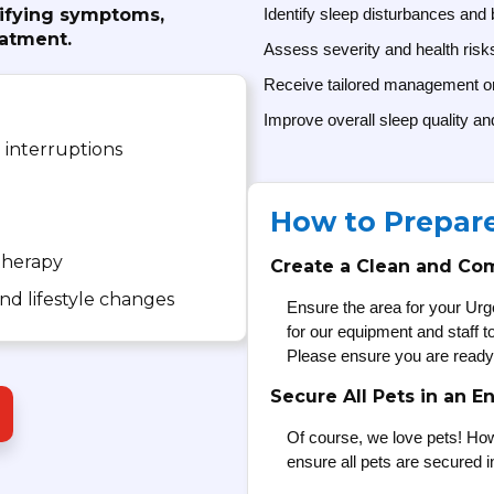
tifying symptoms,
Identify sleep disturbances and 
eatment.
Assess severity and health risk
Receive tailored management 
Improve overall sleep quality an
 interruptions
How to Prepar
herapy
Create a Clean and Co
d lifestyle changes
Ensure the area for your Urg
for our equipment and staff 
Please ensure you are ready
Secure All Pets in an E
Of course, we love pets! How
ensure all pets are secured i