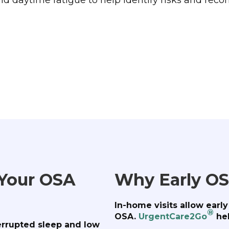
 Your OSA
Why Early OS
In-home visits allow earl
®
OSA.
UrgentCare2Go
hel
errupted sleep and low