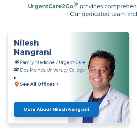
®
UrgentCare2Go
provides comprehensi
Our dedicated team incl
Nilesh
Nangrani
Family Medicine / Urgent Care
Des Moines University College
See All Offices +
More About Nilesh Nangrani