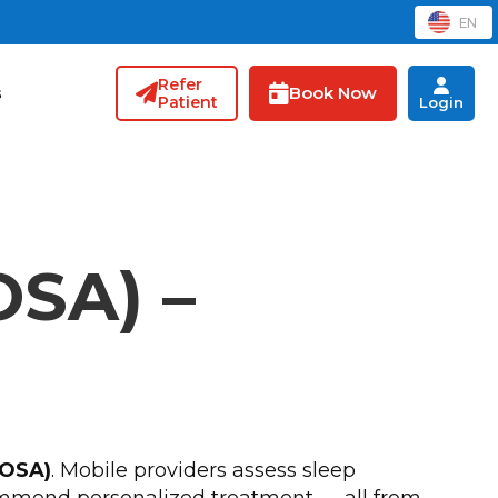
EN
Refer
Book Now
s
Patient
Login
OSA) –
(OSA)
. Mobile providers assess sleep
ecommend personalized treatment — all from