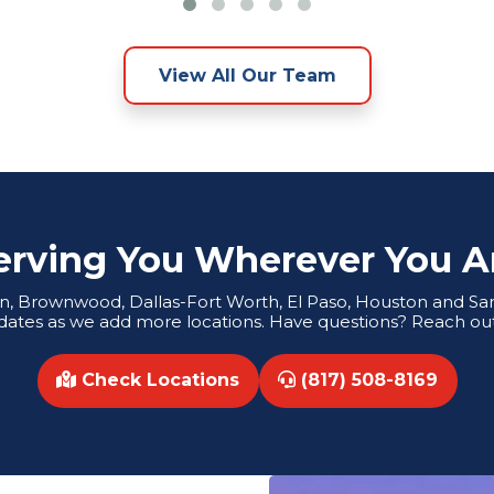
View All Our Team
erving You Wherever You A
tin, Brownwood, Dallas-Fort Worth, El Paso, Houston and San 
dates as we add more locations. Have questions? Reach out
Check Locations
(817) 508-8169