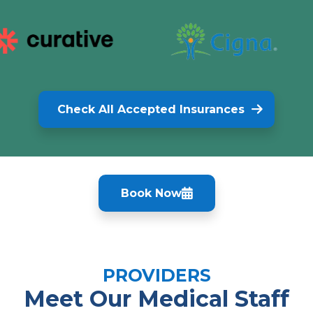
Check All Accepted Insurances
Book Now
PROVIDERS
Meet Our Medical Staff