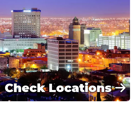
Check Locations