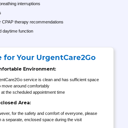
breathing interruptions
s
or CPAP therapy recommendations
d daytime function
e for Your UrgentCare2Go
mfortable Environment:
entCare2Go service is clean and has sufficient space
to move around comfortably
 at the scheduled appointment time
nclosed Area:
ever, for the safety and comfort of everyone, please
n a separate, enclosed space during the visit