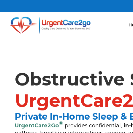
H
Obstructive 
UrgentCare
Private In-Home Sleep &
®
UrgentCare2Go
provides confidential,
in-
patterns, breathing interruptions, snoring,