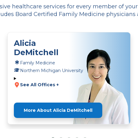
ve healthcare services for every member of your f
udes Board Certified Family Medicine physicians 
Alicia
DeMitchell
Family Medicine
Northern Michigan University
See All Offices +
More About Alicia DeMitchell