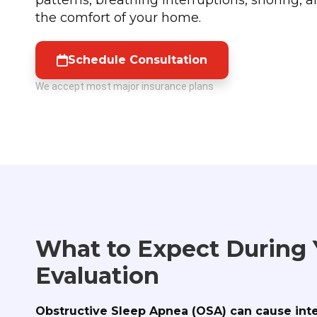
the comfort of your home.
Schedule Consultation
We accept most major insurance plans
What to Expect During
Evaluation
Obstructive Sleep Apnea (OSA) can cause int