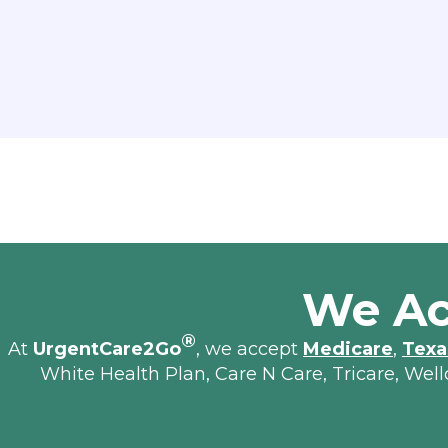
We Ac
®
At
UrgentCare2Go
, we accept
Medicare
,
Texa
White Health Plan, Care N Care, Tricare, Wel