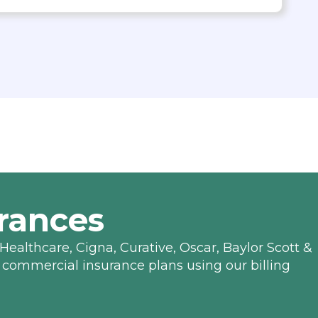
rances
Healthcare, Cigna, Curative, Oscar, Baylor Scott &
 commercial insurance plans using our billing