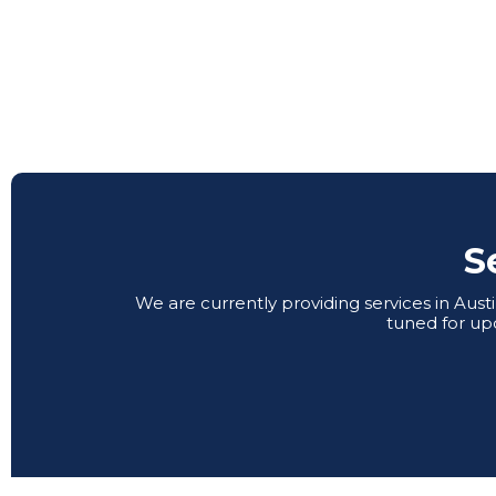
S
We are currently providing services in Aus
tuned for up