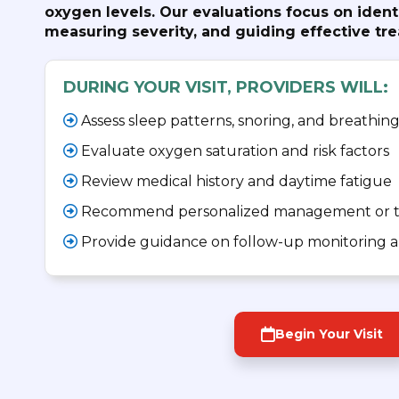
oxygen levels. Our evaluations focus on iden
measuring severity, and guiding effective tr
DURING YOUR VISIT, PROVIDERS WILL:
Assess sleep patterns, snoring, and breathing
Evaluate oxygen saturation and risk factors
Review medical history and daytime fatigue
Recommend personalized management or t
Provide guidance on follow-up monitoring an
Begin Your Visit