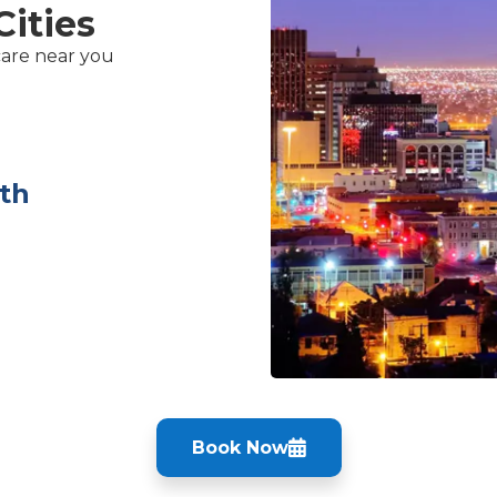
Cities
care near you
th
Book Now