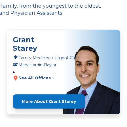
amily, from the youngest to the oldest.
and Physician Assistants
Grant
Starey
Family Medicine / Urgent Care
Mary Hardin-Baylor
See All Offices +
More About Grant Starey