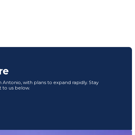
re
Antonio, with plans to expand rapidly. Stay
 to us below.