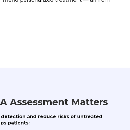
A Assessment Matters
y detection and reduce risks of untreated
ps patients: