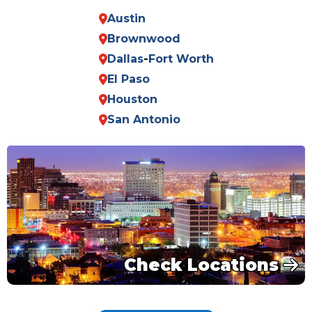
Austin
Brownwood
Dallas
-
Fort Worth
El Paso
Houston
San Antonio
Check Locations