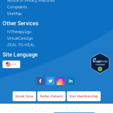
Notice of Privacy Practices
Complaints
SiteMap
Other Services
IVTherapy2go
VirtualCare2go
ZEAL-TO-HEAL
Site Language
EN
Book Now
Refer Patient
Join Membership