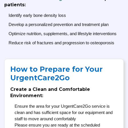
patients:
Identify early bone density loss
Develop a personalized prevention and treatment plan
Optimize nutrition, supplements, and lifestyle interventions
Reduce risk of fractures and progression to osteoporosis
How to Prepare for Your
UrgentCare2Go
Create a Clean and Comfortable
Environment:
Ensure the area for your UrgentCare2Go service is
clean and has sufficient space for our equipment and
staff to move around comfortably
Please ensure you are ready at the scheduled