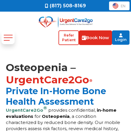
(817) 508-8169
EN
Refer
Book Now
Login
Patient
Osteopenia –
UrgentCare2Go
®
Private In-Home Bone
Health Assessment
®
UrgentCare2Go
provides confidential,
in-home
evaluations
for
Osteopenia
, a condition
characterized by reduced bone density. Our mobile
providers assess risk factors, review medical history,