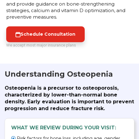
and provide guidance on bone-strengthening
strategies, calcium and vitamin D optimization, and
preventive measures.
Schedule Consultation
We accept most major insurance plans
Understanding Osteopenia
Osteopenia is a precursor to osteoporosis,
characterized by lower-than-normal bone
density. Early evaluation is important to prevent
progression and reduce fracture risk.
WHAT WE REVIEW DURING YOUR VISIT:
Risk factors for bone loss, including age, gender,