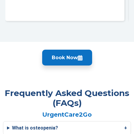
Book Now
Frequently Asked Questions
(FAQs)
UrgentCare2Go
What is osteopenia?