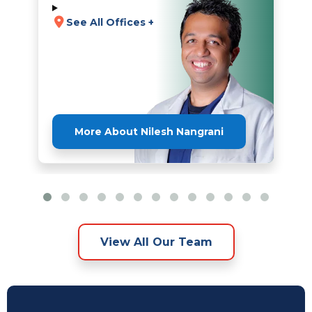
See All Offices +
More About Nilesh Nangrani
View All Our Team