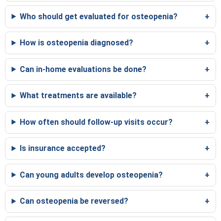
Who should get evaluated for osteopenia?
How is osteopenia diagnosed?
Can in-home evaluations be done?
What treatments are available?
How often should follow-up visits occur?
Is insurance accepted?
Can young adults develop osteopenia?
Can osteopenia be reversed?