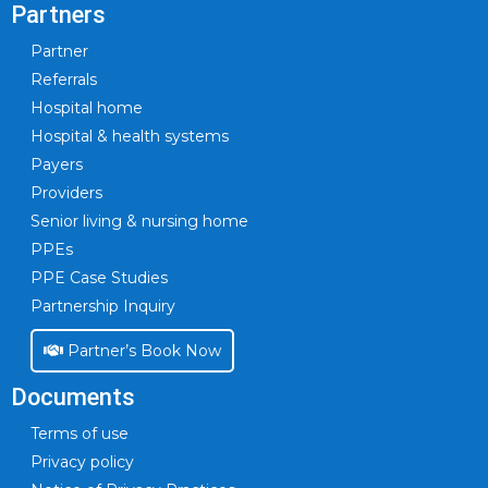
Partners
Partner
Referrals
Hospital home
Hospital & health systems
Payers
Providers
Senior living & nursing home
PPEs
PPE Case Studies
Partnership Inquiry
Partner’s Book Now
Documents
Terms of use
Privacy policy