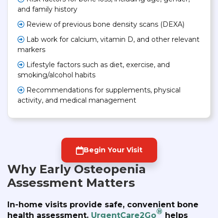
and family history
Review of previous bone density scans (DEXA)
Lab work for calcium, vitamin D, and other relevant
markers
Lifestyle factors such as diet, exercise, and
smoking/alcohol habits
Recommendations for supplements, physical
activity, and medical management
Begin Your Visit
Why Early Osteopenia
Assessment Matters
In-home visits provide safe, convenient bone
®
health assessment.
UrgentCare2Go
helps