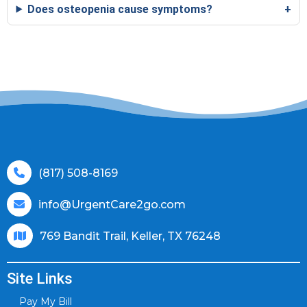
Does osteopenia cause symptoms?
(817) 508-8169
info@UrgentCare2go.com
769 Bandit Trail, Keller, TX 76248
Site Links
Pay My Bill