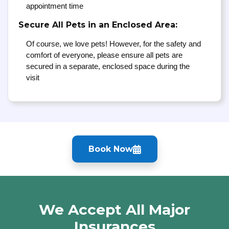
appointment time
Secure All Pets in an Enclosed Area:
Of course, we love pets! However, for the safety and
comfort of everyone, please ensure all pets are
secured in a separate, enclosed space during the
visit
Book Now
We Accept All Major
Insurances