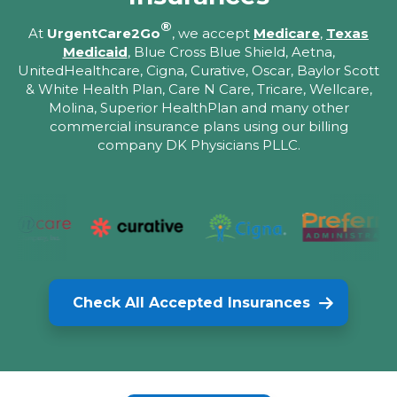
®
At
UrgentCare2Go
, we accept
Medicare
,
Texas
Medicaid
, Blue Cross Blue Shield, Aetna,
UnitedHealthcare, Cigna, Curative, Oscar, Baylor Scott
& White Health Plan, Care N Care, Tricare, Wellcare,
Molina, Superior HealthPlan and many other
commercial insurance plans using our billing
company DK Physicians PLLC.
Check All Accepted Insurances