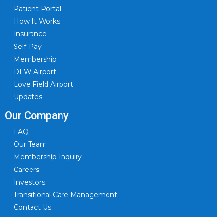
Patient Portal
How It Works
Insurance
Self-Pay
Membership
DFW Airport
Love Field Airport
Updates
Our Company
FAQ
Our Team
Membership Inquiry
Careers
Investors
Transitional Care Management
Contact Us