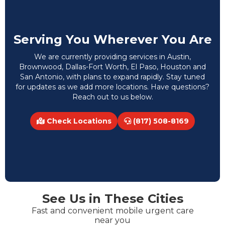
Serving You Wherever You Are
We are currently providing services in Austin,
Brownwood, Dallas-Fort Worth, El Paso, Houston and
San Antonio, with plans to expand rapidly. Stay tuned
for updates as we add more locations. Have questions?
Reach out to us below.
Check Locations
(817) 508-8169
See Us in These Cities
Fast and convenient mobile urgent care
near you