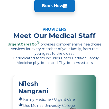
Book Now
PROVIDERS
Meet Our Medical Staff
®
UrgentCare2Go
provides comprehensive healthcare
services for every member of your family, from the
youngest to the oldest.
Our dedicated team includes Board Certified Family
Medicine physicians and Physician Assistants
Nilesh
Nangrani
Family Medicine / Urgent Care
Des Moines University College