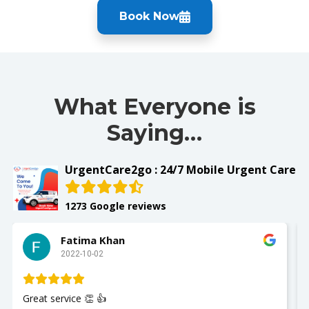
Book Now
What Everyone is
Saying…
UrgentCare2go : 24/7 Mobile Urgent Care
1273 Google reviews
Fatima Khan
2022-10-02
Great service 👏 👍