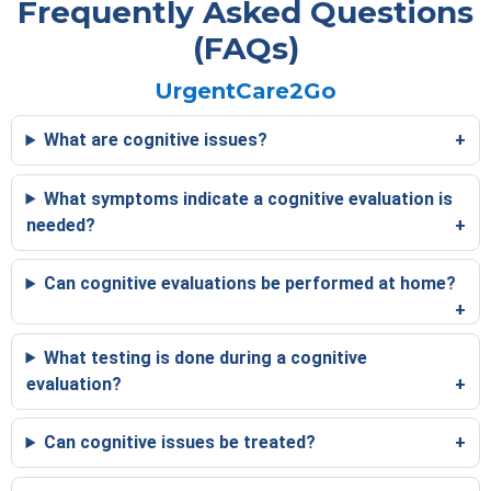
Frequently Asked Questions
(FAQs)
UrgentCare2Go
What are cognitive issues?
What symptoms indicate a cognitive evaluation is
needed?
Can cognitive evaluations be performed at home?
What testing is done during a cognitive
evaluation?
Can cognitive issues be treated?