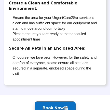
Create a Clean and Comfortable
Environment:
Ensure the area for your UrgentCare2Go service is
clean and has sufficient space for our equipment and
staff to move around comfortably
Please ensure you are ready at the scheduled
appointment time
Secure All Pets in an Enclosed Area:
Of course, we love pets! However, for the safety and
comfort of everyone, please ensure all pets are
secured in a separate, enclosed space during the
visit
Book Now