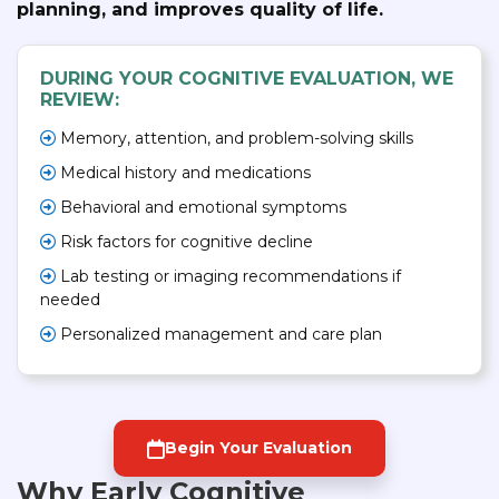
planning, and improves quality of life.
DURING YOUR COGNITIVE EVALUATION, WE
REVIEW:
Memory, attention, and problem-solving skills
Medical history and medications
Behavioral and emotional symptoms
Risk factors for cognitive decline
Lab testing or imaging recommendations if
needed
Personalized management and care plan
Begin Your Evaluation
Why Early Cognitive