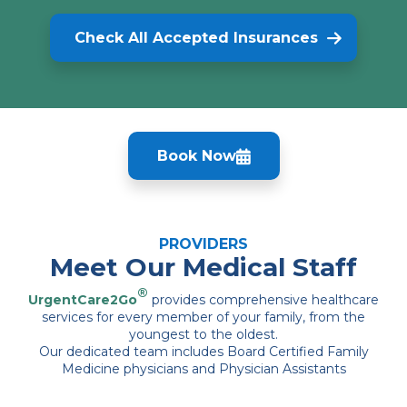
Check All Accepted Insurances
Book Now
PROVIDERS
Meet Our Medical Staff
®
UrgentCare2Go
provides comprehensive healthcare
services for every member of your family, from the
youngest to the oldest.
Our dedicated team includes Board Certified Family
Medicine physicians and Physician Assistants