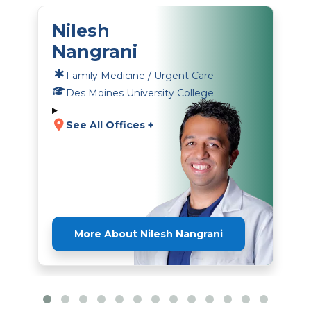
Nilesh
Nangrani
Family Medicine / Urgent Care
Des Moines University College
See All Offices +
More About Nilesh Nangrani