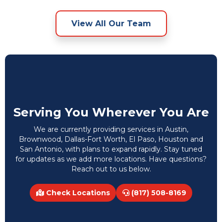
View All Our Team
Serving You Wherever You Are
We are currently providing services in Austin,
Brownwood, Dallas-Fort Worth, El Paso, Houston and
San Antonio, with plans to expand rapidly. Stay tuned
for updates as we add more locations. Have questions?
Reach out to us below.
Check Locations
(817) 508-8169