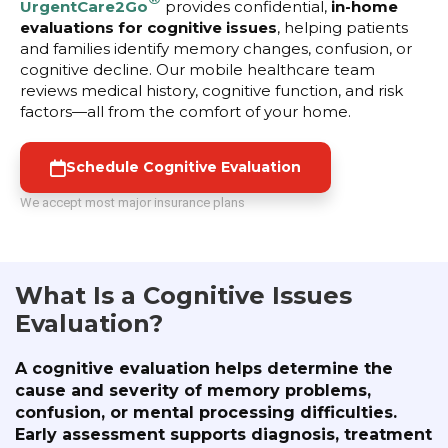
UrgentCare2Go
provides confidential,
in-home
evaluations for cognitive issues
, helping patients
and families identify memory changes, confusion, or
cognitive decline. Our mobile healthcare team
reviews medical history, cognitive function, and risk
factors—all from the comfort of your home.
Schedule Cognitive Evaluation
We accept most major insurance plans
What Is a Cognitive Issues
Evaluation?
A cognitive evaluation helps determine the
cause and severity of memory problems,
confusion, or mental processing difficulties.
Early assessment supports diagnosis, treatment