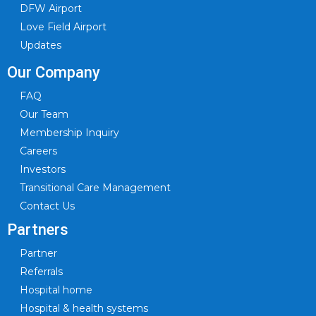
DFW Airport
Love Field Airport
Updates
Our Company
FAQ
Our Team
Membership Inquiry
Careers
Investors
Transitional Care Management
Contact Us
Partners
Partner
Referrals
Hospital home
Hospital & health systems