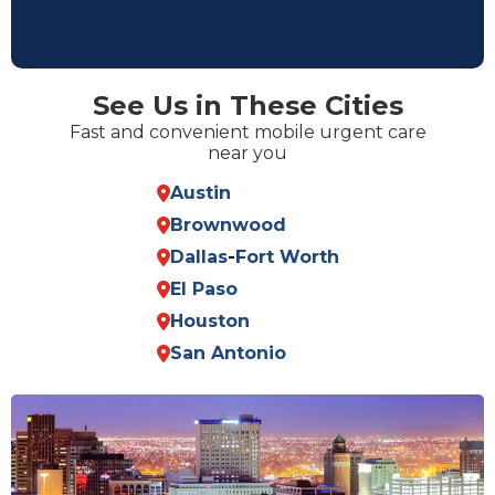
See Us in These Cities
Fast and convenient mobile urgent care
near you
Austin
Brownwood
Dallas
-
Fort Worth
El Paso
Houston
San Antonio