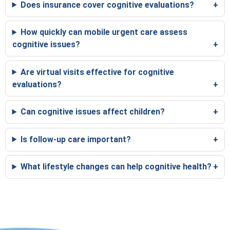
Does insurance cover cognitive evaluations?
How quickly can mobile urgent care assess
cognitive issues?
Are virtual visits effective for cognitive
evaluations?
Can cognitive issues affect children?
Is follow-up care important?
What lifestyle changes can help cognitive health?