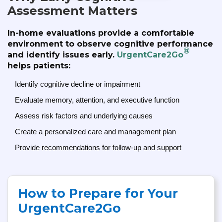
Assessment Matters
In-home evaluations provide a comfortable
environment to observe cognitive performance
®
and identify issues early.
UrgentCare2Go
helps patients:
Identify cognitive decline or impairment
Evaluate memory, attention, and executive function
Assess risk factors and underlying causes
Create a personalized care and management plan
Provide recommendations for follow-up and support
How to Prepare for Your
UrgentCare2Go