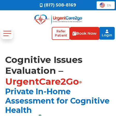
(817) 508-8169
EN
Refer
Book Now
Login
Patient
Cognitive Issues
Evaluation –
UrgentCare2Go
®
Private In-Home
Assessment for Cognitive
Health
®