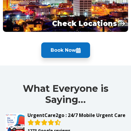
Check Locations
Book Now
What Everyone is
Saying…
UrgentCare2go : 24/7 Mobile Urgent Care
1273 Google reviews