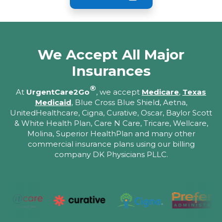
We Accept All Major
Insurances
®
At
UrgentCare2Go
, we accept
Medicare
,
Texas
Medicaid
, Blue Cross Blue Shield, Aetna,
UnitedHealthcare, Cigna, Curative, Oscar, Baylor Scott
& White Health Plan, Care N Care, Tricare, Wellcare,
Molina, Superior HealthPlan and many other
commercial insurance plans using our billing
company DK Physicians PLLC.