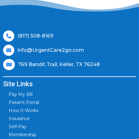
(817) 508-8169
info@UrgentCare2go.com
769 Bandit Trail, Keller, TX 76248
Site Links
Pay My Bill
Patient Portal
How It Works
Insurance
Self-Pay
Membership