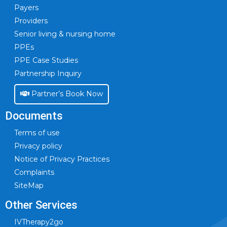
Payers
Providers
Senior living & nursing home
PPEs
PPE Case Studies
Partnership Inquiry
Partner’s Book Now
Documents
Terms of use
Privacy policy
Notice of Privacy Practices
Complaints
SiteMap
Other Services
IVTherapy2go