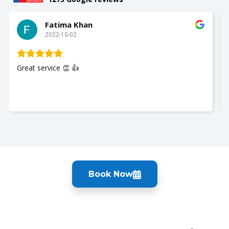
Fatima Khan
2022-10-02
Great service 👏 👍
Book Now