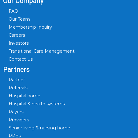
Our Company
FAQ
Our Team
Membership Inquiry
Careers
Investors
Transitional Care Management
Contact Us
Partners
Partner
Referrals
Hospital home
Hospital & health systems
Payers
Providers
Senior living & nursing home
PPEs