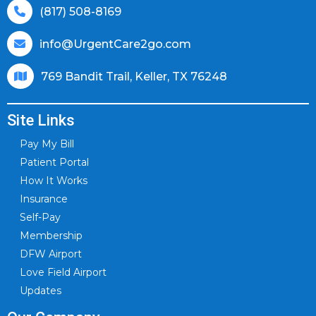
(817) 508-8169
info@UrgentCare2go.com
769 Bandit Trail, Keller, TX 76248
Site Links
Pay My Bill
Patient Portal
How It Works
Insurance
Self-Pay
Membership
DFW Airport
Love Field Airport
Updates