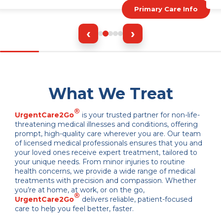
Primary Care Info
‹
›
What We Treat
®
UrgentCare2Go
is your trusted partner for non-life-
threatening medical illnesses and conditions, offering
prompt, high-quality care wherever you are. Our team
of licensed medical professionals ensures that you and
your loved ones receive expert treatment, tailored to
your unique needs. From minor injuries to routine
health concerns, we provide a wide range of medical
treatments with precision and compassion. Whether
you’re at home, at work, or on the go,
®
UrgentCare2Go
delivers reliable, patient-focused
care to help you feel better, faster.