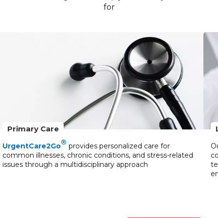
for
Primary Care
®
UrgentCare2Go
provides personalized care for
Ou
common illnesses, chronic conditions, and stress-related
co
issues through a multidisciplinary approach
te
en