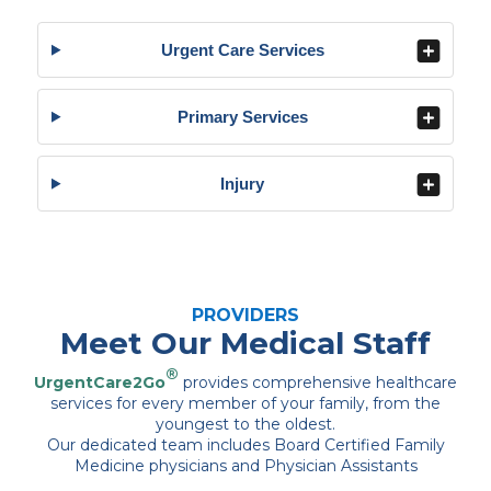
Urgent Care Services
Primary Services
Injury
PROVIDERS
Meet Our Medical Staff
®
UrgentCare2Go
provides comprehensive healthcare
services for every member of your family, from the
youngest to the oldest.
Our dedicated team includes Board Certified Family
Medicine physicians and Physician Assistants