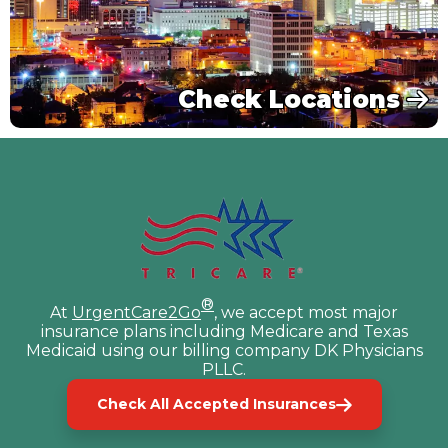
Check Locations
®
At
UrgentCare2Go
, we accept most major
insurance plans including Medicare and Texas
Medicaid using our billing company DK Physicians
PLLC.
Check All Accepted Insurances