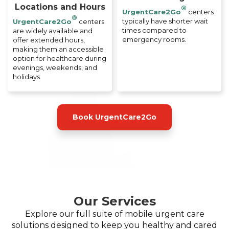
Locations and Hours
®
UrgentCare2Go
centers
®
typically have shorter wait
UrgentCare2Go
centers
times compared to
are widely available and
emergency rooms.
offer extended hours,
making them an accessible
option for healthcare during
evenings, weekends, and
holidays.
Book UrgentCare2Go
Our Services
Explore our full suite of mobile urgent care
solutions designed to keep you healthy and cared