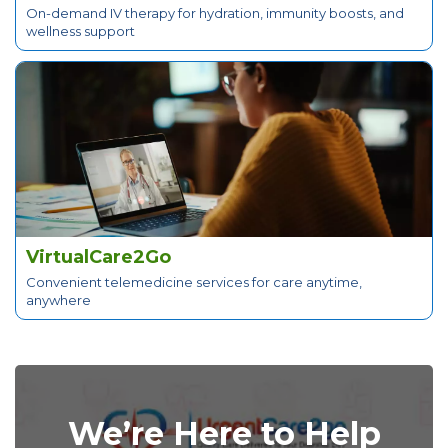
On-demand IV therapy for hydration, immunity boosts, and
wellness support
VirtualCare2Go
Convenient telemedicine services for care anytime,
anywhere
We’re Here to Help