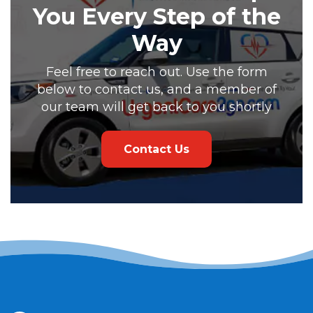
You Every Step of the
Way
Feel free to reach out. Use the form
below to contact us, and a member of
our team will get back to you shortly
Contact Us