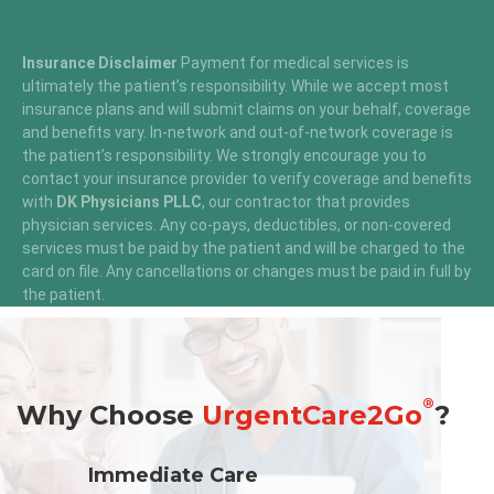
Insurance Disclaimer
Payment for medical services is
ultimately the patient’s responsibility. While we accept most
insurance plans and will submit claims on your behalf, coverage
and benefits vary. In-network and out-of-network coverage is
the patient’s responsibility. We strongly encourage you to
contact your insurance provider to verify coverage and benefits
with
DK Physicians PLLC
, our contractor that provides
physician services. Any co-pays, deductibles, or non-covered
services must be paid by the patient and will be charged to the
card on file. Any cancellations or changes must be paid in full by
the patient.
®
Why Choose
UrgentCare2Go
?
Immediate Care