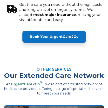
Get the care you need without the high costs
and long waits of emergency rooms. We
accept
most major insurance
, making your
visit affordable and easy.
Book Your UrgentCare2Go
OTHER SERVICES
Our Extended Care Network
®
At
UrgentCare2Go
, we’re part of a trusted network of
healthcare providers offering a range of specialized services
to meet your needs: