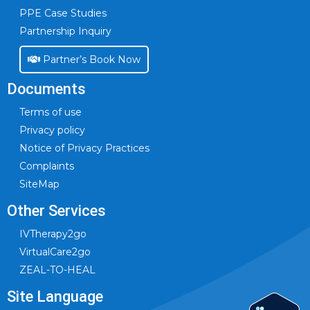
PPE Case Studies
Partnership Inquiry
Partner’s Book Now
Documents
Terms of use
Privacy policy
Notice of Privacy Practices
Complaints
SiteMap
Other Services
IVTherapy2go
VirtualCare2go
ZEAL-TO-HEAL
Site Language