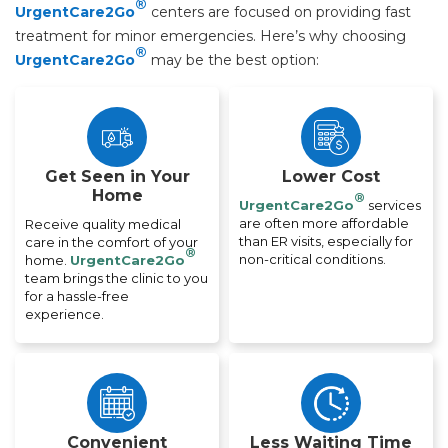
®
UrgentCare2Go
centers are focused on providing fast
treatment for minor emergencies. Here’s why choosing
®
UrgentCare2Go
may be the best option:
Get Seen in Your
Lower Cost
Home
®
UrgentCare2Go
services
are often more affordable
Receive quality medical
than ER visits, especially for
care in the comfort of your
®
non-critical conditions.
home.
UrgentCare2Go
team brings the clinic to you
for a hassle-free
experience.
Convenient
Less Waiting Time