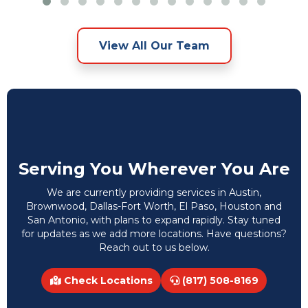
View All Our Team
Serving You Wherever You Are
We are currently providing services in Austin,
Brownwood, Dallas-Fort Worth, El Paso, Houston and
San Antonio, with plans to expand rapidly. Stay tuned
for updates as we add more locations. Have questions?
Reach out to us below.
Check Locations
(817) 508-8169