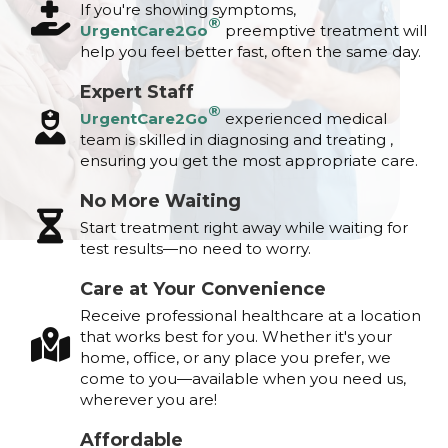
If you're showing symptoms,
®
UrgentCare2Go
preemptive treatment will
help you feel better fast, often the same day.
Expert Staff
®
UrgentCare2Go
experienced medical
team is skilled in diagnosing and treating ,
ensuring you get the most appropriate care.
No More Waiting
Start treatment right away while waiting for
test results—no need to worry.
Care at Your Convenience
Receive professional healthcare at a location
that works best for you. Whether it's your
home, office, or any place you prefer, we
come to you—available when you need us,
wherever you are!
Affordable