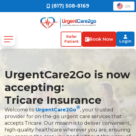
(817) 508-8169
EN
Refer
Book Now
Login
Patient
UrgentCare2Go is now
accepting:
Tricare Insurance
®
Welcome to
UrgentCare2Go
, your trusted
provider for on-the-go urgent care services that
accepts Tricare. Our mission is to deliver convenient,
high-quality healthcare wherever you are, ensuring