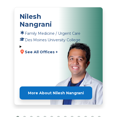
Nilesh
Nangrani
Family Medicine / Urgent Care
Des Moines University College
See All Offices +
More About Nilesh Nangrani