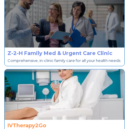
Z-2-H Family Med & Urgent Care Clinic
Comprehensive, in-clinic family care for all your health needs
IVTherapy2Go