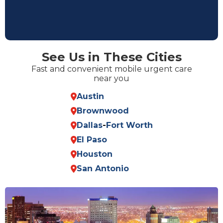
See Us in These Cities
Fast and convenient mobile urgent care
near you
Austin
Brownwood
Dallas
-
Fort Worth
El Paso
Houston
San Antonio