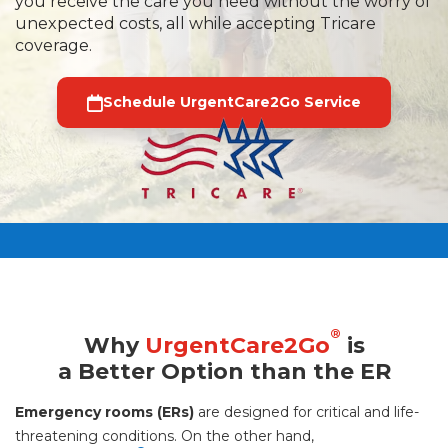
you receive the care you need without the worry of
unexpected costs, all while accepting Tricare
coverage.
Schedule UrgentCare2Go Service
®
Why
UrgentCare2Go
is
a Better Option than the ER
Emergency rooms (ERs)
are designed for critical and life-
threatening conditions. On the other hand,