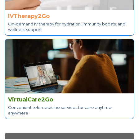
IVTherapy2Go
On-demand IV therapy for hydration, immunity boosts, and
wellness support
VirtualCare2Go
Convenient telemedicine services for care anytime,
anywhere