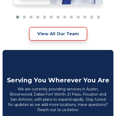
View All Our Team
Serving You Wherever You Are
We are currently providing services in Austin,
Brownwood, Dallas-Fort Worth, El Paso, Houston and
San Antonio, with plans to expand rapidly. Stay tuned
for updates as we add more locations. Have questions?
Reach out to us below.