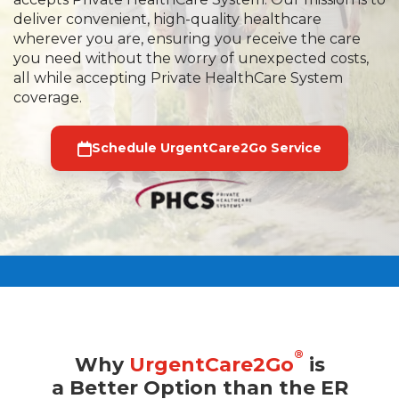
deliver convenient, high-quality healthcare
wherever you are, ensuring you receive the care
you need without the worry of unexpected costs,
all while accepting Private HealthCare System
coverage.
Schedule UrgentCare2Go Service
®
Why
UrgentCare2Go
is
a Better Option than the ER