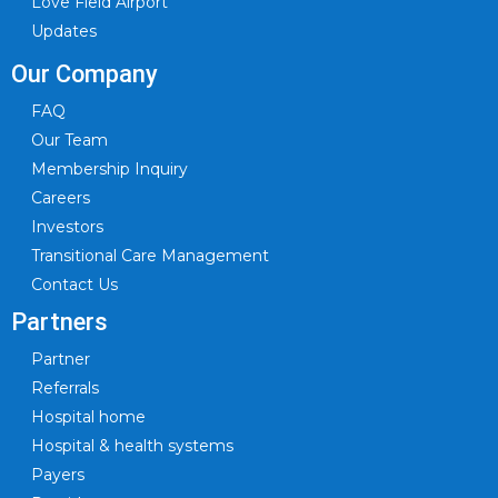
Love Field Airport
Updates
Our Company
FAQ
Our Team
Membership Inquiry
Careers
Investors
Transitional Care Management
Contact Us
Partners
Partner
Referrals
Hospital home
Hospital & health systems
Payers