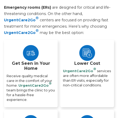
Emergency rooms (ERs)
are designed for critical and life-
threatening conditions. On the other hand,
®
UrgentCare2Go
centers are focused on providing fast
treatment for minor emergencies. Here’s why choosing
®
UrgentCare2Go
may be the best option:
Get Seen in Your
Lower Cost
Home
®
UrgentCare2Go
services
are often more affordable
Receive quality medical
than ER visits, especially for
care in the comfort of your
®
non-critical conditions.
home.
UrgentCare2Go
team brings the clinic to you
for a hassle-free
experience.