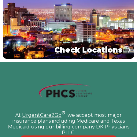
Check Locations
®
At
UrgentCare2Go
, we accept most major
insurance plans including Medicare and Texas
Medicaid using our billing company DK Physicians
PLLC.