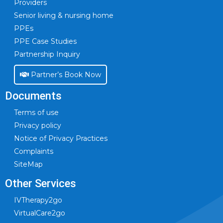
Providers
Senior living & nursing home
PPEs
PPE Case Studies
Partnership Inquiry
Partner’s Book Now
Documents
Terms of use
Privacy policy
Notice of Privacy Practices
Complaints
SiteMap
Other Services
IVTherapy2go
VirtualCare2go