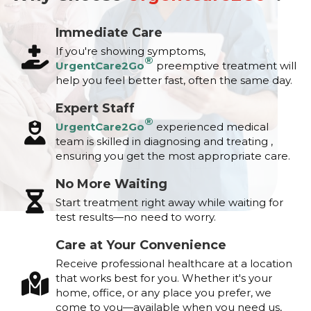
Immediate Care
If you're showing symptoms,
®
UrgentCare2Go
preemptive treatment will
help you feel better fast, often the same day.
Expert Staff
®
UrgentCare2Go
experienced medical
team is skilled in diagnosing and treating ,
ensuring you get the most appropriate care.
No More Waiting
Start treatment right away while waiting for
test results—no need to worry.
Care at Your Convenience
Receive professional healthcare at a location
that works best for you. Whether it's your
home, office, or any place you prefer, we
come to you—available when you need us,