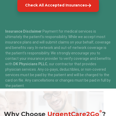
Check All Accepted Insurances
Insurance Disclaimer
Payment for medical services is
ultimately the patient’s responsibility. While we accept most
insurance plans and will submit claims on your behalf, coverage
and benefits vary. In-network and out-of-network coverage is
the patient’s responsibility. We strongly encourage you to
contact your insurance provider to verify coverage and benefits
with
DK Physicians PLLC
, our contractor that provides
physician services. Any co-pays, deductibles, or non-covered
services must be paid by the patient and will be charged to the
card on file. Any cancellations or changes must be paid in full by
the patient.
®
Why Choose
UrgentCare2Go
?