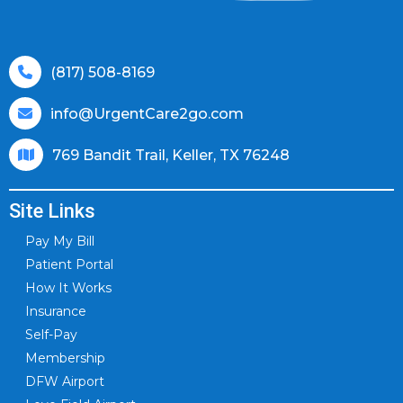
(817) 508-8169
info@UrgentCare2go.com
769 Bandit Trail, Keller, TX 76248
Site Links
Pay My Bill
Patient Portal
How It Works
Insurance
Self-Pay
Membership
DFW Airport