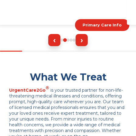
Primary Care Info
‹
›
What We Treat
®
UrgentCare2Go
is your trusted partner for non-life-
threatening medical illnesses and conditions, offering
prompt, high-quality care wherever you are. Our team
of licensed medical professionals ensures that you and
your loved ones receive expert treatment, tailored to
your unique needs. From minor injuries to routine
health concerns, we provide a wide range of medical
treatments with precision and compassion. Whether