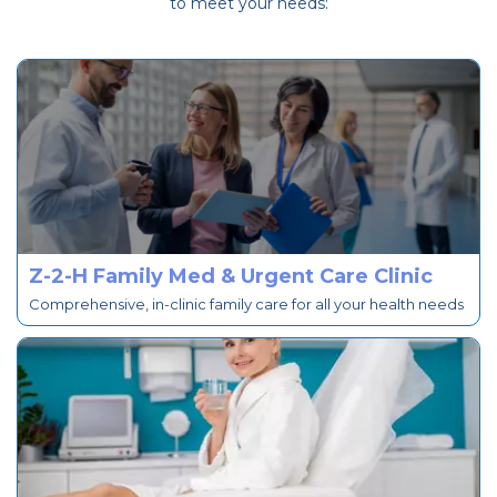
to meet your needs:
Z-2-H Family Med & Urgent Care Clinic
Comprehensive, in-clinic family care for all your health needs