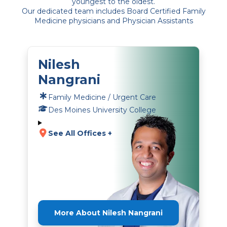
youngest to the oldest.
Our dedicated team includes Board Certified Family
Medicine physicians and Physician Assistants
Nilesh
Nangrani
Family Medicine / Urgent Care
Des Moines University College
See All Offices +
More About Nilesh Nangrani