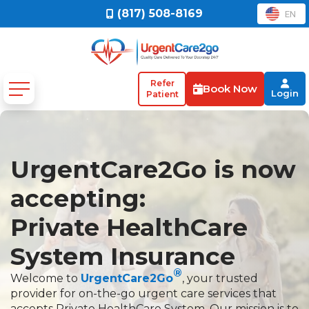
(817) 508-8169
EN
Refer
Book Now
Login
Patient
UrgentCare2Go is now
accepting:
Private HealthCare
System Insurance
®
Welcome to
UrgentCare2Go
, your trusted
provider for on-the-go urgent care services that
accepts Private HealthCare System. Our mission is to