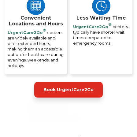
Convenient
Less Waiting Time
Locations and Hours
®
UrgentCare2Go
centers
®
typically have shorter wait
UrgentCare2Go
centers
times compared to
are widely available and
emergency rooms.
offer extended hours,
making them an accessible
option for healthcare during
evenings, weekends, and
holidays.
Book UrgentCare2Go