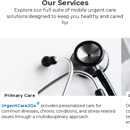
Our Services
Explore our full suite of mobile urgent care
solutions designed to keep you healthy and cared
for
Primary Care
®
UrgentCare2Go
provides personalized care for
Ou
common illnesses, chronic conditions, and stress-related
co
issues through a multidisciplinary approach
te
en