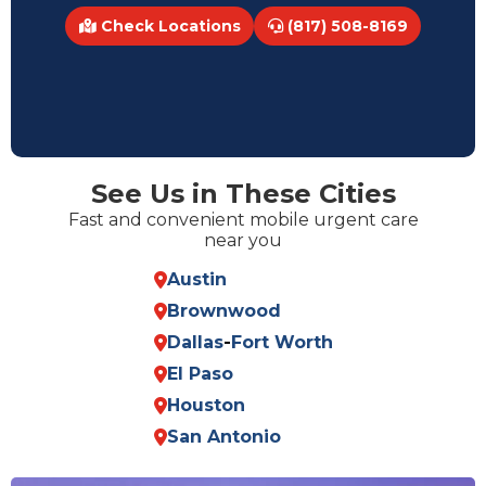
Check Locations
(817) 508-8169
See Us in These Cities
Fast and convenient mobile urgent care
near you
Austin
Brownwood
Dallas
-
Fort Worth
El Paso
Houston
San Antonio