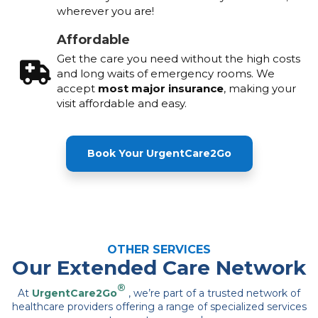
wherever you are!
Affordable
Get the care you need without the high costs
and long waits of emergency rooms. We
accept
most major insurance
, making your
visit affordable and easy.
Book Your UrgentCare2Go
OTHER SERVICES
Our Extended Care Network
®
At
UrgentCare2Go
, we’re part of a trusted network of
healthcare providers offering a range of specialized services