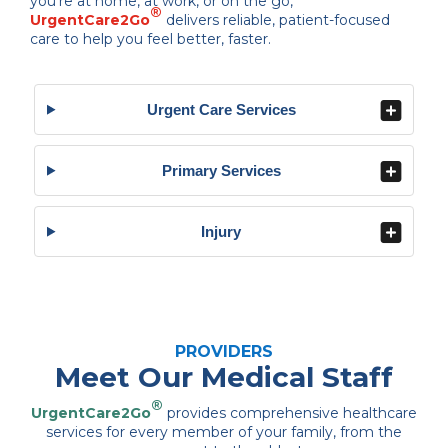
you’re at home, at work, or on the go,
®
UrgentCare2Go
delivers reliable, patient-focused
care to help you feel better, faster.
Urgent Care Services
Primary Services
Injury
PROVIDERS
Meet Our Medical Staff
®
UrgentCare2Go
provides comprehensive healthcare
services for every member of your family, from the