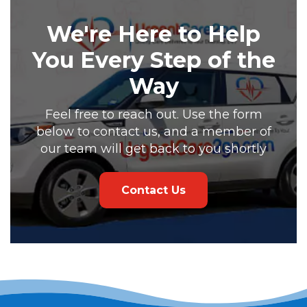
We're Here to Help
You Every Step of the
Way
Feel free to reach out. Use the form
below to contact us, and a member of
our team will get back to you shortly
Contact Us