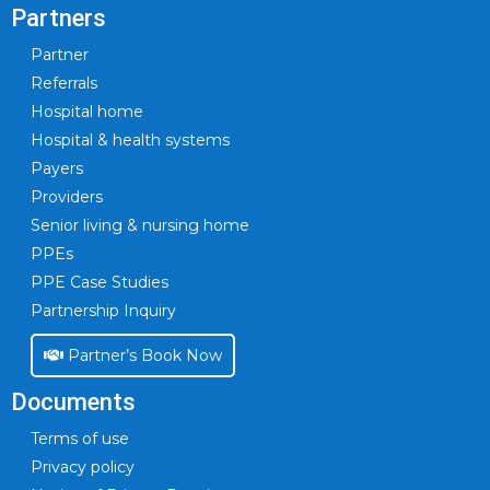
Partners
Partner
Referrals
Hospital home
Hospital & health systems
Payers
Providers
Senior living & nursing home
PPEs
PPE Case Studies
Partnership Inquiry
Partner’s Book Now
Documents
Terms of use
Privacy policy