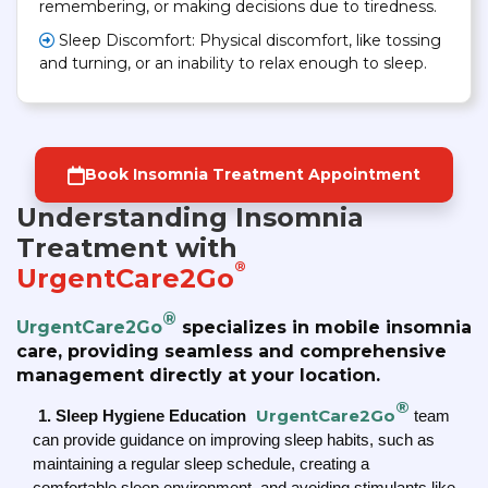
remembering, or making decisions due to tiredness.
Sleep Discomfort: Physical discomfort, like tossing
and turning, or an inability to relax enough to sleep.
Book Insomnia Treatment Appointment
Understanding Insomnia
Treatment with
®
UrgentCare2Go
®
UrgentCare2Go
specializes in mobile insomnia
care, providing seamless and comprehensive
management directly at your location.
®
UrgentCare2Go
1. Sleep Hygiene Education
team
can provide guidance on improving sleep habits, such as
maintaining a regular sleep schedule, creating a
comfortable sleep environment, and avoiding stimulants like