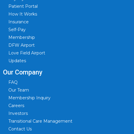
Patient Portal
How It Works
Insurance
Self-Pay
Membership
DFW Airport
Love Field Airport
Updates
Our Company
FAQ
Our Team
Membership Inquiry
Careers
Investors
Transitional Care Management
Contact Us