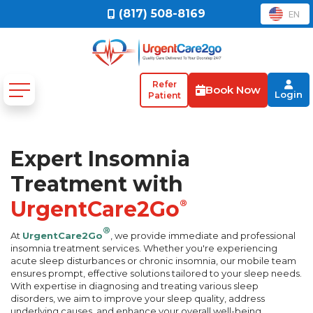
(817) 508-8169
EN
Refer
Book Now
Login
Patient
Expert Insomnia
Treatment with
UrgentCare2Go
®
®
At
UrgentCare2Go
, we provide immediate and professional
insomnia treatment services. Whether you're experiencing
acute sleep disturbances or chronic insomnia, our mobile team
ensures prompt, effective solutions tailored to your sleep needs.
With expertise in diagnosing and treating various sleep
disorders, we aim to improve your sleep quality, address
underlying causes, and enhance your overall well-being.