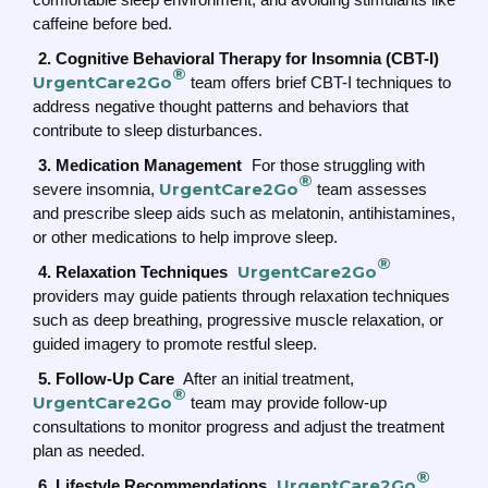
caffeine before bed.
2. Cognitive Behavioral Therapy for Insomnia (CBT-I)
®
UrgentCare2Go
team offers brief CBT-I techniques to
address negative thought patterns and behaviors that
contribute to sleep disturbances.
3. Medication Management
For those struggling with
®
UrgentCare2Go
severe insomnia,
team assesses
and prescribe sleep aids such as melatonin, antihistamines,
or other medications to help improve sleep.
®
UrgentCare2Go
4. Relaxation Techniques
providers may guide patients through relaxation techniques
such as deep breathing, progressive muscle relaxation, or
guided imagery to promote restful sleep.
5. Follow-Up Care
After an initial treatment,
®
UrgentCare2Go
team may provide follow-up
consultations to monitor progress and adjust the treatment
plan as needed.
®
UrgentCare2Go
6. Lifestyle Recommendations