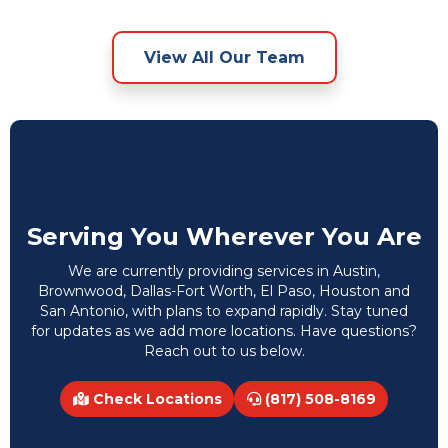
View All Our Team
Serving You Wherever You Are
We are currently providing services in Austin,
Brownwood, Dallas-Fort Worth, El Paso, Houston and
San Antonio, with plans to expand rapidly. Stay tuned
for updates as we add more locations. Have questions?
Reach out to us below.
Check Locations
(817) 508-8169