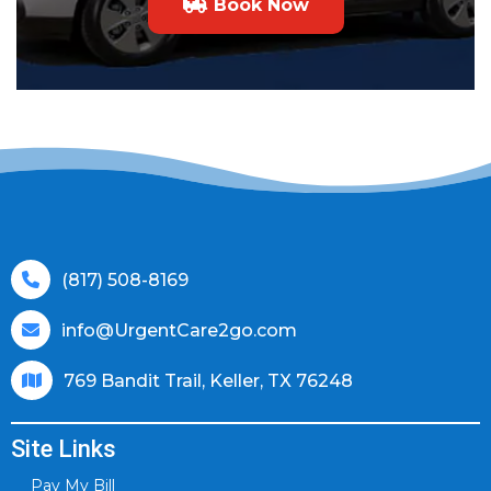
Book Now
(817) 508-8169
info@UrgentCare2go.com
769 Bandit Trail, Keller, TX 76248
Site Links
Pay My Bill