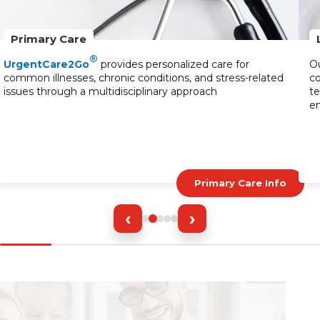
Primary Care
®
UrgentCare2Go
provides personalized care for
Ou
common illnesses, chronic conditions, and stress-related
co
issues through a multidisciplinary approach
te
en
Primary Care Info
‹
›