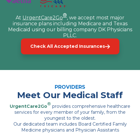
®
At
UrgentCare2Go
, we accept most major
insurance plans including Medicare and Texas
Medicaid using our billing company DK Physicians
PLLC.
Check All Accepted Insurances
PROVIDERS
Meet Our Medical Staff
®
UrgentCare2Go
provides comprehensive healthcare
services for every member of your family, from the
youngest to the oldest.
Our dedicated team includes Board Certified Family
Medicine physicians and Physician Assistants