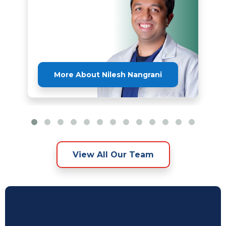
More About Nilesh Nangrani
View All Our Team