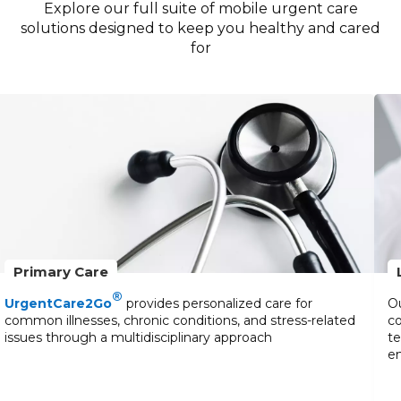
Explore our full suite of mobile urgent care
solutions designed to keep you healthy and cared
for
Primary Care
®
UrgentCare2Go
provides personalized care for
Ou
common illnesses, chronic conditions, and stress-related
co
issues through a multidisciplinary approach
te
en