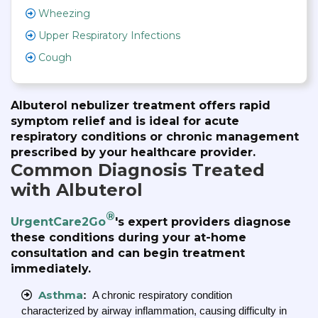
Wheezing
Upper Respiratory Infections
Cough
Albuterol nebulizer treatment offers rapid
symptom relief and is ideal for acute
respiratory conditions or chronic management
prescribed by your healthcare provider.
Common Diagnosis Treated
with Albuterol
®
UrgentCare2Go
's expert providers diagnose
these conditions during your at-home
consultation and can begin treatment
immediately.
Asthma
:
A chronic respiratory condition
characterized by airway inflammation, causing difficulty in