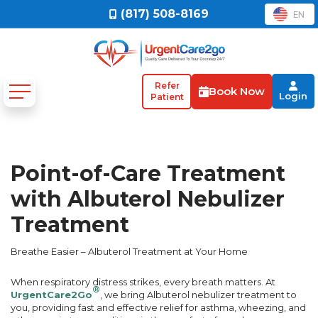
(817) 508-8169
EN
Refer
Book Now
Login
Patient
Point-of-Care Treatment
with Albuterol Nebulizer
Treatment
Breathe Easier – Albuterol Treatment at Your Home
When respiratory distress strikes, every breath matters. At
®
UrgentCare2Go
, we bring Albuterol nebulizer treatment to
you, providing fast and effective relief for asthma, wheezing, and