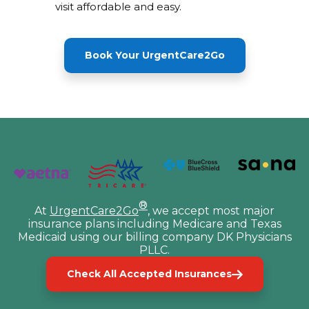
visit affordable and easy.
Book Your UrgentCare2Go
®
At
UrgentCare2Go
, we accept most major
insurance plans including Medicare and Texas
Medicaid using our billing company DK Physicians
PLLC.
Check All Accepted Insurances