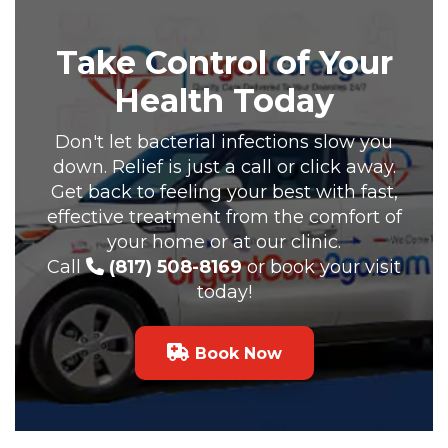
Take Control of Your
Health Today
Don't let bacterial infections slow you
down. Relief is just a call or click away.
Get back to feeling your best with fast,
effective treatment from the comfort of
your home or at our clinic.
Call
(817) 508-8169
or book your visit
today!
Book Now