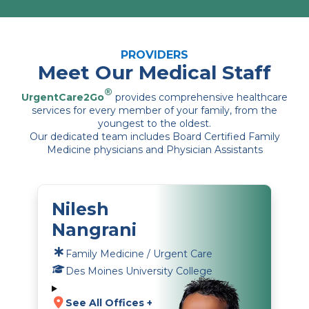
PROVIDERS
Meet Our Medical Staff
®
UrgentCare2Go
provides comprehensive healthcare
services for every member of your family, from the
youngest to the oldest.
Our dedicated team includes Board Certified Family
Medicine physicians and Physician Assistants
Nilesh
Nangrani
Family Medicine / Urgent Care
Des Moines University College
See All Offices +