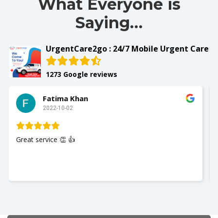
What Everyone is
Saying…
UrgentCare2go : 24/7 Mobile Urgent Care
1273 Google reviews
Slay with Dae
2022-10-02
My husband was seen and It w
Nurse Jackie was great so poli
you so much. I recommend Ur