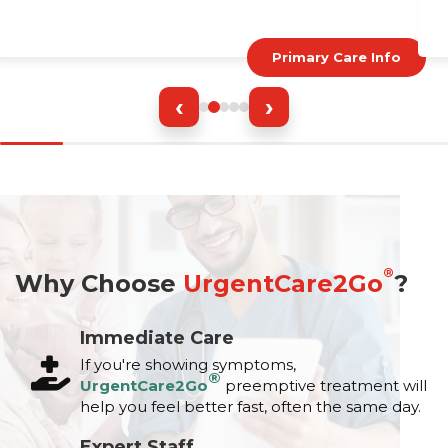
Primary Care Info
‹
›
®
Why Choose
UrgentCare2Go
?
Immediate Care
If you're showing symptoms,
®
UrgentCare2Go
preemptive treatment will
help you feel better fast, often the same day.
Expert Staff