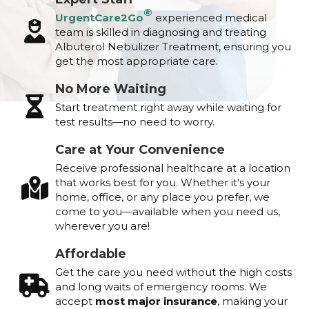
®
UrgentCare2Go
experienced medical
team is skilled in diagnosing and treating
Albuterol Nebulizer Treatment, ensuring you
get the most appropriate care.
No More Waiting
Start treatment right away while waiting for
test results—no need to worry.
Care at Your Convenience
Receive professional healthcare at a location
that works best for you. Whether it's your
home, office, or any place you prefer, we
come to you—available when you need us,
wherever you are!
Affordable
Get the care you need without the high costs
and long waits of emergency rooms. We
accept
most major insurance
, making your