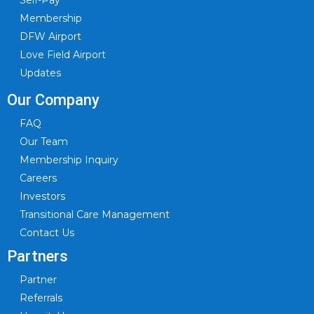
Self-Pay
Membership
DFW Airport
Love Field Airport
Updates
Our Company
FAQ
Our Team
Membership Inquiry
Careers
Investors
Transitional Care Management
Contact Us
Partners
Partner
Referrals