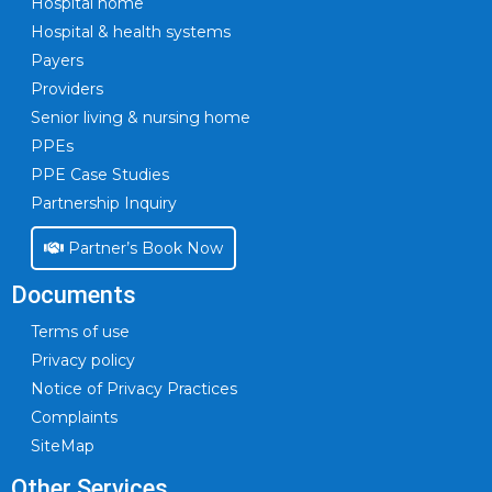
Hospital home
Hospital & health systems
Payers
Providers
Senior living & nursing home
PPEs
PPE Case Studies
Partnership Inquiry
Partner’s Book Now
Documents
Terms of use
Privacy policy
Notice of Privacy Practices
Complaints
SiteMap
Other Services