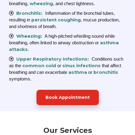
wheezing
breathing,
, and chest tightness.
Bronchitis
:
Inflammation of the bronchial tubes,
persistent coughing
resulting in
, mucus production,
and shortness of breath.
Wheezing
:
A high-pitched whistling sound while
asthma
breathing, often linked to airway obstruction or
attacks
.
Upper Respiratory Infections
:
Conditions such
common cold
sinus infections
as the
or
that affect
asthma
bronchitis
breathing and can exacerbate
or
symptoms.
Book Appointment
Our Services