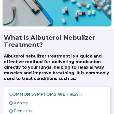
What is Albuterol Nebulizer
Treatment?
Albuterol nebulizer treatment is a quick and
effective method for delivering medication
directly to your lungs, helping to relax airway
muscles and improve breathing. It is commonly
used to treat conditions such as:
COMMON SYMPTOMS WE TREAT:
Asthma
Bronchitis