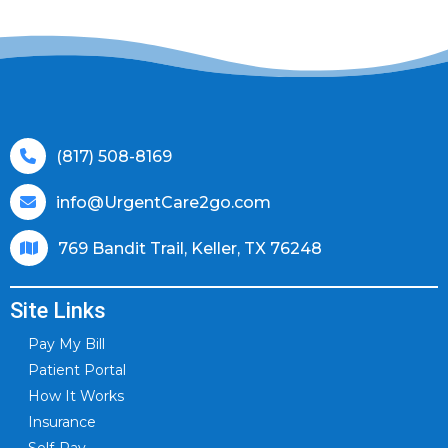
(817) 508-8169
info@UrgentCare2go.com
769 Bandit Trail, Keller, TX 76248
Site Links
Pay My Bill
Patient Portal
How It Works
Insurance