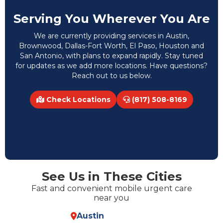
Serving You Wherever You Are
We are currently providing services in Austin,
Brownwood, Dallas-Fort Worth, El Paso, Houston and
San Antonio, with plans to expand rapidly. Stay tuned
for updates as we add more locations. Have questions?
Reach out to us below.
Check Locations
(817) 508-8169
See Us in These Cities
Fast and convenient mobile urgent care
near you
Austin