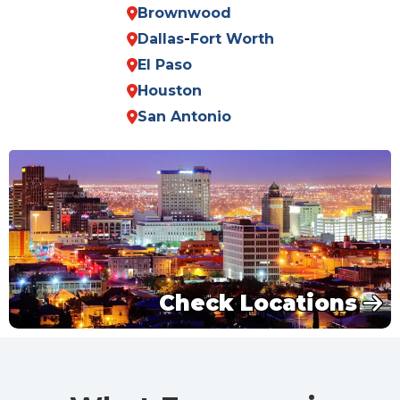
Brownwood
Dallas
-
Fort Worth
El Paso
Houston
San Antonio
Check Locations