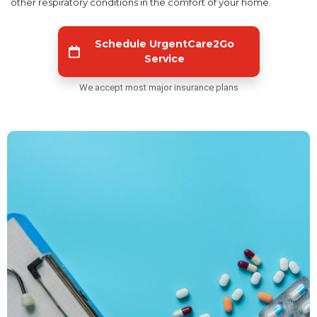
other respiratory conditions in the comfort of your home.
Schedule UrgentCare2Go
Service
We accept most major insurance plans